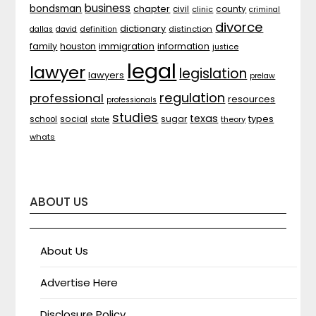
business
bondsman
chapter
county
civil
clinic
criminal
divorce
dictionary
distinction
dallas
david
definition
family
houston
immigration
information
justice
legal
lawyer
legislation
lawyers
prelaw
regulation
professional
resources
professionals
studies
texas
types
social
sugar
school
theory
state
whats
ABOUT US
About Us
Advertise Here
Disclosure Policy