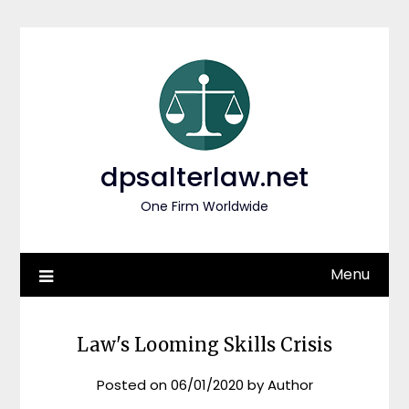
Skip
to
content
dpsalterlaw.net
One Firm Worldwide
Menu
Law's Looming Skills Crisis
Posted on
06/01/2020
by
Author