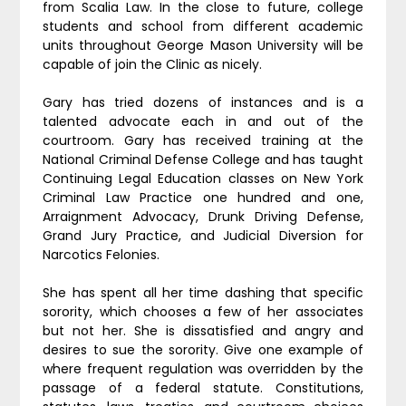
from Scalia Law. In the close to future, college
students and school from different academic
units throughout George Mason University will be
capable of join the Clinic as nicely.
Gary has tried dozens of instances and is a
talented advocate each in and out of the
courtroom. Gary has received training at the
National Criminal Defense College and has taught
Continuing Legal Education classes on New York
Criminal Law Practice one hundred and one,
Arraignment Advocacy, Drunk Driving Defense,
Grand Jury Practice, and Judicial Diversion for
Narcotics Felonies.
She has spent all her time dashing that specific
sorority, which chooses a few of her associates
but not her. She is dissatisfied and angry and
desires to sue the sorority. Give one example of
where frequent regulation was overridden by the
passage of a federal statute. Constitutions,