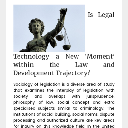
Is Legal
Technology a New ‘Moment’
within the Law and
Development Trajectory?
Sociology of legislation is a diverse area of study
that examines the interplay of legislation with
society and overlaps with jurisprudence,
philosophy of law, social concept and extra
specialised subjects similar to criminology. The
institutions of social building, social norms, dispute
processing and authorized culture are key areas
for inquiry on this knowledge field. In the United