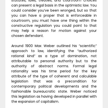
statutes, laws, treaties, and courtroom choices
can present a legal basis in the optimistic law. You
could consider you’ve been wronged, but so that
you can have a proper that is enforceable in
courtroom, you must have one thing within the
constructive regulation you could point to that
may help a reason for motion against your
chosen defendant.
Around 1900 Max Weber outlined his “scientific”
approach to law, identifying the “authorized
rational kind” as a type of domination, not
attributable to personal authority but to the
authority of abstract norms. Formal legal
rationality was his time period for the key
attribute of the type of coherent and calculable
legislation that was a precondition for
contemporary political developments and the
fashionable bureaucratic state. Weber noticed
this legislation as having developed in parallel with
the expansion of capitalism.