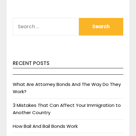
SEARCH
FOR:
RECENT POSTS
What Are Attorney Bonds And The Way Do They
Work?
3 Mistakes That Can Affect Your Immigration to
Another Country
How Bail And Bail Bonds Work