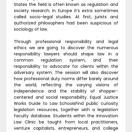
States the field is often known as regulation and
society research; in Europe it’s extra sometimes
called socio-legal studies. At first, jurists and
authorized philosophers had been suspicious of
sociology of law.
Through professional responsibility and legal
ethics we are going to discover the numerous
responsibility lawyers should shape law in a
common regulation system, and their
responsibility to advocate for clients within the
adversary system. The session will also discover
how professional duty norms differ barely around
the world, reflecting the varying visions of
independence and the stability of shopper-
centered and social responsibility. Equal Justice
Works Guide to Law SchoolsFind public curiosity
legislation resources, together with a legislation
faculty database. Students within the Innovation
Law Clinic be taught from local practitioners,
venture capitalists, entrepreneurs, and college