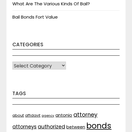
What Are The Various Kinds Of Bail?
Bail Bonds Fort Value
CATEGORIES
CATEGORIES
TAGS
attorney
antonio
about
affidavit
agency
bonds
attorneys
authorized
between