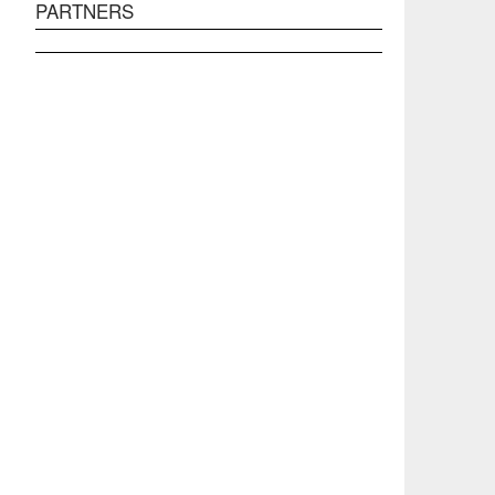
PARTNERS