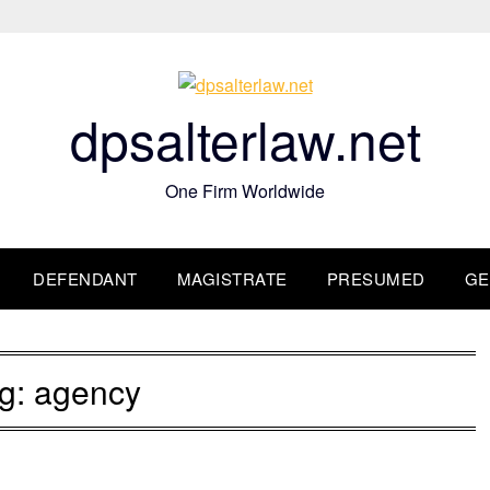
dpsalterlaw.net
One Firm Worldwide
DEFENDANT
MAGISTRATE
PRESUMED
GE
g:
agency