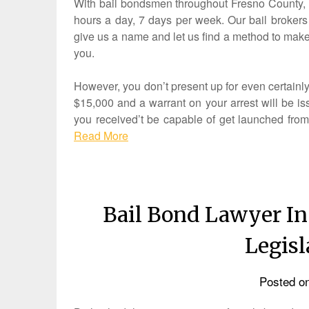
With bail bondsmen throughout Fresno County, we
hours a day, 7 days per week. Our bail brokers 
give us a name and let us find a method to make
you.
However, you don’t present up for even certainly
$15,000 and a warrant on your arrest will be iss
you received’t be capable of get launched from j
Read More
Bail Bond Lawyer In
Legis
Posted o