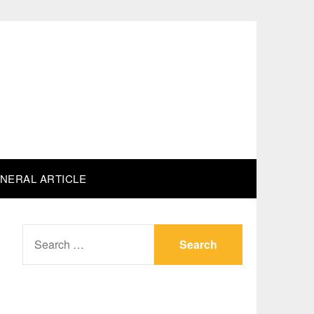
NERAL ARTICLE
SEARCH
FOR: