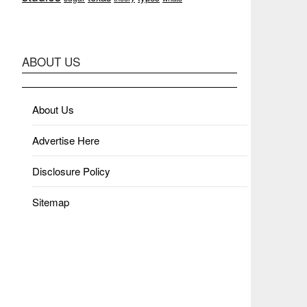
ABOUT US
About Us
Advertise Here
Disclosure Policy
Sitemap