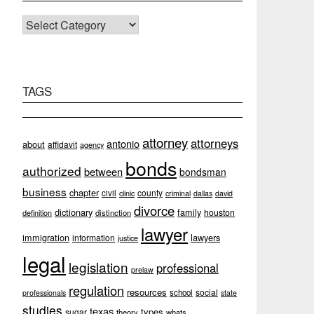
CATEGORIES
TAGS
attorney
attorneys
antonio
about
affidavit
agency
bonds
authorized
between
bondsman
business
chapter
county
civil
clinic
criminal
dallas
david
divorce
dictionary
family
houston
definition
distinction
lawyer
immigration
lawyers
information
justice
legal
legislation
professional
prelaw
regulation
resources
social
school
professionals
state
studies
texas
types
sugar
theory
whats