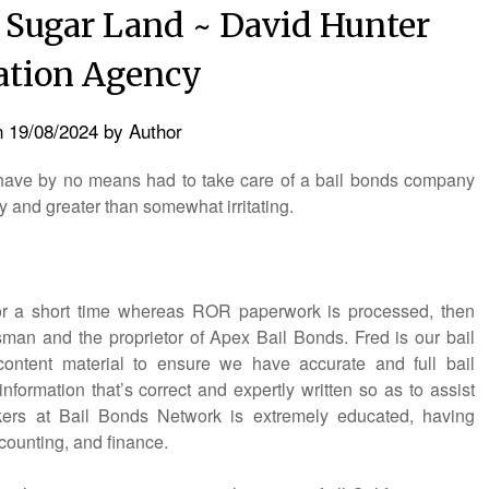
 Sugar Land ~ David Hunter
ation Agency
n
19/08/2024
by
Author
e have by no means had to take care of a bail bonds company
y and greater than somewhat irritating.
 for a short time whereas ROR paperwork is processed, then
man and the proprietor of Apex Bail Bonds. Fred is our bail
 content material to ensure we have accurate and full bail
nformation that’s correct and expertly written so as to assist
ers at Bail Bonds Network is extremely educated, having
ccounting, and finance.