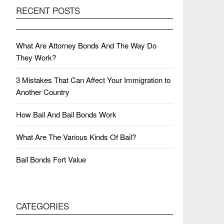
RECENT POSTS
What Are Attorney Bonds And The Way Do
They Work?
3 Mistakes That Can Affect Your Immigration to
Another Country
How Bail And Bail Bonds Work
What Are The Various Kinds Of Bail?
Bail Bonds Fort Value
CATEGORIES