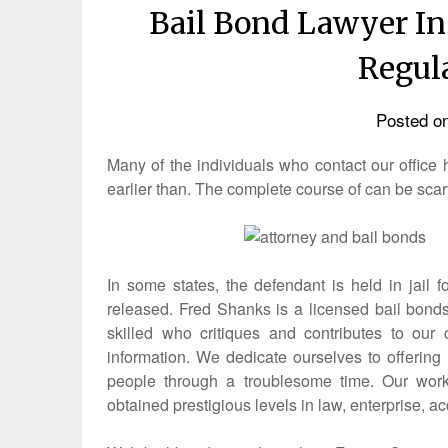
Bail Bond Lawyer In
Regul
Posted o
Many of the individuals who contact our offic
earlier than. The complete course of can be scar
In some states, the defendant is held in jail
released. Fred Shanks is a licensed bail bonds
skilled who critiques and contributes to our
information. We dedicate ourselves to offering i
people through a troublesome time. Our work
obtained prestigious levels in law, enterprise, a