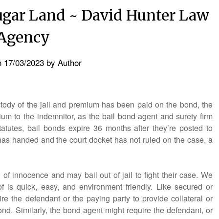
ugar Land ~ David Hunter Law
Agency
n
17/03/2023
by
Author
ustody of the jail and premium has been paid on the bond, the
um to the indemnitor, as the bail bond agent and surety firm
tatutes, bail bonds expire 36 months after they’re posted to
has handed and the court docket has not ruled on the case, a
of innocence and may bail out of jail to fight their case. We
f is quick, easy, and environment friendly. Like secured or
re the defendant or the paying party to provide collateral or
ond. Similarly, the bond agent might require the defendant, or