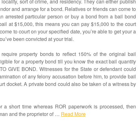
locality, sort of crime, and residency. They can either publish
endor and arrange for a bond. Relatives or friends can come to
an arrested particular person or buy a bond from a bail bond
s bail at $15,000, this means you can pay $15,000 to the court
come to court on your specified date, you’re able to get your a
ou’ve been convicted at your trial.
require property bonds to reflect 150% of the original bail
gible for a property bond till you know the exact bail quantity
 TO GIVE BOND. Witnesses for the State or defendant could
amination of any felony accusation before him, to provide bail
court docket. A private bond could also be taken of a witness by
 for a short time whereas ROR paperwork is processed, then
man and the proprietor of …
Read More