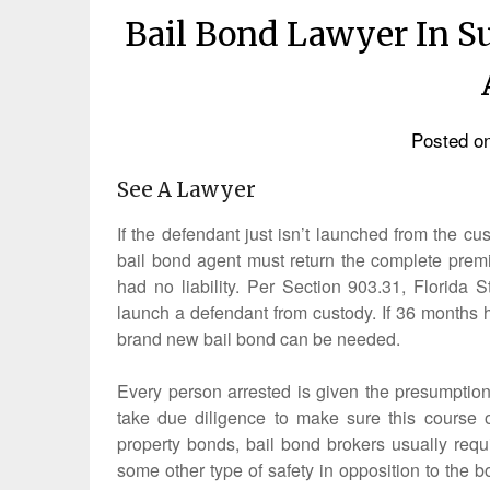
Bail Bond Lawyer In S
Posted o
See A Lawyer
If the defendant just isn’t launched from the c
bail bond agent must return the complete premi
had no liability. Per Section 903.31, Florida S
launch a defendant from custody. If 36 months 
brand new bail bond can be needed.
Every person arrested is given the presumption 
take due diligence to make sure this course o
property bonds, bail bond brokers usually requi
some other type of safety in opposition to the b