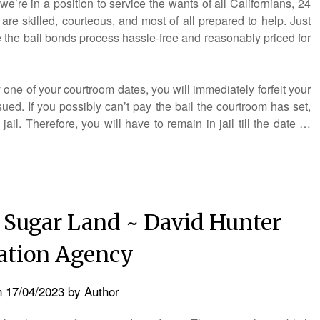
’re in a position to service the wants of all Californians, 24
are skilled, courteous, and most of all prepared to help. Just
 the bail bonds process hassle-free and reasonably priced for
 one of your courtroom dates, you will immediately forfeit your
ued. If you possibly can’t pay the bail the courtroom has set,
ail. Therefore, you will have to remain in jail till the date …
 Sugar Land ~ David Hunter
lation Agency
n
17/04/2023
by
Author