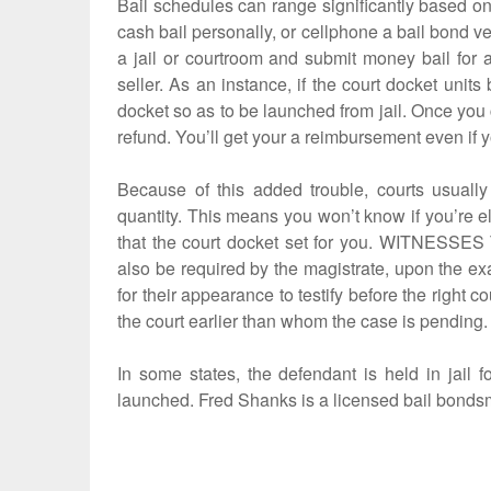
Bail schedules can range significantly based on 
cash bail personally, or cellphone a bail bond v
a jail or courtroom and submit money bail for 
seller. As an instance, if the court docket unit
docket so as to be launched from jail. Once you 
refund. You’ll get your a reimbursement even if y
Because of this added trouble, courts usually 
quantity. This means you won’t know if you’re eli
that the court docket set for you. WITNESSES
also be required by the magistrate, upon the ex
for their appearance to testify before the right 
the court earlier than whom the case is pending.
In some states, the defendant is held in jail
launched. Fred Shanks is a licensed bail bonds