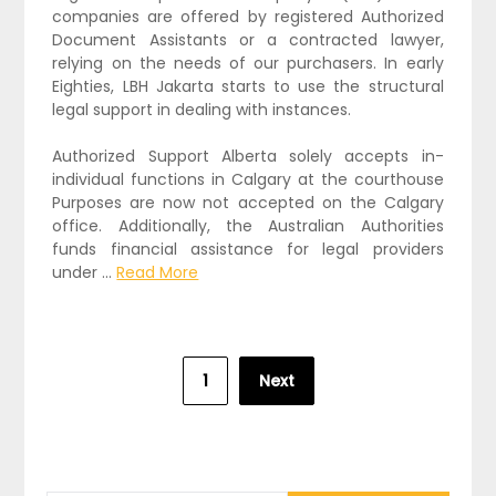
companies are offered by registered Authorized
Document Assistants or a contracted lawyer,
relying on the needs of our purchasers. In early
Eighties, LBH Jakarta starts to use the structural
legal support in dealing with instances.
Authorized Support Alberta solely accepts in-
individual functions in Calgary at the courthouse
Purposes are now not accepted on the Calgary
office. Additionally, the Australian Authorities
funds financial assistance for legal providers
under …
Read More
Posts
1
Next
pagination