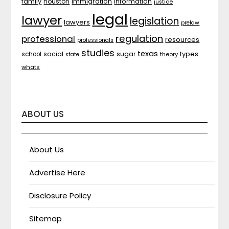
family
houston
immigration
information
justice
legal
lawyer
legislation
lawyers
prelaw
regulation
professional
resources
professionals
studies
texas
types
social
sugar
school
theory
state
whats
ABOUT US
About Us
Advertise Here
Disclosure Policy
Sitemap