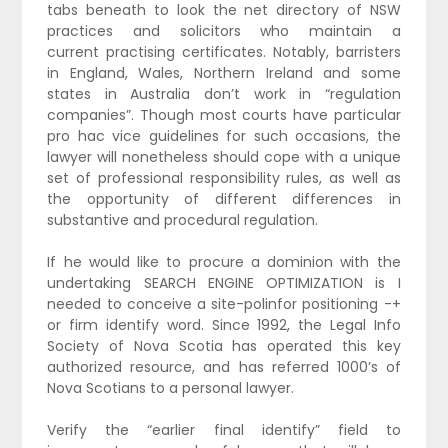
tabs beneath to look the net directory of NSW
practices and solicitors who maintain a
current practising certificates. Notably, barristers
in England, Wales, Northern Ireland and some
states in Australia don’t work in “regulation
companies”. Though most courts have particular
pro hac vice guidelines for such occasions, the
lawyer will nonetheless should cope with a unique
set of professional responsibility rules, as well as
the opportunity of different differences in
substantive and procedural regulation.
If he would like to procure a dominion with the
undertaking SEARCH ENGINE OPTIMIZATION is I
needed to conceive a site-polinfor positioning -+
or firm identify word. Since 1992, the Legal Info
Society of Nova Scotia has operated this key
authorized resource, and has referred 1000’s of
Nova Scotians to a personal lawyer.
Verify the “earlier final identify” field to