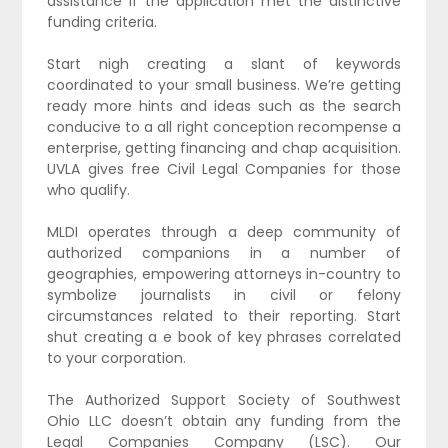
assistance if the application met the distinctive
funding criteria.
Start nigh creating a slant of keywords
coordinated to your small business. We’re getting
ready more hints and ideas such as the search
conducive to a all right conception recompense a
enterprise, getting financing and chap acquisition.
UVLA gives free Civil Legal Companies for those
who qualify.
MLDI operates through a deep community of
authorized companions in a number of
geographies, empowering attorneys in-country to
symbolize journalists in civil or felony
circumstances related to their reporting. Start
shut creating a e book of key phrases correlated
to your corporation.
The Authorized Support Society of Southwest
Ohio LLC doesn’t obtain any funding from the
Legal Companies Company (LSC). Our