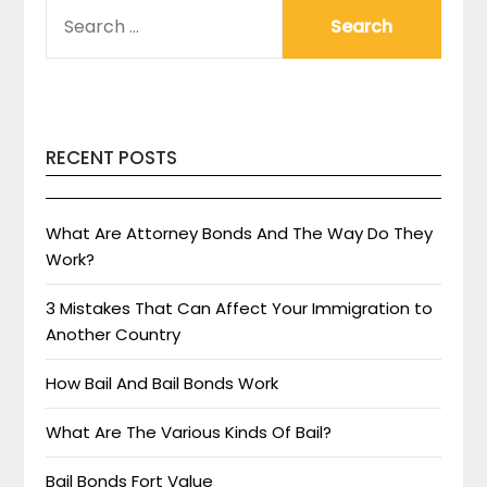
SEARCH
FOR:
RECENT POSTS
What Are Attorney Bonds And The Way Do They
Work?
3 Mistakes That Can Affect Your Immigration to
Another Country
How Bail And Bail Bonds Work
What Are The Various Kinds Of Bail?
Bail Bonds Fort Value