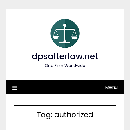
Skip
to
content
dpsalterlaw.net
One Firm Worldwide
Menu
Tag:
authorized