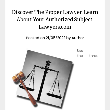
Discover The Proper Lawyer. Learn
About Your Authorized Subject.
Lawyers.com
Posted on
21/05/2022
by
Author
Use
the three