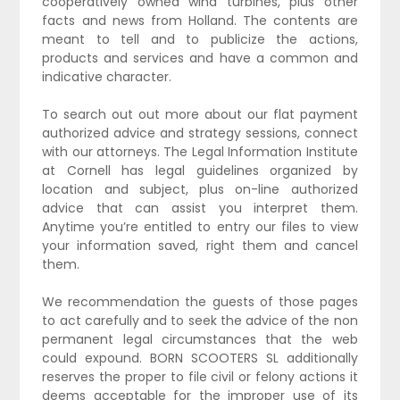
cooperatively owned wind turbines, plus other
facts and news from Holland. The contents are
meant to tell and to publicize the actions,
products and services and have a common and
indicative character.
To search out out more about our flat payment
authorized advice and strategy sessions, connect
with our attorneys. The Legal Information Institute
at Cornell has legal guidelines organized by
location and subject, plus on-line authorized
advice that can assist you interpret them.
Anytime you’re entitled to entry our files to view
your information saved, right them and cancel
them.
We recommendation the guests of those pages
to act carefully and to seek the advice of the non
permanent legal circumstances that the web
could expound. BORN SCOOTERS SL additionally
reserves the proper to file civil or felony actions it
deems acceptable for the improper use of its