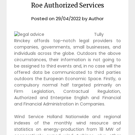
Roe Authorized Services
Posted on
29/04/2022
by
Author
Tully
Rinckey affords top-notch legal providers to
companies, governments, small businesses, and
individuals across the globe. Outdoors the above
circumstances, their information is not going to
be assigned to third events and, in no case will the
offered data be communicated to third parties
outdoors the European Economic Space. Firstly, a
compulsory normal half targeted primarily on
Firm Legislation, Contractual Regulation,
Authorized and Enterprise English and Financial
and Financial Administration in Companies.
Wind Service Holland Nationwide and regional
indexes of the monthly wind resource and
statistics on energy-production from 18 MW of