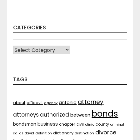
CATEGORIES
CATEGORIES
TAGS
attorney
antonio
about
affidavit
agency
bonds
attorneys
authorized
between
business
bondsman
chapter
county
civil
clinic
criminal
divorce
dictionary
distinction
dallas
david
definition