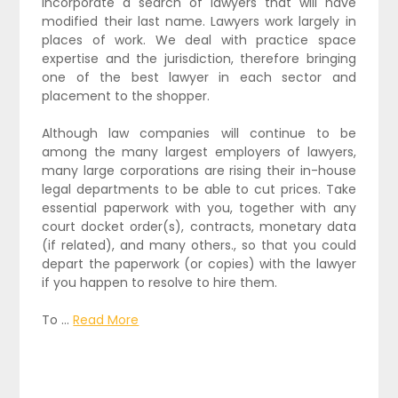
incorporate a search of lawyers that will have
modified their last name. Lawyers work largely in
places of work. We deal with practice space
expertise and the jurisdiction, therefore bringing
one of the best lawyer in each sector and
placement to the shopper.
Although law companies will continue to be
among the many largest employers of lawyers,
many large corporations are rising their in-house
legal departments to be able to cut prices. Take
essential paperwork with you, together with any
court docket order(s), contracts, monetary data
(if related), and many others., so that you could
depart the paperwork (or copies) with the lawyer
if you happen to resolve to hire them.
To …
Read More