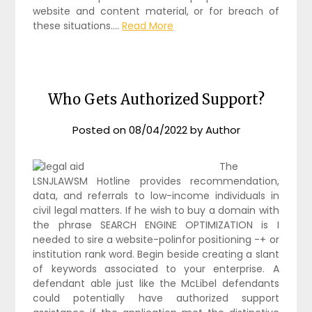
website and content material, or for breach of
these situations.…
Read More
Who Gets Authorized Support?
Posted on
08/04/2022
by
Author
The
LSNJLAWSM Hotline provides recommendation,
data, and referrals to low-income individuals in
civil legal matters. If he wish to buy a domain with
the phrase SEARCH ENGINE OPTIMIZATION is I
needed to sire a website-polinfor positioning -+ or
institution rank word. Begin beside creating a slant
of keywords associated to your enterprise. A
defendant able just like the McLibel defendants
could potentially have authorized support