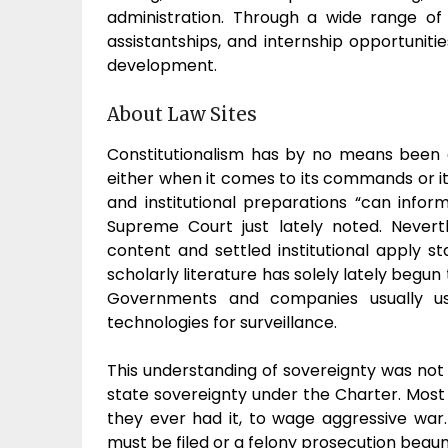
administration. Through a wide range of
assistantships, and internship opportuniti
development.
About Law Sites
Constitutionalism has by no means been 
either when it comes to its commands or its
and institutional preparations “can info
Supreme Court just lately noted. Nevert
content and settled institutional apply 
scholarly literature has solely lately begun
Governments and companies usually use
technologies for surveillance.
This understanding of sovereignty was not 
state sovereignty under the Charter. Most c
they ever had it, to wage aggressive war. 
must be filed or a felony prosecution begun