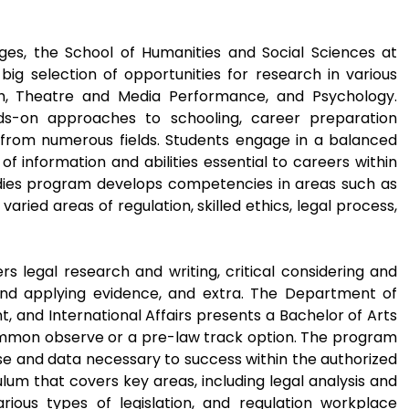
es, the School of Humanities and Social Sciences at
big selection of opportunities for research in various
lish, Theatre and Media Performance, and Psychology.
ds-on approaches to schooling, career preparation
rom numerous fields. Students engage in a balanced
of information and abilities essential to careers within
Studies program develops competencies in areas such as
varied areas of regulation, skilled ethics, legal process,
s legal research and writing, critical considering and
nd applying evidence, and extra. The Department of
t, and International Affairs presents a Bachelor of Arts
ommon observe or a pre-law track option. The program
se and data necessary to success within the authorized
ulum that covers key areas, including legal analysis and
arious types of legislation, and regulation workplace