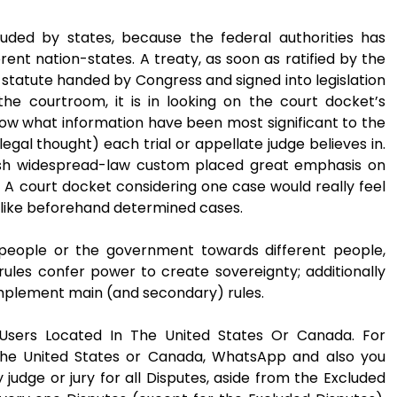
uded by states, because the federal authorities has
erent nation-states. A treaty, as soon as ratified by the
 statute handed by Congress and signed into legislation
he courtroom, it is in looking on the court docket’s
ow what information have been most significant to the
gal thought) each trial or appellate judge believes in.
glish widespread-law custom placed great emphasis on
. A court docket considering one case would really feel
 like beforehand determined cases.
y people or the government towards different people,
rules confer power to create sovereignty; additionally
r implement main (and secondary) rules.
sers Located In The United States Or Canada. For
he United States or Canada, WhatsApp and also you
 judge or jury for all Disputes, aside from the Excluded