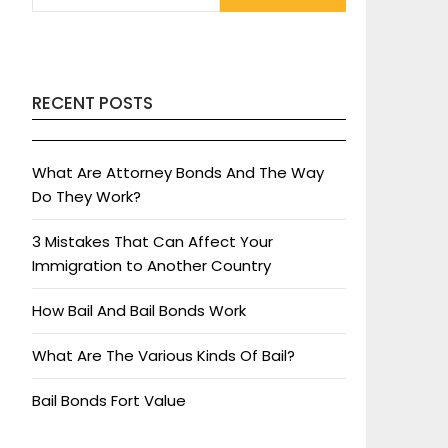
RECENT POSTS
What Are Attorney Bonds And The Way
Do They Work?
3 Mistakes That Can Affect Your
Immigration to Another Country
How Bail And Bail Bonds Work
What Are The Various Kinds Of Bail?
Bail Bonds Fort Value