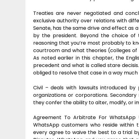
Treaties are never negotiated and concl
exclusive authority over relations with diff
Senate, has the same drive and effect as a
by the president. Beyond the choice of t
reasoning that you’re most probably to kn
courtroom and what theories (colleges of le
As noted earlier in this chapter, the En
precedent and what is called stare decisis
obliged to resolve that case in a way much
Civil – deals with lawsuits introduced b
organizations or corporations. Secondary 
they confer the ability to alter, modify, o
Agreement To Arbitrate For WhatsApp U
WhatsApp customers who reside within t
every agree to waive the best to a trial by