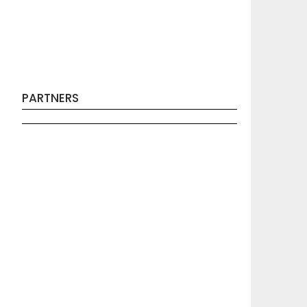
PARTNERS