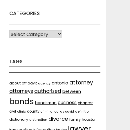
CATEGORIES
CATEGORIES
TAGS
attorney
antonio
about
affidavit
agency
attorneys
authorized
between
bonds
business
bondsman
chapter
county
civil
clinic
criminal
dallas
david
definition
divorce
dictionary
family
houston
distinction
lawyer
immigration
information
justice