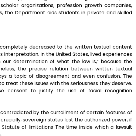
 scholar organizations, profession growth companies,
es, the Department aids students in private and skilled
completely decreased to the written textual content
 interpretation. In the United States, lived experiences
rm our determination of what the law is,” because the
heless, the precise relation between written textual
stays a topic of disagreement and even confusion. The
 to treat these issues with the seriousness they deserve.
 consent to justify the use of facial recognition
contradicted by the curtailment of certain features of
rucially, sovereign states lost the authorized power, if
Statute of limitations The time inside which a lawsuit
.