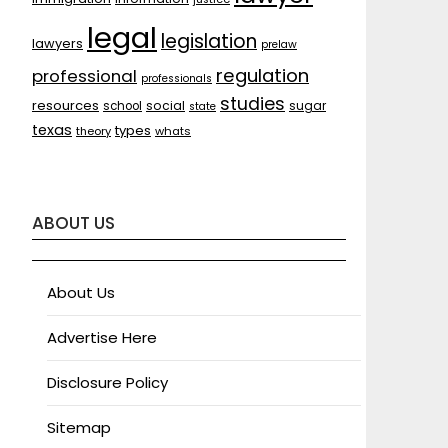
legal
legislation
lawyers
prelaw
regulation
professional
professionals
studies
resources
social
sugar
school
state
texas
types
theory
whats
ABOUT US
About Us
Advertise Here
Disclosure Policy
Sitemap