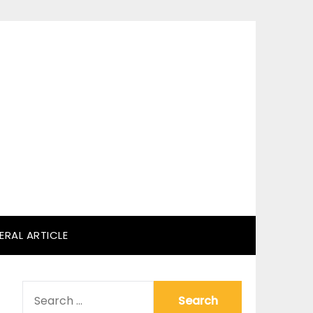
ERAL ARTICLE
SEARCH
FOR: