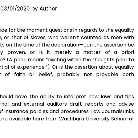
n
03/01/2020
by
Author
side for the moment questions in regards to the equality
 or that of slaves, who weren’t counted as men with
hts on the time of the declaration—can the assertion be
lly proven, or is it merely a matter of a priori
? (A priori means “existing within the thoughts prior to
tial of experience.”) Or is the assertion about equality
 of faith or belief, probably not provable both
hould have the ability to interpret how laws and tips
rnal and external auditors draft reports and advise
f insurance policies and procedures. Law JournalsLinks
s are available here from Washburn University School of