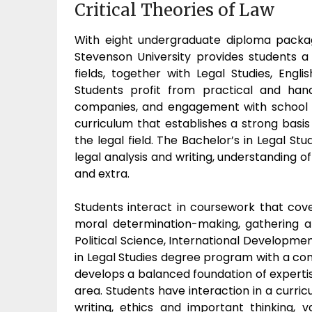
Critical Theories of Law
With eight undergraduate diploma packag
Stevenson University provides students a 
fields, together with Legal Studies, Eng
Students profit from practical and han
companies, and engagement with school f
curriculum that establishes a strong basis 
the legal field. The Bachelor’s in Legal 
legal analysis and writing, understanding of 
and extra.
Students interact in coursework that cover
moral determination-making, gathering a
Political Science, International Developmen
in Legal Studies degree program with a c
develops a balanced foundation of experti
area. Students have interaction in a curric
writing, ethics and important thinking, v