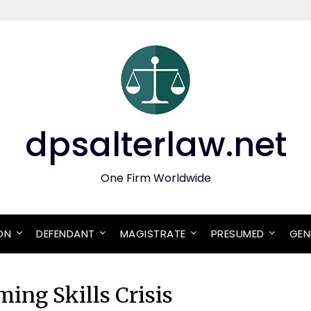
dpsalterlaw.net
One Firm Worldwide
ON
DEFENDANT
MAGISTRATE
PRESUMED
GEN
ing Skills Crisis