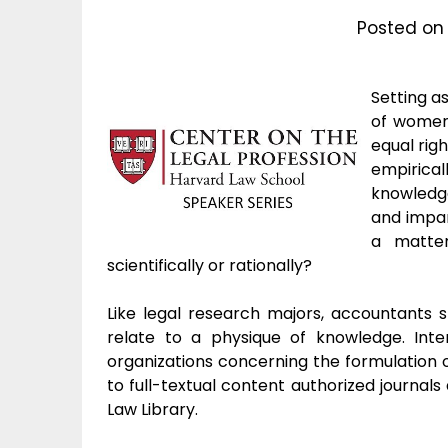
Posted o
Setting a
of women,
equal rig
empirica
knowledge
and impar
a matter
scientifically or rationally?
Like legal research majors, accountants s
relate to a physique of knowledge. Inte
organizations concerning the formulation o
to full-textual content authorized journal
Law Library.