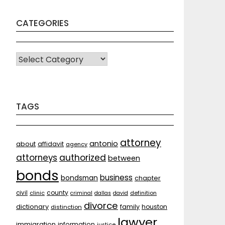
CATEGORIES
CATEGORIES
TAGS
attorney
antonio
about
affidavit
agency
attorneys
authorized
between
bonds
business
bondsman
chapter
county
civil
clinic
criminal
dallas
david
definition
divorce
dictionary
family
houston
distinction
lawyer
immigration
information
justice