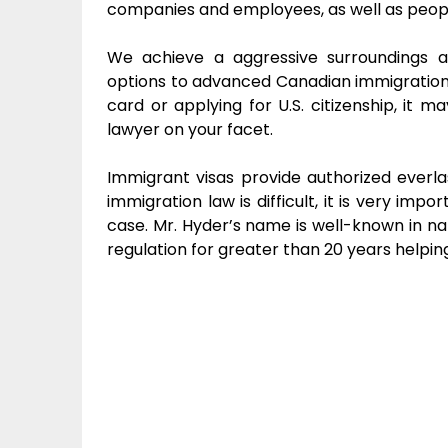
companies and employees, as well as people
We achieve a aggressive surroundings
options to advanced Canadian immigration 
card or applying for U.S. citizenship, it 
lawyer on your facet.
Immigrant visas provide authorized everla
immigration law is difficult, it is very im
case. Mr. Hyder’s name is well-known in nat
regulation for greater than 20 years helping