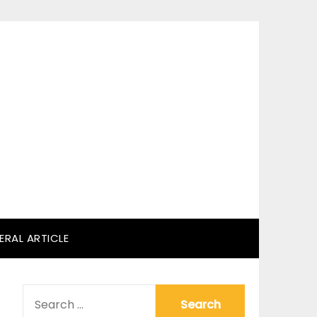
ERAL ARTICLE
SEARCH
FOR: