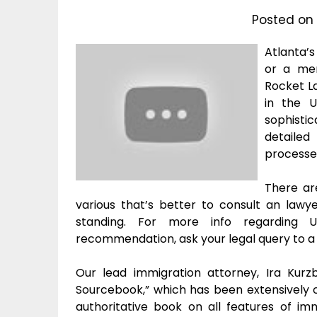
Posted on
Atlanta’
or a mem
Rocket La
in the U
sophisti
detailed
processe
There ar
various that’s better to consult an lawy
standing. For more info regarding U.
recommendation, ask your legal query to a
Our lead immigration attorney, Ira Kurz
Sourcebook,” which has been extensively ci
authoritative book on all features of im