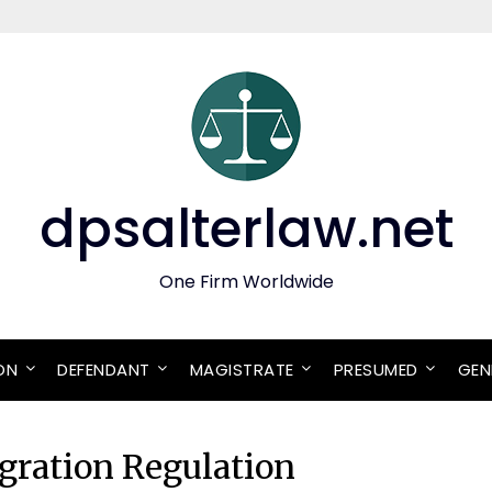
dpsalterlaw.net
One Firm Worldwide
ON
DEFENDANT
MAGISTRATE
PRESUMED
GEN
ration Regulation