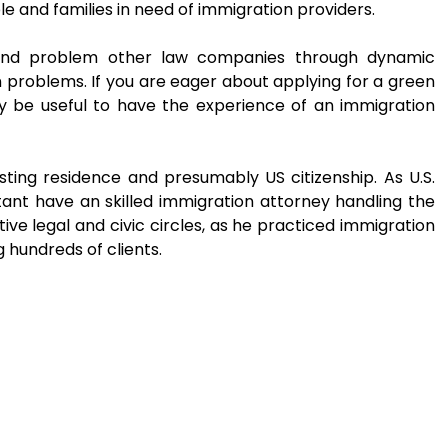
 and families in need of immigration providers.
 and problem other law companies through dynamic
problems. If you are eager about applying for a green
may be useful to have the experience of an immigration
sting residence and presumably US citizenship. As U.S.
portant have an skilled immigration attorney handling the
ive legal and civic circles, as he practiced immigration
 hundreds of clients.