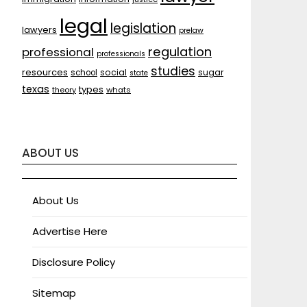
legal
legislation
lawyers
prelaw
regulation
professional
professionals
studies
resources
social
sugar
school
state
texas
types
theory
whats
ABOUT US
About Us
Advertise Here
Disclosure Policy
Sitemap