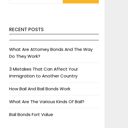
RECENT POSTS
What Are Attorney Bonds And The Way
Do They Work?
3 Mistakes That Can Affect Your
Immigration to Another Country
How Bail And Bail Bonds Work
What Are The Various Kinds Of Bail?
Bail Bonds Fort Value