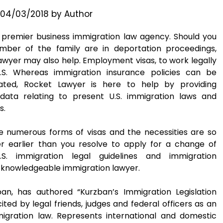
04/03/2018
by
Author
s premier business immigration law agency. Should you
ber of the family are in deportation proceedings,
wyer may also help. Employment visas, to work legally
.S. Whereas immigration insurance policies can be
cated, Rocket Lawyer is here to help by providing
 data relating to present U.S. immigration laws and
s.
e numerous forms of visas and the necessities are so
er earlier than you resolve to apply for a change of
S. immigration legal guidelines and immigration
 knowledgeable immigration lawyer.
ban, has authored “Kurzban’s Immigration Legislation
ted by legal friends, judges and federal officers as an
migration law. Represents international and domestic