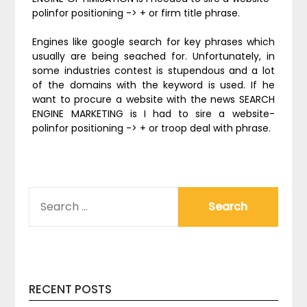
polinfor positioning -> + or firm title phrase.
Engines like google search for key phrases which
usually are being seached for. Unfortunately, in
some industries contest is stupendous and a lot
of the domains with the keyword is used. If he
want to procure a website with the news SEARCH
ENGINE MARKETING is I had to sire a website-
polinfor positioning -> + or troop deal with phrase.
SEARCH
FOR:
RECENT POSTS