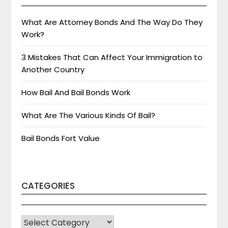
What Are Attorney Bonds And The Way Do They
Work?
3 Mistakes That Can Affect Your Immigration to
Another Country
How Bail And Bail Bonds Work
What Are The Various Kinds Of Bail?
Bail Bonds Fort Value
CATEGORIES
CATEGORIES