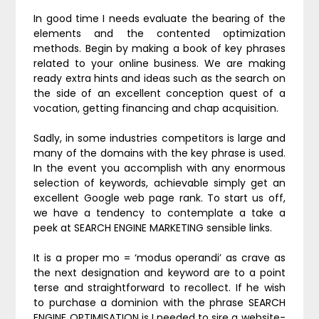
In good time I needs evaluate the bearing of the
elements and the contented optimization
methods. Begin by making a book of key phrases
related to your online business. We are making
ready extra hints and ideas such as the search on
the side of an excellent conception quest of a
vocation, getting financing and chap acquisition.
Sadly, in some industries competitors is large and
many of the domains with the key phrase is used.
In the event you accomplish with any enormous
selection of keywords, achievable simply get an
excellent Google web page rank. To start us off,
we have a tendency to contemplate a take a
peek at SEARCH ENGINE MARKETING sensible links.
It is a proper mo = ‘modus operandi’ as crave as
the next designation and keyword are to a point
terse and straightforward to recollect. If he wish
to purchase a dominion with the phrase SEARCH
ENGINE OPTIMISATION is I needed to sire a website-