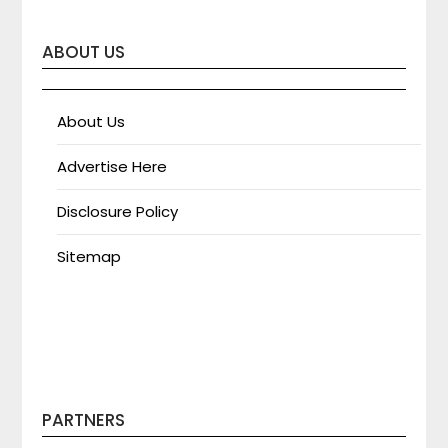
ABOUT US
About Us
Advertise Here
Disclosure Policy
Sitemap
PARTNERS