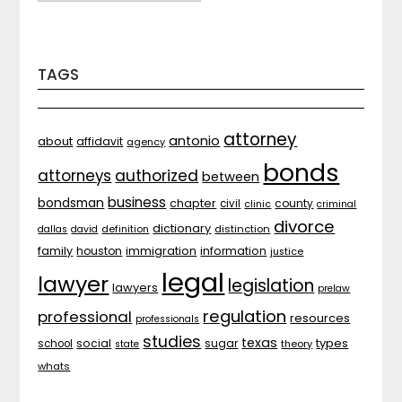
TAGS
attorney
antonio
about
affidavit
agency
bonds
attorneys
authorized
between
business
bondsman
chapter
county
civil
clinic
criminal
divorce
dictionary
distinction
dallas
david
definition
family
houston
immigration
information
justice
legal
lawyer
legislation
lawyers
prelaw
regulation
professional
resources
professionals
studies
texas
types
social
sugar
school
theory
state
whats