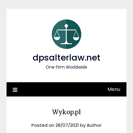
Skip
to
content
dpsalterlaw.net
One Firm Worldwide
Menu
Wykop.pl
Posted on
28/07/2021
by
Author