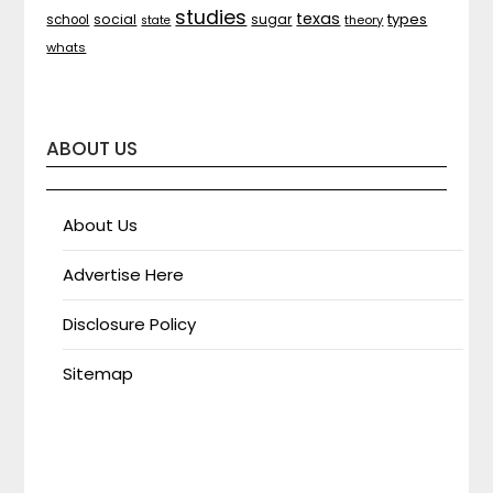
studies
texas
types
social
sugar
school
theory
state
whats
ABOUT US
About Us
Advertise Here
Disclosure Policy
Sitemap