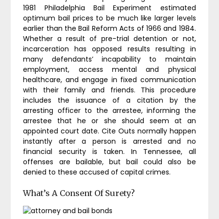
1981 Philadelphia Bail Experiment estimated
optimum bail prices to be much like larger levels
earlier than the Bail Reform Acts of 1966 and 1984.
Whether a result of pre-trial detention or not,
incarceration has opposed results resulting in
many defendants’ incapability to maintain
employment, access mental and physical
healthcare, and engage in fixed communication
with their family and friends. This procedure
includes the issuance of a citation by the
arresting officer to the arrestee, informing the
arrestee that he or she should seem at an
appointed court date. Cite Outs normally happen
instantly after a person is arrested and no
financial security is taken. In Tennessee, all
offenses are bailable, but bail could also be
denied to these accused of capital crimes.
What’s A Consent Of Surety?