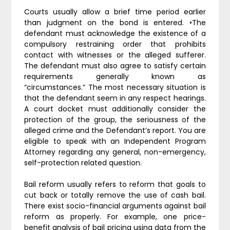
Courts usually allow a brief time period earlier
than judgment on the bond is entered. •The
defendant must acknowledge the existence of a
compulsory restraining order that prohibits
contact with witnesses or the alleged sufferer.
The defendant must also agree to satisfy certain
requirements generally known as
“circumstances.” The most necessary situation is
that the defendant seem in any respect hearings.
A court docket must additionally consider the
protection of the group, the seriousness of the
alleged crime and the Defendant’s report. You are
eligible to speak with an Independent Program
Attorney regarding any general, non-emergency,
self-protection related question.
Bail reform usually refers to reform that goals to
cut back or totally remove the use of cash bail.
There exist socio-financial arguments against bail
reform as properly. For example, one price-
benefit analysis of bail pricing using data from the