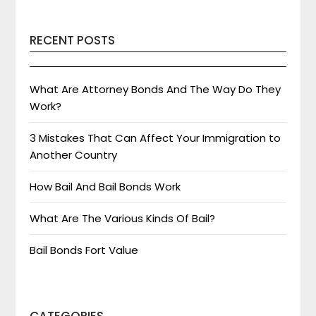
RECENT POSTS
What Are Attorney Bonds And The Way Do They
Work?
3 Mistakes That Can Affect Your Immigration to
Another Country
How Bail And Bail Bonds Work
What Are The Various Kinds Of Bail?
Bail Bonds Fort Value