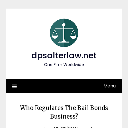
Skip
to
content
dpsalterlaw.net
One Firm Worldwide
Menu
Who Regulates The Bail Bonds
Business?