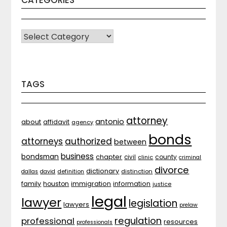
CATEGORIES
CATEGORIES
TAGS
attorney
antonio
about
affidavit
agency
bonds
attorneys
authorized
between
business
bondsman
chapter
county
civil
clinic
criminal
divorce
dictionary
distinction
dallas
david
definition
family
houston
immigration
information
justice
legal
lawyer
legislation
lawyers
prelaw
regulation
professional
resources
professionals