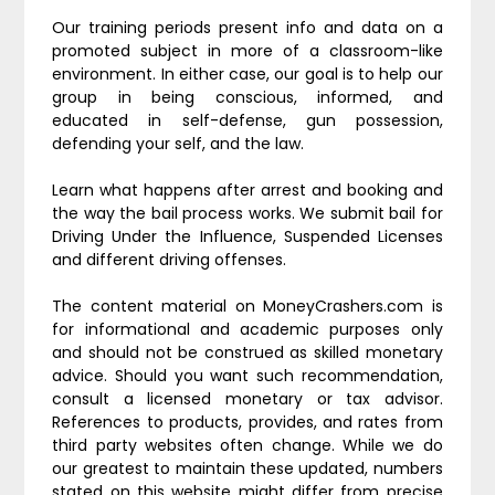
Our training periods present info and data on a
promoted subject in more of a classroom-like
environment. In either case, our goal is to help our
group in being conscious, informed, and
educated in self-defense, gun possession,
defending your self, and the law.
Learn what happens after arrest and booking and
the way the bail process works. We submit bail for
Driving Under the Influence, Suspended Licenses
and different driving offenses.
The content material on MoneyCrashers.com is
for informational and academic purposes only
and should not be construed as skilled monetary
advice. Should you want such recommendation,
consult a licensed monetary or tax advisor.
References to products, provides, and rates from
third party websites often change. While we do
our greatest to maintain these updated, numbers
stated on this website might differ from precise