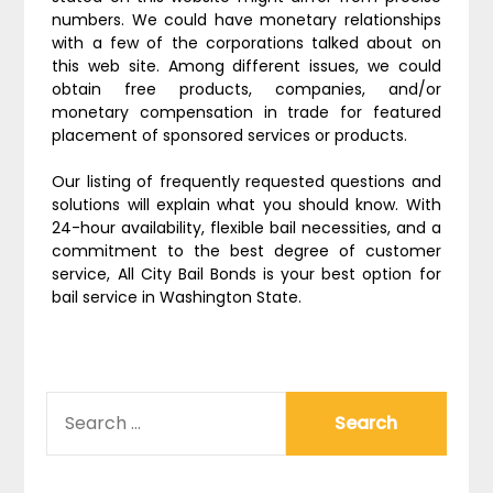
numbers. We could have monetary relationships
with a few of the corporations talked about on
this web site. Among different issues, we could
obtain free products, companies, and/or
monetary compensation in trade for featured
placement of sponsored services or products.
Our listing of frequently requested questions and
solutions will explain what you should know. With
24-hour availability, flexible bail necessities, and a
commitment to the best degree of customer
service, All City Bail Bonds is your best option for
bail service in Washington State.
SEARCH
FOR: