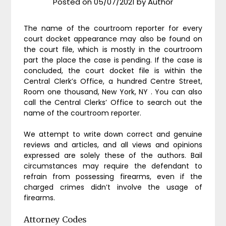
Posted on
05/07/2021
by
Author
The name of the courtroom reporter for every
court docket appearance may also be found on
the court file, which is mostly in the courtroom
part the place the case is pending. If the case is
concluded, the court docket file is within the
Central Clerk’s Office, a hundred Centre Street,
Room one thousand, New York, NY . You can also
call the Central Clerks’ Office to search out the
name of the courtroom reporter.
We attempt to write down correct and genuine
reviews and articles, and all views and opinions
expressed are solely these of the authors. Bail
circumstances may require the defendant to
refrain from possessing firearms, even if the
charged crimes didn’t involve the usage of
firearms.
Attorney Codes