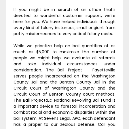
If you might be in search of an office that’s
devoted to wonderful customer support, we’re
here for you. We have helped individuals through
every kind of felony instances, small or giant from
petty misdemeanors to very critical felony costs.
While we prioritize help on bail quantities of as
much as $5,000 to maximize the number of
people we might help, we evaluate all referrals
and take individual circumstances under
consideration. The Bail Project – Fayetteville
serves people incarcerated on the Washington
County Jail and the Benton County Jail in the
Circuit Court of Washington County and the
Circuit Court of Benton County court methods.
The Bail Projectâ„¢ National Revolving Bail Fund is
a important device to forestall incarceration and
combat racial and economic disparities within the
bail system. At Sevens Legal, APC, each defendant
has a proper to our zealous defense. Call you