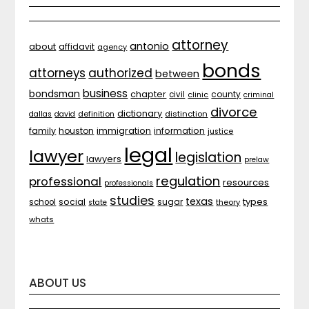
attorney
antonio
about
affidavit
agency
bonds
attorneys
authorized
between
business
bondsman
chapter
county
civil
clinic
criminal
divorce
dictionary
distinction
dallas
david
definition
family
houston
immigration
information
justice
legal
lawyer
legislation
lawyers
prelaw
regulation
professional
resources
professionals
studies
texas
types
social
sugar
school
theory
state
whats
ABOUT US