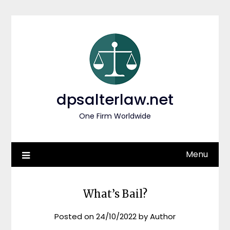
Skip
to
content
dpsalterlaw.net
One Firm Worldwide
Menu
What’s Bail?
Posted on
24/10/2022
by
Author