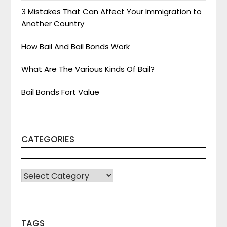
3 Mistakes That Can Affect Your Immigration to
Another Country
How Bail And Bail Bonds Work
What Are The Various Kinds Of Bail?
Bail Bonds Fort Value
CATEGORIES
CATEGORIES
TAGS