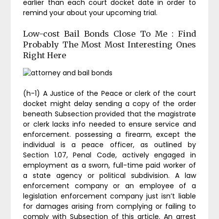
earlier than each court docket date in order to
remind your about your upcoming trial.
Low-cost Bail Bonds Close To Me : Find
Probably The Most Most Interesting Ones
Right Here
(h-1) A Justice of the Peace or clerk of the court
docket might delay sending a copy of the order
beneath Subsection provided that the magistrate
or clerk lacks info needed to ensure service and
enforcement. possessing a firearm, except the
individual is a peace officer, as outlined by
Section 1.07, Penal Code, actively engaged in
employment as a sworn, full-time paid worker of
a state agency or political subdivision. A law
enforcement company or an employee of a
legislation enforcement company just isn’t liable
for damages arising from complying or failing to
comply with Subsection of this article. An arrest