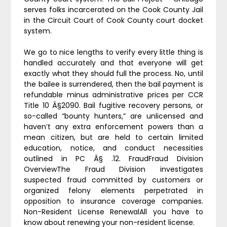
serves folks incarcerated on the Cook County Jail
in the Circuit Court of Cook County court docket
system.
We go to nice lengths to verify every little thing is
handled accurately and that everyone will get
exactly what they should full the process. No, until
the bailee is surrendered, then the bail payment is
refundable minus administrative prices per CCR
Title 10 Â§2090. Bail fugitive recovery persons, or
so-called “bounty hunters,” are unlicensed and
haven’t any extra enforcement powers than a
mean citizen, but are held to certain limited
education, notice, and conduct necessities
outlined in PC Â§ .12. FraudFraud Division
OverviewThe Fraud Division investigates
suspected fraud committed by customers or
organized felony elements perpetrated in
opposition to insurance coverage companies.
Non-Resident License RenewalAll you have to
know about renewing your non-resident license.