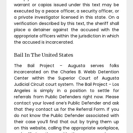
warrant or capias issued under this text may be
executed by a peace officer, a security officer, or
a private investigator licensed in this state. On a
verification described by this text, the sheriff shall
place a detainer against the accused with the
appropriate officers within the jurisdiction in which
the accused is incarcerated.
Bail In The United States
The Bail Project – Augusta serves folks
incarcerated on the Charles B. Webb Detention
Center within the Superior Court of Augusta
Judicial Circuit court system. The Bail Project – Los
Angeles is simply in a position to settle for
referrals from Public Defenders right now. Please
contact your loved one’s Public Defender and ask
that they contact us for the Referral Form. If you
do not know the Public Defender associated with
their case you’ll find that out by trying them up
on this website, calling the appropriate workplace,