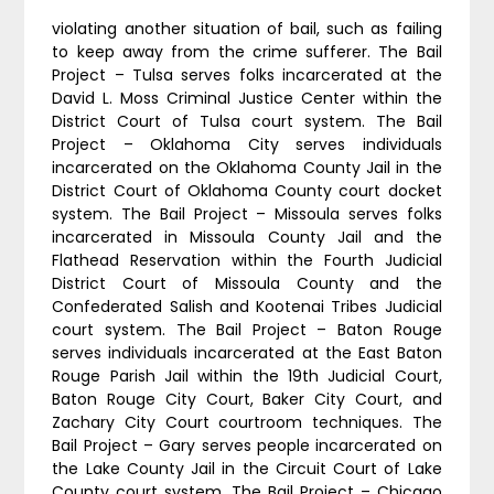
violating another situation of bail, such as failing
to keep away from the crime sufferer. The Bail
Project – Tulsa serves folks incarcerated at the
David L. Moss Criminal Justice Center within the
District Court of Tulsa court system. The Bail
Project – Oklahoma City serves individuals
incarcerated on the Oklahoma County Jail in the
District Court of Oklahoma County court docket
system. The Bail Project – Missoula serves folks
incarcerated in Missoula County Jail and the
Flathead Reservation within the Fourth Judicial
District Court of Missoula County and the
Confederated Salish and Kootenai Tribes Judicial
court system. The Bail Project – Baton Rouge
serves individuals incarcerated at the East Baton
Rouge Parish Jail within the 19th Judicial Court,
Baton Rouge City Court, Baker City Court, and
Zachary City Court courtroom techniques. The
Bail Project – Gary serves people incarcerated on
the Lake County Jail in the Circuit Court of Lake
County court system. The Bail Project – Chicago