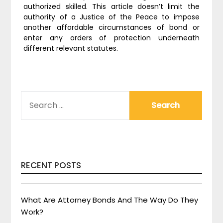
authorized skilled. This article doesn’t limit the
authority of a Justice of the Peace to impose
another affordable circumstances of bond or
enter any orders of protection underneath
different relevant statutes.
SEARCH
FOR:
RECENT POSTS
What Are Attorney Bonds And The Way Do They
Work?