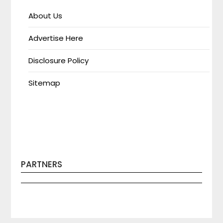
About Us
Advertise Here
Disclosure Policy
Sitemap
PARTNERS