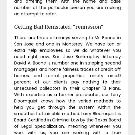
and offering them with the name and case
number of the particular person you are making
an attempt to refer.
Getting Bail Reinstated: “remission”
There are three attorneys serving to Mr. Boone in
San Jose and one in Monterey. We have ten or
extra help employees so we do whatever you
need right now. San Jose Bankruptcy Attorney
David A. Boone is number one in stripping second
mortgages and home fairness traces of credit off
homes and rental properties. ninety nine.9
percent of our clients pay nothing to their
unsecured collectors in their Chapter 13 Plans.
With expertise as a former prosecutor, our Larry
Bloomquist knows how the varied methods to
help you get through the system within the
smoothest attainable method. Larry Bloomquist is
Board Certified in Criminal Law by the Texas Board
of Legal Specialization, meaning whenever you
work with us, you are working with a true