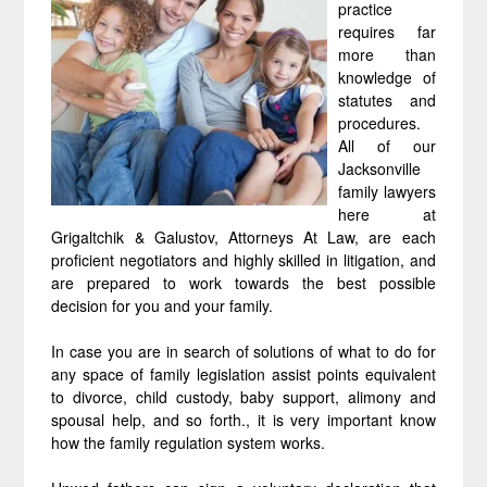
practice
requires far
more than
knowledge of
statutes and
procedures.
All of our
Jacksonville
family lawyers
here at
Grigaltchik & Galustov, Attorneys At Law, are each
proficient negotiators and highly skilled in litigation, and
are prepared to work towards the best possible
decision for you and your family.
In case you are in search of solutions of what to do for
any space of family legislation assist points equivalent
to divorce, child custody, baby support, alimony and
spousal help, and so forth., it is very important know
how the family regulation system works.