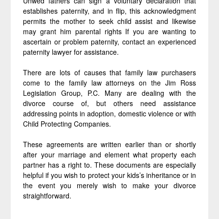
Unwed fathers can sign a voluntary declaration that
establishes paternity, and in flip, this acknowledgment
permits the mother to seek child assist and likewise
may grant him parental rights If you are wanting to
ascertain or problem paternity, contact an experienced
paternity lawyer for assistance.
There are lots of causes that family law purchasers
come to the family law attorneys on the Jim Ross
Legislation Group, P.C. Many are dealing with the
divorce course of, but others need assistance
addressing points in adoption, domestic violence or with
Child Protecting Companies.
These agreements are written earlier than or shortly
after your marriage and element what property each
partner has a right to. These documents are especially
helpful if you wish to protect your kids’s inheritance or in
the event you merely wish to make your divorce
straightforward.