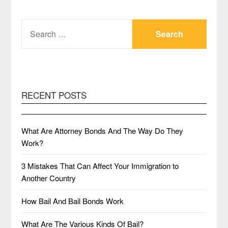
SEARCH
FOR:
RECENT POSTS
What Are Attorney Bonds And The Way Do They
Work?
3 Mistakes That Can Affect Your Immigration to
Another Country
How Bail And Bail Bonds Work
What Are The Various Kinds Of Bail?