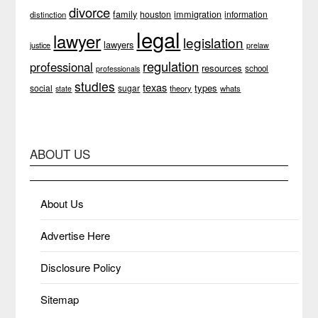
divorce
family
immigration
houston
information
distinction
legal
lawyer
legislation
lawyers
justice
prelaw
regulation
professional
resources
school
professionals
studies
texas
types
social
sugar
theory
whats
state
ABOUT US
About Us
Advertise Here
Disclosure Policy
Sitemap