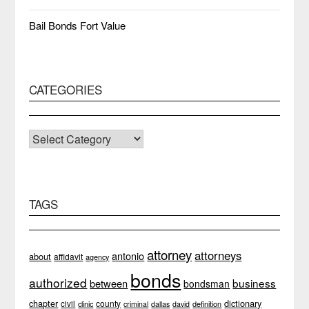
Bail Bonds Fort Value
CATEGORIES
CATEGORIES
TAGS
attorney
attorneys
antonio
about
affidavit
agency
bonds
authorized
business
between
bondsman
chapter
dictionary
county
civil
clinic
definition
criminal
dallas
david