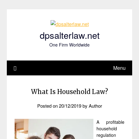
Skip
to
content
dpsalterlaw.net
One Firm Worldwide
Menu
What Is Household Law?
Posted on
20/12/2019
by
Author
A profitable
household
regulation