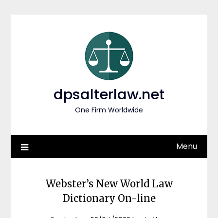
Skip
to
content
dpsalterlaw.net
One Firm Worldwide
Menu
Webster’s New World Law
Dictionary On-line