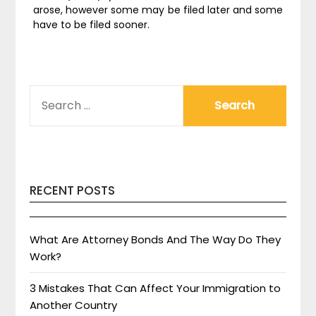
arose, however some may be filed later and some
have to be filed sooner.
SEARCH
FOR:
RECENT POSTS
What Are Attorney Bonds And The Way Do They
Work?
3 Mistakes That Can Affect Your Immigration to
Another Country