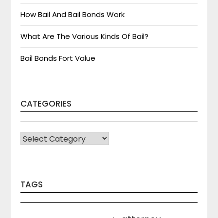
How Bail And Bail Bonds Work
What Are The Various Kinds Of Bail?
Bail Bonds Fort Value
CATEGORIES
CATEGORIES
TAGS