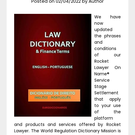
Posted on
02/04/2022
by
Author
We have
now
updated
the phrases
and
conditions
of our
Rocket
Lawyer On
Name®
Service
Stage
Settlement
that apply
to your use
of the
platform
and products and services offered by Rocket
Lawyer. The World Regulation Dictionary Mission is