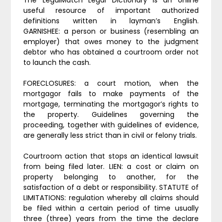
The LegalMatch Legal Dictionary is an online
useful resource of important authorized
definitions written in layman’s English.
GARNISHEE: a person or business (resembling an
employer) that owes money to the judgment
debtor who has obtained a courtroom order not
to launch the cash.
FORECLOSURES: a court motion, when the
mortgagor fails to make payments of the
mortgage, terminating the mortgagor’s rights to
the property. Guidelines governing the
proceeding, together with guidelines of evidence,
are generally less strict than in civil or felony trials.
Courtroom action that stops an identical lawsuit
from being filed later. LIEN: a cost or claim on
property belonging to another, for the
satisfaction of a debt or responsibility. STATUTE of
LIMITATIONS: regulation whereby all claims should
be filed within a certain period of time usually
three (three) years from the time the declare