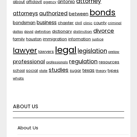
attorney
antonio
about
affidavit
agency
bonds
attorneys
authorized
between
business
bondsman
chapter
county
civil
clinic
criminal
divorce
dictionary
distinction
dallas
david
definition
family
houston
immigration
information
justice
legal
lawyer
legislation
lawyers
prelaw
regulation
professional
resources
professionals
studies
texas
types
social
sugar
school
theory
state
whats
ABOUT US
About Us