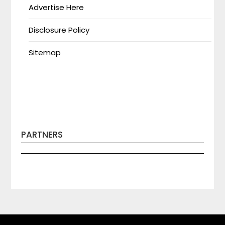
Advertise Here
Disclosure Policy
Sitemap
PARTNERS