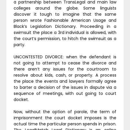
a partnership between TransLegal and main law
colleges around the globe. Some linguists
discover it tough to imagine that the same
person wrote Fashionable American Usage and
Black’s Legislation Dictionary. Proceeding in a
swimsuit the place a 3rd individual is allowed, with
the court’s permission, to hitch the swimsuit as a
party.
UNCONTESTED DIVORCE: when the defendant is
not going to attempt to cease the divorce and
there aren’t any issues for the courtroom to
resolve about kids, cash, or property. A process
the place the events and lawyers formally agree
to barter a decision of the issues in dispute via a
sequence of meetings, with out going to court
docket.
Now, without the option of parole, the term of
imprisonment the court docket imposes is the
actual time the particular person spends in prison.