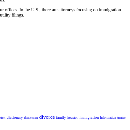
r offices. In the U.S., there are attorneys focusing on immigration
ility filings.
divorce
dictionary
family
houston
immigration
information
ition
distinction
justice