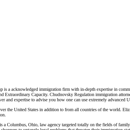
 is a acknowledged immigration firm with in-depth expertise in comme
 and Extraordinary Capacity. Chudnovsky Regulation immigration attor
ower and expertise to advise you how one can use extremely advanced U
ver the United States in addition to from all countries of the world. El
ion.
, is a Columbus, Ohio, law agency targeted totally on the fields of fa
oppers to untangle legal problems that threaten their immigration stat