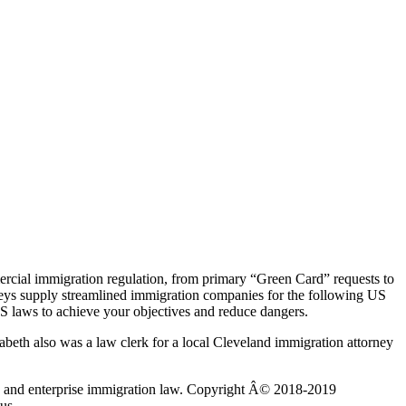
rcial immigration regulation, from primary “Green Card” requests to
neys supply streamlined immigration companies for the following US
S laws to achieve your objectives and reduce dangers.
izabeth also was a law clerk for a local Cleveland immigration attorney
mily and enterprise immigration law. Copyright Â© 2018-2019
us.