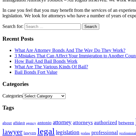
In case you feel that you may benefit from the services of an experie
legislation. We look for attorneys who have a number of years of exper
Search for:
Recent Posts
What Are Attorney Bonds And The Way Do They Work?
3 Mistakes That Can Affect Your Immigration to Another Coun
How Bail And Bail Bonds Work
What Are The Various Kinds Of Bail?
Bail Bonds Fort Value
Categories
Categories
Tags
attorney
attorneys
authorized
antonio
between
about
affidavit
agency
legal
lawyer
legislation
professional
lawyers
prelaw
professiona