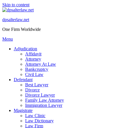
Skip to content
dpsalterlaw.net
One Firm Worldwide
Menu
Adjudication
Affidavit
Attorney
Attorney At Law
Bankcruptcy
Civil Law
Defendant
Best Lawyer
Divorce
Divorce Lawyer
Family Law Attorney
Immigration Lawyer
Magistrate
Law Clinic
Law Dictionary
Law Firm