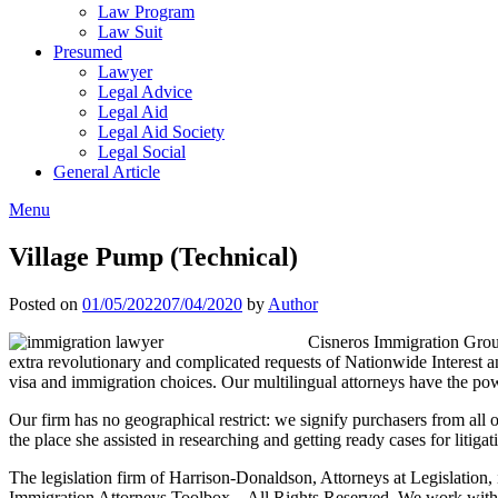
Law Program
Law Suit
Presumed
Lawyer
Legal Advice
Legal Aid
Legal Aid Society
Legal Social
General Article
Menu
Village Pump (Technical)
Posted on
01/05/2022
07/04/2020
by
Author
Cisneros Immigration Group
extra revolutionary and complicated requests of Nationwide Interest
visa and immigration choices. Our multilingual attorneys have the p
Our firm has no geographical restrict: we signify purchasers from all o
the place she assisted in researching and getting ready cases for litigat
The legislation firm of Harrison-Donaldson, Attorneys at Legislation
Immigration Attorneys Toolbox – All Rights Reserved. We work with sh