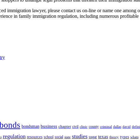
nced immigration lawyer, please contact us on-line or name one among ou
ience in family immigration regulation, including numerous profitable ut
try
bonds
business
bondsman
chapter
county
civil
clinic
defin
criminal
dallas
david
regulation
studies
texas
resources
types
social
sugar
school
theory
whats
ls
state