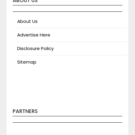
ABOUT US
About Us
Advertise Here
Disclosure Policy
Sitemap
PARTNERS