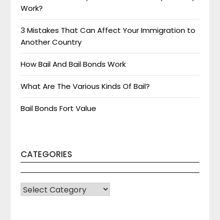
Work?
3 Mistakes That Can Affect Your Immigration to
Another Country
How Bail And Bail Bonds Work
What Are The Various Kinds Of Bail?
Bail Bonds Fort Value
CATEGORIES
CATEGORIES