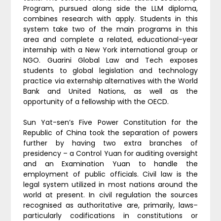
Program, pursued along side the LLM diploma,
combines research with apply. Students in this
system take two of the main programs in this
area and complete a related, educational-year
internship with a New York international group or
NGO. Guarini Global Law and Tech exposes
students to global legislation and technology
practice via externship alternatives with the World
Bank and United Nations, as well as the
opportunity of a fellowship with the OECD.
Sun Yat-sen’s Five Power Constitution for the
Republic of China took the separation of powers
further by having two extra branches of
presidency – a Control Yuan for auditing oversight
and an Examination Yuan to handle the
employment of public officials. Civil law is the
legal system utilized in most nations around the
world at present. In civil regulation the sources
recognised as authoritative are, primarily, laws–
particularly codifications in constitutions or