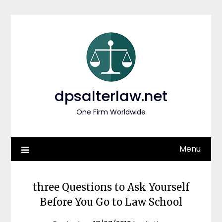
Skip
to
content
dpsalterlaw.net
One Firm Worldwide
Menu
three Questions to Ask Yourself
Before You Go to Law School