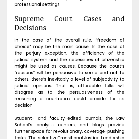
professional settings.
Supreme Court Cases and
Decisions
In the case of the overall rule, “freedom of
choice” may be the main cause. In the case of
the perjury exception, the efficiency of the
judicial system and the necessities of citizenship
might be used as causes. Because the court’s
“reasons” will be persuasive to some and not to
others, there’s inevitably a level of subjectivity to
judicial opinions. That is, affordable folks will
disagree as to the persuasiveness of the
reasoning a courtroom could provide for its
decision.
Student- and faculty-edited journals, the Law
School’s analysis centers, and blogs provide
further space for revolutionary, coverage-pushing
tasks. The selectiveTransitional Justice Leadership