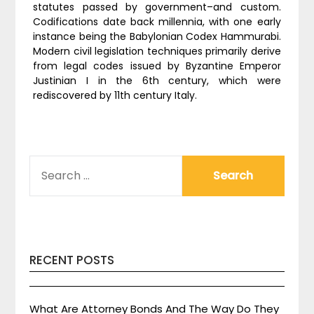
statutes passed by government–and custom.
Codifications date back millennia, with one early
instance being the Babylonian Codex Hammurabi.
Modern civil legislation techniques primarily derive
from legal codes issued by Byzantine Emperor
Justinian I in the 6th century, which were
rediscovered by 11th century Italy.
SEARCH
FOR:
RECENT POSTS
What Are Attorney Bonds And The Way Do They