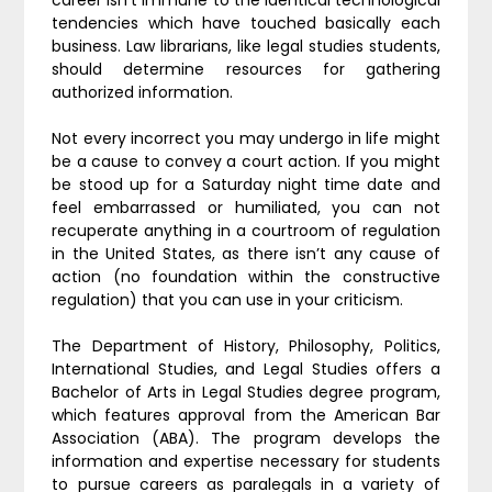
career isn’t immune to the identical technological
tendencies which have touched basically each
business. Law librarians, like legal studies students,
should determine resources for gathering
authorized information.
Not every incorrect you may undergo in life might
be a cause to convey a court action. If you might
be stood up for a Saturday night time date and
feel embarrassed or humiliated, you can not
recuperate anything in a courtroom of regulation
in the United States, as there isn’t any cause of
action (no foundation within the constructive
regulation) that you can use in your criticism.
The Department of History, Philosophy, Politics,
International Studies, and Legal Studies offers a
Bachelor of Arts in Legal Studies degree program,
which features approval from the American Bar
Association (ABA). The program develops the
information and expertise necessary for students
to pursue careers as paralegals in a variety of