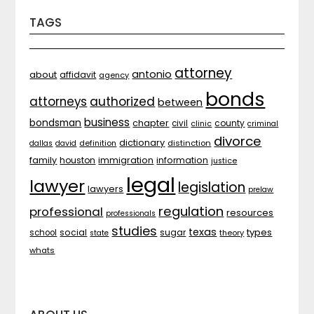
TAGS
attorney
antonio
about
affidavit
agency
bonds
attorneys
authorized
between
business
bondsman
chapter
county
civil
clinic
criminal
divorce
dictionary
distinction
dallas
david
definition
family
houston
immigration
information
justice
legal
lawyer
legislation
lawyers
prelaw
regulation
professional
resources
professionals
studies
texas
types
social
sugar
school
theory
state
whats