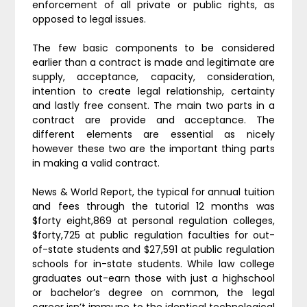
enforcement of all private or public rights, as
opposed to legal issues.
The few basic components to be considered
earlier than a contract is made and legitimate are
supply, acceptance, capacity, consideration,
intention to create legal relationship, certainty
and lastly free consent. The main two parts in a
contract are provide and acceptance. The
different elements are essential as nicely
however these two are the important thing parts
in making a valid contract.
News & World Report, the typical for annual tuition
and fees through the tutorial 12 months was
$forty eight,869 at personal regulation colleges,
$forty,725 at public regulation faculties for out-
of-state students and $27,591 at public regulation
schools for in-state students. While law college
graduates out-earn those with just a highschool
or bachelor’s degree on common, the legal