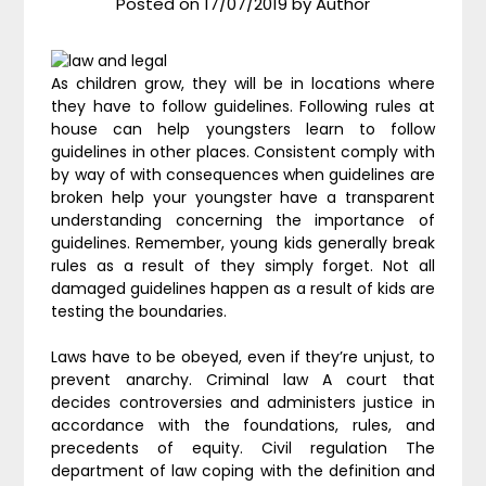
Posted on
17/07/2019
by
Author
As children grow, they will be in locations where
they have to follow guidelines. Following rules at
house can help youngsters learn to follow
guidelines in other places. Consistent comply with
by way of with consequences when guidelines are
broken help your youngster have a transparent
understanding concerning the importance of
guidelines. Remember, young kids generally break
rules as a result of they simply forget. Not all
damaged guidelines happen as a result of kids are
testing the boundaries.
Laws have to be obeyed, even if they’re unjust, to
prevent anarchy. Criminal law A court that
decides controversies and administers justice in
accordance with the foundations, rules, and
precedents of equity. Civil regulation The
department of law coping with the definition and