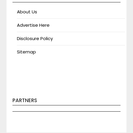
About Us
Advertise Here
Disclosure Policy
Sitemap
PARTNERS