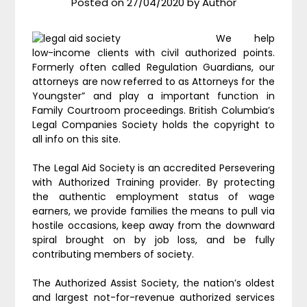
Posted on
27/04/2020
by
Author
We help
low-income clients with civil authorized points.
Formerly often called Regulation Guardians, our
attorneys are now referred to as Attorneys for the
Youngster” and play a important function in
Family Courtroom proceedings. British Columbia’s
Legal Companies Society holds the copyright to
all info on this site.
The Legal Aid Society is an accredited Persevering
with Authorized Training provider. By protecting
the authentic employment status of wage
earners, we provide families the means to pull via
hostile occasions, keep away from the downward
spiral brought on by job loss, and be fully
contributing members of society.
The Authorized Assist Society, the nation’s oldest
and largest not-for-revenue authorized services