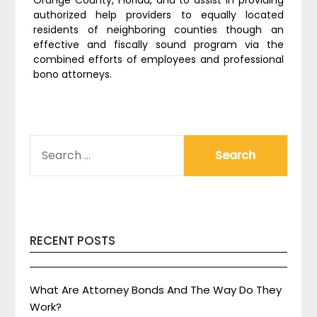
Orange County, Florida, and to assist in providing
authorized help providers to equally located
residents of neighboring counties though an
effective and fiscally sound program via the
combined efforts of employees and professional
bono attorneys.
SEARCH
FOR:
RECENT POSTS
What Are Attorney Bonds And The Way Do They
Work?