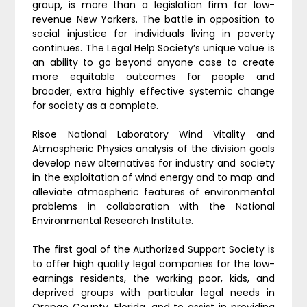
group, is more than a legislation firm for low-
revenue New Yorkers. The battle in opposition to
social injustice for individuals living in poverty
continues. The Legal Help Society’s unique value is
an ability to go beyond anyone case to create
more equitable outcomes for people and
broader, extra highly effective systemic change
for society as a complete.
Risoe National Laboratory Wind Vitality and
Atmospheric Physics analysis of the division goals
develop new alternatives for industry and society
in the exploitation of wind energy and to map and
alleviate atmospheric features of environmental
problems in collaboration with the National
Environmental Research Institute.
The first goal of the Authorized Support Society is
to offer high quality legal companies for the low-
earnings residents, the working poor, kids, and
deprived groups with particular legal needs in