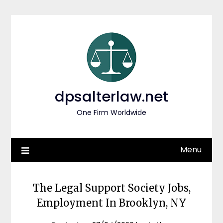
Skip
to
content
dpsalterlaw.net
One Firm Worldwide
Menu
The Legal Support Society Jobs,
Employment In Brooklyn, NY