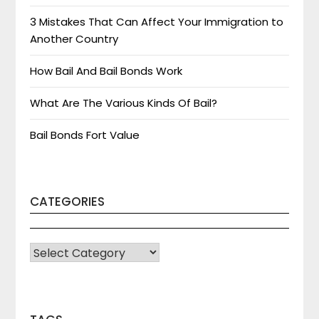
3 Mistakes That Can Affect Your Immigration to
Another Country
How Bail And Bail Bonds Work
What Are The Various Kinds Of Bail?
Bail Bonds Fort Value
CATEGORIES
CATEGORIES