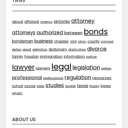
TAGS
attorney
antonio
about
affidavit
agency
bonds
attorneys
authorized
between
business
bondsman
chapter
county
civil
clinic
criminal
divorce
dictionary
distinction
dallas
david
definition
family
houston
immigration
information
justice
legal
lawyer
legislation
lawyers
prelaw
regulation
professional
resources
professionals
studies
texas
types
social
sugar
school
theory
state
whats
ABOUT US