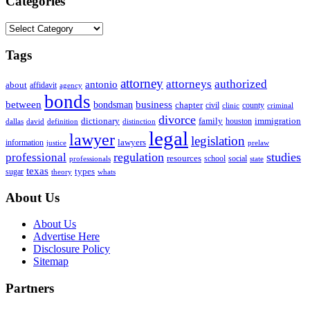
Categories
Categories
Tags
attorney
attorneys
authorized
antonio
about
affidavit
agency
bonds
business
between
bondsman
chapter
county
civil
clinic
criminal
divorce
dictionary
family
houston
immigration
definition
distinction
dallas
david
legal
lawyer
legislation
information
lawyers
justice
prelaw
regulation
studies
professional
resources
social
school
professionals
state
texas
types
sugar
theory
whats
About Us
About Us
Advertise Here
Disclosure Policy
Sitemap
Partners