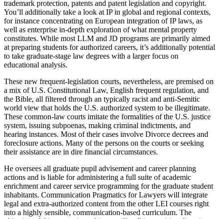
trademark protection, patents and patent legislation and copyright.
You’ll additionally take a look at IP in global and regional contexts,
for instance concentrating on European integration of IP laws, as
well as enterprise in-depth exploration of what mental property
constitutes. While most LLM and JD programs are primarily aimed
at preparing students for authorized careers, it’s additionally potential
to take graduate-stage law degrees with a larger focus on
educational analysis.
These new frequent-legislation courts, nevertheless, are premised on
a mix of U.S. Constitutional Law, English frequent regulation, and
the Bible, all filtered through an typically racist and anti-Semitic
world view that holds the U.S. authorized system to be illegitimate.
These common-law courts imitate the formalities of the U.S. justice
system, issuing subpoenas, making criminal indictments, and
hearing instances. Most of their cases involve Divorce decrees and
foreclosure actions. Many of the persons on the courts or seeking
their assistance are in dire financial circumstances.
He oversees all graduate pupil advisement and career planning
actions and is liable for administering a full suite of academic
enrichment and career service programming for the graduate student
inhabitants. Communication Pragmatics for Lawyers will integrate
legal and extra-authorized content from the other LEI courses right
into a highly sensible, communication-based curriculum. The