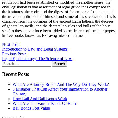
regulation had been established or modified. In another sense, the
civil legislation is that assortment of legal guidelines comprised in
the institutes, the code, and the digest of the emperor Justinian, and
the novel constitutions of himself and some of his successors. This is
compiled from the opinions of the ancient Latin fathers, the decrees
of general councils, and the decretal epistles and bulls of the holy
see. To these have since been added some decrees of the later popes,
in five books known as Extravagantes communes.
Continue
Next Post:
Introduction to Law and Legal Systems
Reading
Previous Post:
Legal Epidemiology: The Science of Law
Search
for:
Recent Posts
What Are Attorney Bonds And The Way Do They Work?
3 Mistakes That Can Affect Your Immigration to Another
Country
How Bail And Bail Bonds Work
What Are The Various Kinds Of Bail?
Bail Bonds Fort Value