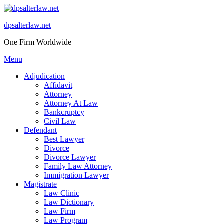
Skip
to
dpsalterlaw.net
content
One Firm Worldwide
Menu
Adjudication
Affidavit
Attorney
Attorney At Law
Bankcruptcy
Civil Law
Defendant
Best Lawyer
Divorce
Divorce Lawyer
Family Law Attorney
Immigration Lawyer
Magistrate
Law Clinic
Law Dictionary
Law Firm
Law Program