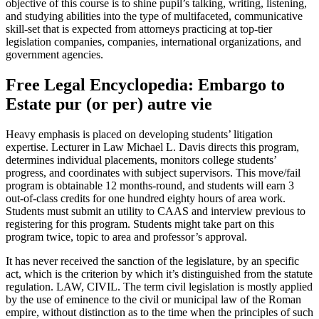
objective of this course is to shine pupil’s talking, writing, listening,
and studying abilities into the type of multifaceted, communicative
skill-set that is expected from attorneys practicing at top-tier
legislation companies, companies, international organizations, and
government agencies.
Free Legal Encyclopedia: Embargo to
Estate pur (or per) autre vie
Heavy emphasis is placed on developing students’ litigation
expertise. Lecturer in Law Michael L. Davis directs this program,
determines individual placements, monitors college students’
progress, and coordinates with subject supervisors. This move/fail
program is obtainable 12 months-round, and students will earn 3
out-of-class credits for one hundred eighty hours of area work.
Students must submit an utility to CAAS and interview previous to
registering for this program. Students might take part on this
program twice, topic to area and professor’s approval.
It has never received the sanction of the legislature, by an specific
act, which is the criterion by which it’s distinguished from the statute
regulation. LAW, CIVIL. The term civil legislation is mostly applied
by the use of eminence to the civil or municipal law of the Roman
empire, without distinction as to the time when the principles of such