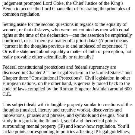
judgement prompted Lord Coke, the Chief Justice of the King’s
Bench to accuse the Lord Chancellor of frustrating the principles of
common regulation.
Setting aside for the second questions in regards to the equality of
women, or that of slaves, who were not counted as men with equal
rights at the time of the declaration—can the assertion be empirically
confirmed, or is it merely a matter of a priori data? (A priori means
“current in the thoughts previous to and unbiased of experience.”)
Or is the statement about equality a matter of faith or perception, not
really provable either scientifically or rationally?
Federal constitutional protections and federal supremacy are
discussed in Chapter 2 “The Legal System in the United States” and
Chapter three “Constitutional Protections”. Civil legislation in other
European nations, on the other hand, is generally traced back to the
code of laws compiled by the Roman Emperor Justinian around 600
C.E.
This subject deals with intangible property similar to creations of the
thoughts (musical, literary and creative works), discoveries and
innovations, phrases and phrases, and symbols and designs. You’ll
study in regards to the financial, social and theoretical points
surrounding mental property (IP) and know-how regulation. You’ll
tackle points corresponding to policies affecting IP legal guidelines,