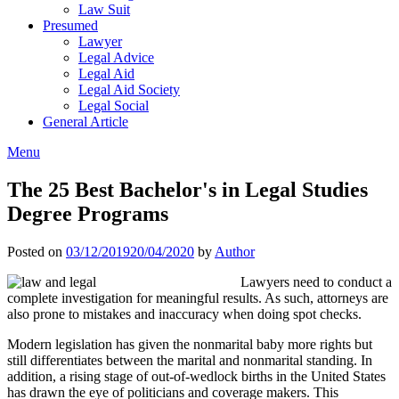
Law Suit
Presumed
Lawyer
Legal Advice
Legal Aid
Legal Aid Society
Legal Social
General Article
Menu
The 25 Best Bachelor's in Legal Studies
Degree Programs
Posted on
03/12/2019
20/04/2020
by
Author
Lawyers need to conduct a
complete investigation for meaningful results. As such, attorneys are
also prone to mistakes and inaccuracy when doing spot checks.
Modern legislation has given the nonmarital baby more rights but
still differentiates between the marital and nonmarital standing. In
addition, a rising stage of out-of-wedlock births in the United States
has drawn the eye of politicians and coverage makers. This