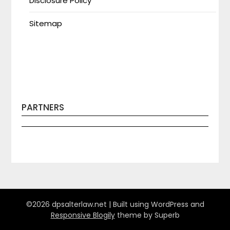
Disclosure Policy
Sitemap
PARTNERS
©2026 dpsalterlaw.net
| Built using WordPress and
Responsive Blogily
theme by Superb