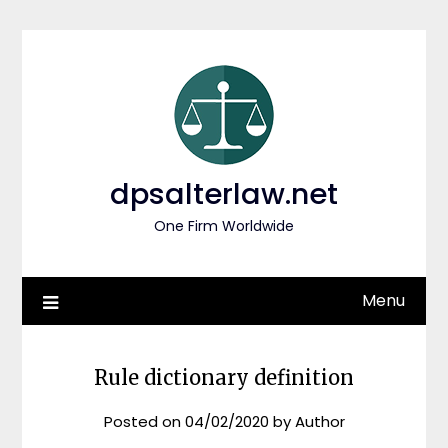
Skip
to
content
dpsalterlaw.net
One Firm Worldwide
Menu
Rule dictionary definition
Posted on
04/02/2020
by
Author