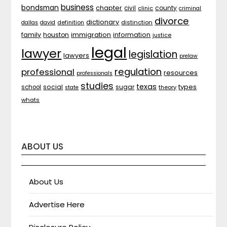
business
bondsman
chapter
county
civil
clinic
criminal
divorce
dictionary
distinction
dallas
david
definition
family
houston
immigration
information
justice
legal
lawyer
legislation
lawyers
prelaw
regulation
professional
resources
professionals
studies
texas
types
social
sugar
school
theory
state
whats
ABOUT US
About Us
Advertise Here