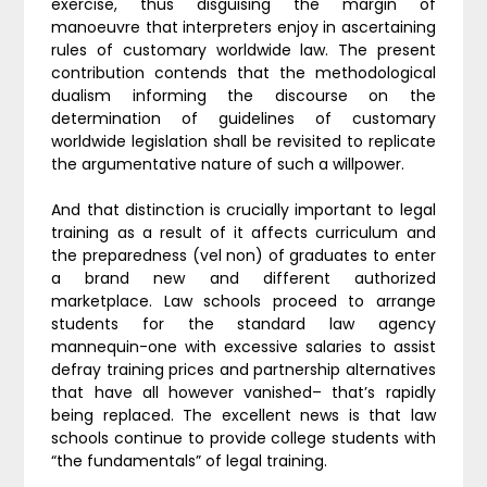
exercise, thus disguising the margin of
manoeuvre that interpreters enjoy in ascertaining
rules of customary worldwide law. The present
contribution contends that the methodological
dualism informing the discourse on the
determination of guidelines of customary
worldwide legislation shall be revisited to replicate
the argumentative nature of such a willpower.
And that distinction is crucially important to legal
training as a result of it affects curriculum and
the preparedness (vel non) of graduates to enter
a brand new and different authorized
marketplace. Law schools proceed to arrange
students for the standard law agency
mannequin-one with excessive salaries to assist
defray training prices and partnership alternatives
that have all however vanished– that’s rapidly
being replaced. The excellent news is that law
schools continue to provide college students with
“the fundamentals” of legal training.