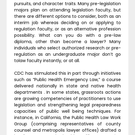
pursuits, and character traits. Many pre-legislation
majors plan on attending legislation faculty, but
there are different options to consider, both as an
interim job whereas deciding on or applying to
regulation faculty, or as an alternative profession
possibility. What can you do with a pre-law
diploma, other than become a lawyer? Many
individuals who select authorized research or pre-
regulation as an undergraduate major don’t go
tolaw faculty instantly, or at all.
CDC has stimulated this in part through initiatives
such as “Public Health Emergency Law,” a course
delivered nationally in state and native health
departments . In some states, grassroots actions
are growing competencies of practitioners to use
legislation and strengthening legal preparedness
capacities of public well being techniques. For
instance, in California, the Public Health Law Work
Group (comprising representatives of county
counsel and metropolis lawyer offices) drafted a