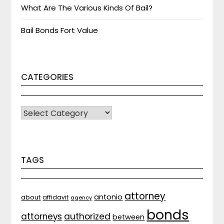
What Are The Various Kinds Of Bail?
Bail Bonds Fort Value
CATEGORIES
CATEGORIES
TAGS
attorney
antonio
about
affidavit
agency
bonds
attorneys
authorized
between