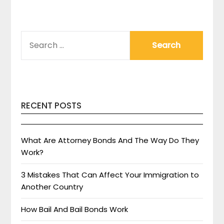
SEARCH
FOR:
RECENT POSTS
What Are Attorney Bonds And The Way Do They
Work?
3 Mistakes That Can Affect Your Immigration to
Another Country
How Bail And Bail Bonds Work