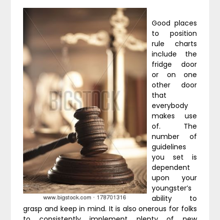
Good places
to position
rule charts
include the
fridge door
or on one
other door
that
everybody
makes use
of. The
number of
guidelines
you set is
dependent
upon your
youngster’s
ability to
grasp and keep in mind. It is also onerous for folks
to consistently implement plenty of new