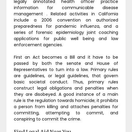
legally annotated health officer practice
information for communicable disease
management . Related activities in California
include a 2006 convention on authorized
preparedness for pandemic influenza, and a
series of forensic epidemiology joint coaching
applications for public well being and law
enforcement agencies.
First an Act becomes a Bill and it have to be
passed by both the senate and House of
Representatives to turn into a law. Primary rules
are guidelines, or legal guidelines, that govern
basic societal conduct. Thus, primary rules
construct legal obligations and penalties when
they are disobeyed. A good instance of a main
rule is the regulation towards homicide; it prohibits
a person from killing and attaches penalties for
committing, attempting to commit, and
conspiring to commit the crime.
Find Legal Aid Near You