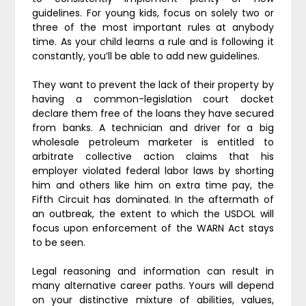
guidelines. For young kids, focus on solely two or
three of the most important rules at anybody
time. As your child learns a rule and is following it
constantly, you’ll be able to add new guidelines.
They want to prevent the lack of their property by
having a common-legislation court docket
declare them free of the loans they have secured
from banks. A technician and driver for a big
wholesale petroleum marketer is entitled to
arbitrate collective action claims that his
employer violated federal labor laws by shorting
him and others like him on extra time pay, the
Fifth Circuit has dominated. In the aftermath of
an outbreak, the extent to which the USDOL will
focus upon enforcement of the WARN Act stays
to be seen.
Legal reasoning and information can result in
many alternative career paths. Yours will depend
on your distinctive mixture of abilities, values,