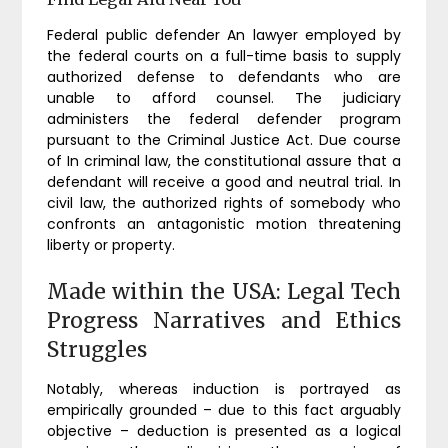
Federal public defender An lawyer employed by
the federal courts on a full-time basis to supply
authorized defense to defendants who are
unable to afford counsel. The judiciary
administers the federal defender program
pursuant to the Criminal Justice Act. Due course
of In criminal law, the constitutional assure that a
defendant will receive a good and neutral trial. In
civil law, the authorized rights of somebody who
confronts an antagonistic motion threatening
liberty or property.
Made within the USA: Legal Tech
Progress Narratives and Ethics
Struggles
Notably, whereas induction is portrayed as
empirically grounded – due to this fact arguably
objective – deduction is presented as a logical