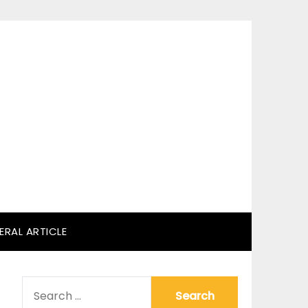
ERAL ARTICLE
SEARCH
FOR: