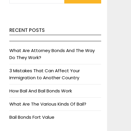
RECENT POSTS
What Are Attorney Bonds And The Way
Do They Work?
3 Mistakes That Can Affect Your
Immigration to Another Country
How Bail And Bail Bonds Work
What Are The Various Kinds Of Bail?
Bail Bonds Fort Value