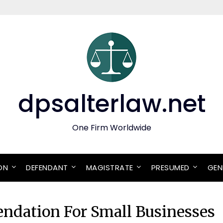
dpsalterlaw.net
One Firm Worldwide
ON
DEFENDANT
MAGISTRATE
PRESUMED
GEN
ndation For Small Businesses