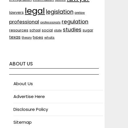
legal
legislation
lawyers
prelaw
regulation
professional
professionals
studies
resources
social
sugar
school
state
texas
types
theory
whats
ABOUT US
About Us
Advertise Here
Disclosure Policy
Sitemap