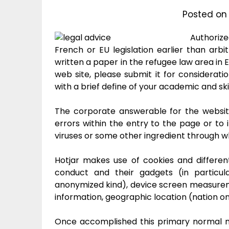
Posted o
Authoriz
French or EU legislation earlier than arbit
written a paper in the refugee law area in E
web site, please submit it for considerati
with a brief define of your academic and ski
The corporate answerable for the websit
errors within the entry to the page or to i
viruses or some other ingredient through wh
Hotjar makes use of cookies and differen
conduct and their gadgets (in particul
anonymized kind), device screen measureme
information, geographic location (nation on
Once accomplished this primary normal mo