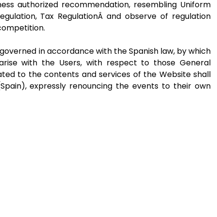
iness authorized recommendation, resembling Uniform
egulation, Tax RegulationÂ and observe of regulation
competition.
governed in accordance with the Spanish law, by which
arise with the Users, with respect to those General
ated to the contents and services of the Website shall
Spain), expressly renouncing the events to their own