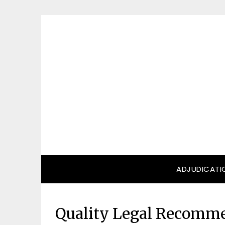
Skip
to
content
ADJUDICATI
Quality Legal Recomme