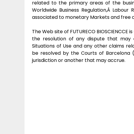
related to the primary areas of the bus
Worldwide Business Regulation,Â Labour R
associated to monetary Markets and free 
The Web site of FUTURECO BIOSCIENCCE is 
the resolution of any dispute that may 
Situations of Use and any other claims rel
be resolved by the Courts of Barcelona (
jurisdiction or another that may accrue.