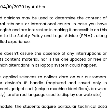
n
04/10/2020
by
Author
ed opinions may be used to determine the content of
ral tribunals or international courts. In case you have
nglish and are interested in making it accessible on this
on to the Safety Policy and Legal Advice (PPLA) , along
lled experience.
e doesn’t assure the absence of any interruptions or
ts content material, nor is this one updated or free of
ich alterations in its laptop system could happen.
t applied sciences to collect data on our customers’
ar device’s IP handle (captured and saved only in
nt, gadget sort (unique machine identifiers), browser
ly), preferred language used to display our web site).
dule, the students acquire particular technical data