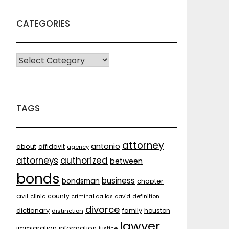
CATEGORIES
CATEGORIES
TAGS
attorney
antonio
about
affidavit
agency
attorneys
authorized
between
bonds
business
bondsman
chapter
county
civil
clinic
criminal
dallas
david
definition
divorce
dictionary
family
houston
distinction
lawyer
immigration
information
justice