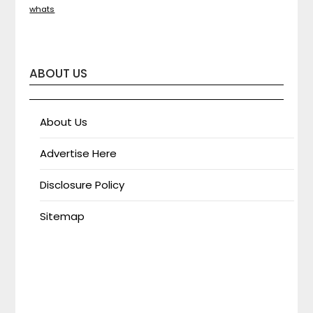
whats
ABOUT US
About Us
Advertise Here
Disclosure Policy
Sitemap