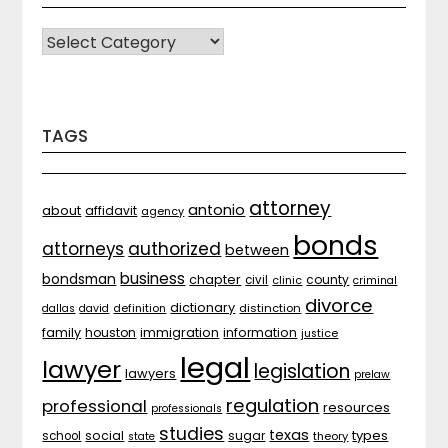
CATEGORIES
TAGS
attorney
antonio
about
affidavit
agency
bonds
attorneys
authorized
between
business
bondsman
chapter
county
civil
clinic
criminal
divorce
dictionary
distinction
dallas
david
definition
family
houston
immigration
information
justice
legal
lawyer
legislation
lawyers
prelaw
regulation
professional
resources
professionals
studies
texas
types
social
sugar
school
theory
state