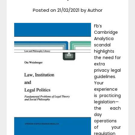
Posted on
21/02/2021
by
Author
Fb’s
Cambridge
Analytica
scandal
highlights
the need for
extra
privacy legal
guidelines.
Your
experience
is practicing
legislation—
the each
day
operations
of your
regulation