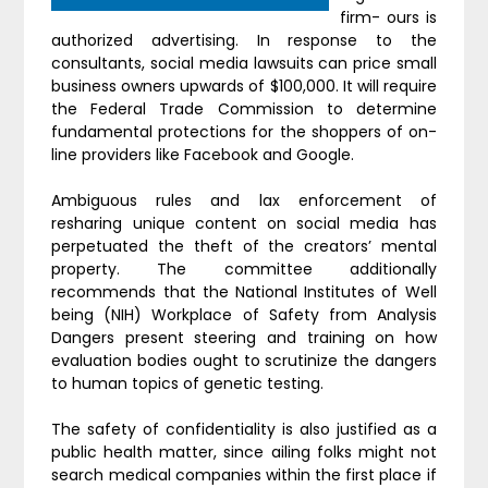
firm- ours is
authorized advertising. In response to the
consultants, social media lawsuits can price small
business owners upwards of $100,000. It will require
the Federal Trade Commission to determine
fundamental protections for the shoppers of on-
line providers like Facebook and Google.
Ambiguous rules and lax enforcement of
resharing unique content on social media has
perpetuated the theft of the creators’ mental
property. The committee additionally
recommends that the National Institutes of Well
being (NIH) Workplace of Safety from Analysis
Dangers present steering and training on how
evaluation bodies ought to scrutinize the dangers
to human topics of genetic testing.
The safety of confidentiality is also justified as a
public health matter, since ailing folks might not
search medical companies within the first place if