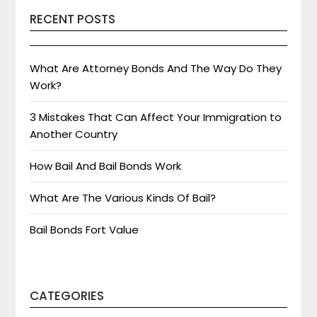
RECENT POSTS
What Are Attorney Bonds And The Way Do They
Work?
3 Mistakes That Can Affect Your Immigration to
Another Country
How Bail And Bail Bonds Work
What Are The Various Kinds Of Bail?
Bail Bonds Fort Value
CATEGORIES