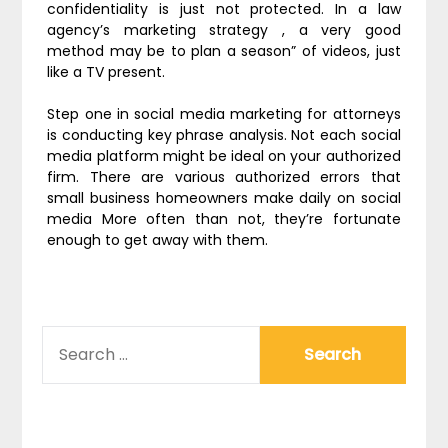
confidentiality is just not protected. In a law
agency’s marketing strategy , a very good
method may be to plan a season” of videos, just
like a TV present.
Step one in social media marketing for attorneys
is conducting key phrase analysis. Not each social
media platform might be ideal on your authorized
firm. There are various authorized errors that
small business homeowners make daily on social
media More often than not, they’re fortunate
enough to get away with them.
SEARCH
FOR: