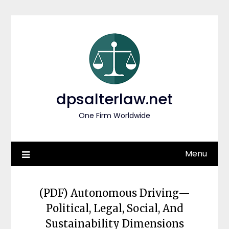
Skip
to
content
dpsalterlaw.net
One Firm Worldwide
Menu
(PDF) Autonomous Driving—
Political, Legal, Social, And
Sustainability Dimensions