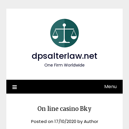
Skip
to
content
dpsalterlaw.net
One Firm Worldwide
Menu
On line casino Bky
Posted on
17/10/2020
by
Author