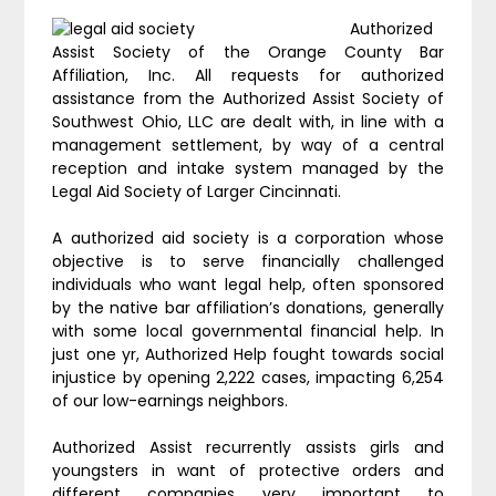
Authorized
Assist Society of the Orange County Bar
Affiliation, Inc. All requests for authorized
assistance from the Authorized Assist Society of
Southwest Ohio, LLC are dealt with, in line with a
management settlement, by way of a central
reception and intake system managed by the
Legal Aid Society of Larger Cincinnati.
A authorized aid society is a corporation whose
objective is to serve financially challenged
individuals who want legal help, often sponsored
by the native bar affiliation’s donations, generally
with some local governmental financial help. In
just one yr, Authorized Help fought towards social
injustice by opening 2,222 cases, impacting 6,254
of our low-earnings neighbors.
Authorized Assist recurrently assists girls and
youngsters in want of protective orders and
different companies very important to