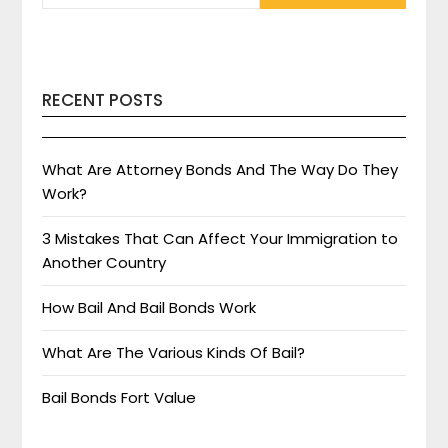
RECENT POSTS
What Are Attorney Bonds And The Way Do They
Work?
3 Mistakes That Can Affect Your Immigration to
Another Country
How Bail And Bail Bonds Work
What Are The Various Kinds Of Bail?
Bail Bonds Fort Value