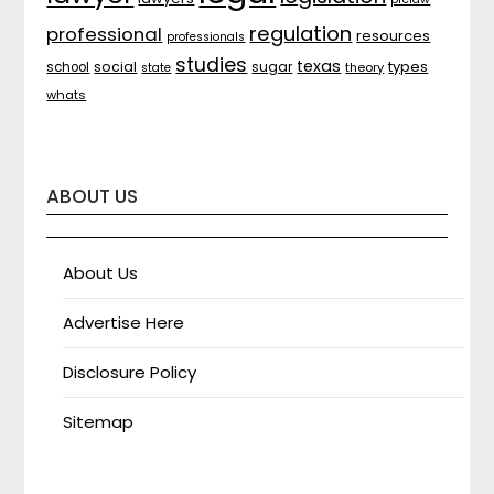
regulation
professional
resources
professionals
studies
texas
types
social
sugar
school
theory
state
whats
ABOUT US
About Us
Advertise Here
Disclosure Policy
Sitemap