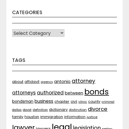
CATEGORIES
CATEGORIES
TAGS
attorney
antonio
about
affidavit
agency
bonds
attorneys
authorized
between
business
bondsman
chapter
county
civil
clinic
criminal
divorce
dictionary
distinction
dallas
david
definition
family
houston
immigration
information
justice
legal
lawyer
legislation
lawyers
prelaw