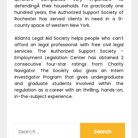
defendingÂ their households. For practically one
hundred years, the Authorized Support Society of
Rochester has served clients in need in a 9-
county space of western New York.
Atlanta Legal Aid Society helps people who can’t
afford an legal professional with free civil legal
services. The Authorized Support Society –
Employment Legislation Center has obtained 2
consecutive four-star ratings from Charity
Navigator. The Society also gives an Intern
Investigator Program that gives undergraduate
and graduate students involved within the
regulation as a career with an thrilling, hands-on,
in-the-subject experience.
SEARCH
FOR: