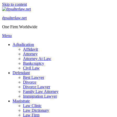
Skip to content
dpsalterlaw.net
One Firm Worldwide
Menu
Adjudication
Affidavit
Attorney
Attorney At Law
Bankcruptcy
Civil Law
Defendant
Best Lawyer
Divorce
Divorce Lawyer
Family Law Attorney
Immigration Lawyer
Magistrate
Law Clinic
Law Dictionary
Law Firm