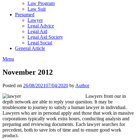
Law Program
Law Suit
Presumed
Lawyer
Legal Advice
Legal Aid
Legal Aid Society
Legal Social
General Article
Menu
November 2012
Posted on
26/08/2021
07/04/2020
by
Author
Lawyers from our in
depth network are able to reply your question. It may be
troublesome to journey to satisfy a human lawyer in individual.
Lawyers who are in personal apply and those that work in massive
corporations typically work extra hours, conducting analysis and
preparing and reviewing documents. Each lawyer searches for
precedent, both to save lots of time and to ensure good work
product.