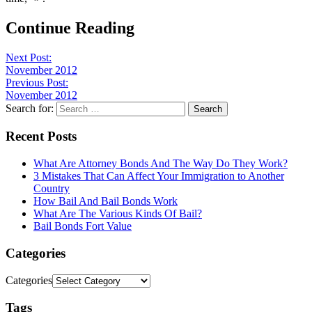
Continue Reading
Next Post:
November 2012
Previous Post:
November 2012
Search for:
Recent Posts
What Are Attorney Bonds And The Way Do They Work?
3 Mistakes That Can Affect Your Immigration to Another
Country
How Bail And Bail Bonds Work
What Are The Various Kinds Of Bail?
Bail Bonds Fort Value
Categories
Categories
Tags