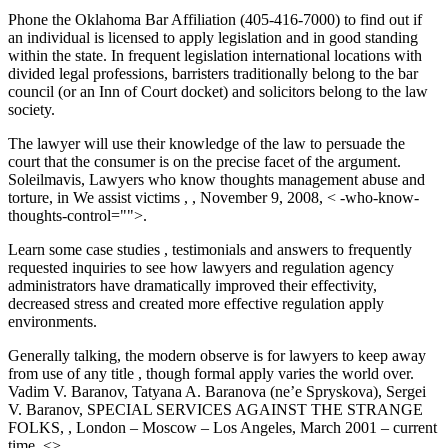
Phone the Oklahoma Bar Affiliation (405-416-7000) to find out if
an individual is licensed to apply legislation and in good standing
within the state. In frequent legislation international locations with
divided legal professions, barristers traditionally belong to the bar
council (or an Inn of Court docket) and solicitors belong to the law
society.
The lawyer will use their knowledge of the law to persuade the
court that the consumer is on the precise facet of the argument.
Soleilmavis, Lawyers who know thoughts management abuse and
torture, in We assist victims , , November 9, 2008, < -who-know-
thoughts-control="">.
Learn some case studies , testimonials and answers to frequently
requested inquiries to see how lawyers and regulation agency
administrators have dramatically improved their effectivity,
decreased stress and created more effective regulation apply
environments.
Generally talking, the modern observe is for lawyers to keep away
from use of any title , though formal apply varies the world over.
Vadim V. Baranov, Tatyana A. Baranova (ne’e Spryskova), Sergei
V. Baranov, SPECIAL SERVICES AGAINST THE STRANGE
FOLKS, , London – Moscow – Los Angeles, March 2001 – current
time, <>.