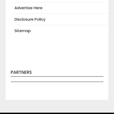
Advertise Here
Disclosure Policy
Sitemap
PARTNERS