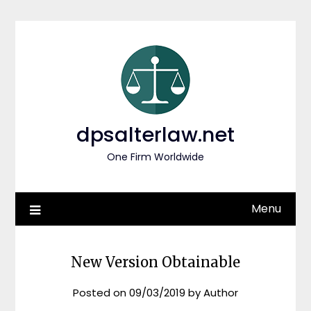
Skip
to
content
dpsalterlaw.net
One Firm Worldwide
Menu
New Version Obtainable
Posted on
09/03/2019
by
Author