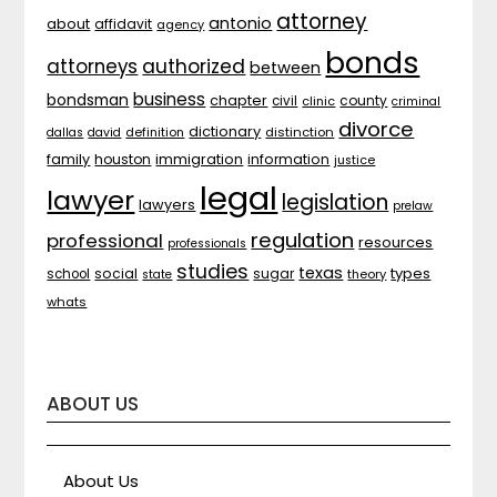
attorney
antonio
about
affidavit
agency
bonds
attorneys
authorized
between
business
bondsman
chapter
county
civil
clinic
criminal
divorce
dictionary
distinction
dallas
david
definition
family
houston
immigration
information
justice
legal
lawyer
legislation
lawyers
prelaw
regulation
professional
resources
professionals
studies
texas
types
social
sugar
school
theory
state
whats
ABOUT US
About Us