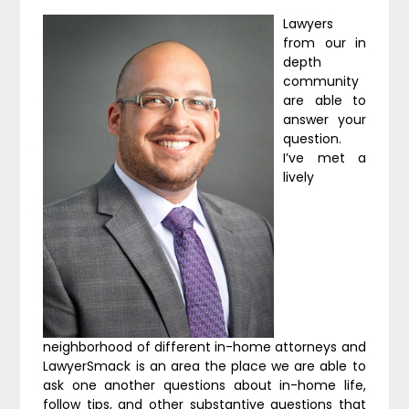
Lawyers
from our in
depth
community
are able to
answer your
question.
I’ve met a
lively
neighborhood of different in-home attorneys and
LawyerSmack is an area the place we are able to
ask one another questions about in-home life,
follow tips, and other substantive questions that