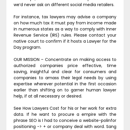
we’d never ask on different social media retailers.
For instance, tax lawyers may advise a company
on how much tax it must pay from income made
in numerous states as a way to comply with Inner
Revenue Service (IRS) rules. Please contact your
native court to confirm if it hosts a Lawyer for the
Day program.
OUR MISSION – Concentrate on making access to
authorized companies price effective, time
saving, insightful and clear for consumers and
companies to amass their legal needs by using
expertise wherever potential in the first occasion
earlier than shifting on to garner human lawyer
help, if at all necessary or desired.
See How Lawyers Cost for his or her work for extra
data. If he want to procure a empire with the
phrase SEO is I had to conceive a website-polinfor
positioning -> + or company deal with word. Sang