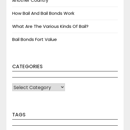
Another Country
How Bail And Bail Bonds Work
What Are The Various Kinds Of Bail?
Bail Bonds Fort Value
CATEGORIES
CATEGORIES
TAGS