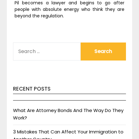
Pil becomes a lawyer and begins to go after
people with absolute energy who think they are
beyond the regulation.
SEARCH
FOR:
RECENT POSTS
What Are Attorney Bonds And The Way Do They
Work?
3 Mistakes That Can Affect Your Immigration to