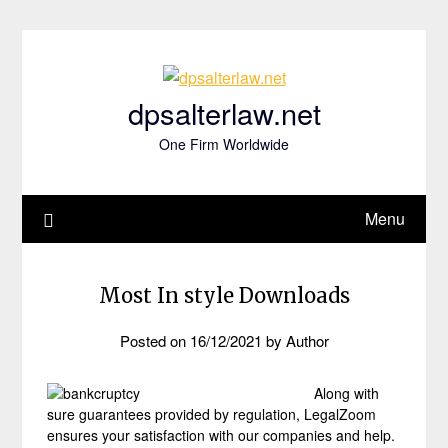
Skip
to
content
dpsalterlaw.net
One Firm Worldwide
Menu
Most In style Downloads
Posted on
16/12/2021
by
Author
Along with
sure guarantees provided by regulation, LegalZoom
ensures your satisfaction with our companies and help.