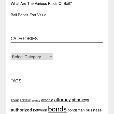
What Are The Various Kinds Of Bail?
Bail Bonds Fort Value
CATEGORIES
CATEGORIES
TAGS
attorney
attorneys
antonio
about
affidavit
agency
bonds
authorized
business
between
bondsman