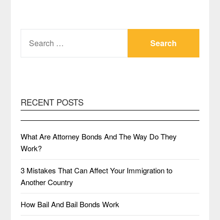
SEARCH
FOR:
RECENT POSTS
What Are Attorney Bonds And The Way Do They
Work?
3 Mistakes That Can Affect Your Immigration to
Another Country
How Bail And Bail Bonds Work