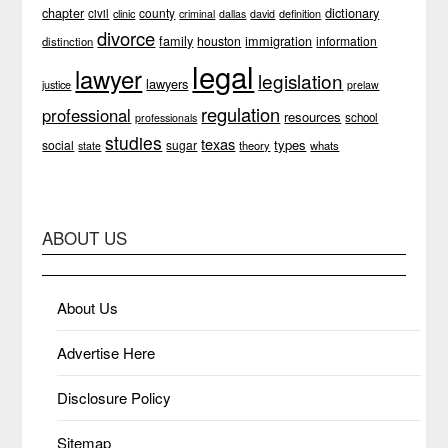
chapter
dictionary
county
civil
clinic
definition
criminal
dallas
david
divorce
family
immigration
houston
information
distinction
legal
lawyer
legislation
lawyers
justice
prelaw
regulation
professional
resources
school
professionals
studies
texas
types
social
sugar
theory
whats
state
ABOUT US
About Us
Advertise Here
Disclosure Policy
Sitemap