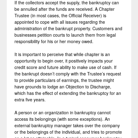
If the collectors accept the supply, the bankruptcy can
be annulled after the funds are received. A Chapter
Trustee (in most cases, the Official Receiver) is
appointed to cope with all issues regarding the
administration of the bankrupt property. Customers and
businesses petition courts to launch them from legal
responsibility for his or her money owed.
It is important to perceive that while chapter is an
opportunity to begin over, it positively impacts your
credit score and future ability to make use of cash. If
the bankrupt doesn’t comply with the Trustee’s request
to provide particulars of earnings, the trustee might
have grounds to lodge an Objection to Discharge,
which has the effect of extending the bankruptcy for an
extra five years.
A person or an organization in bankruptcy cannot
access its belongings (with some exceptions). An
external bankruptcy manager takes over the company
or the belongings of the individual, and tries to promote