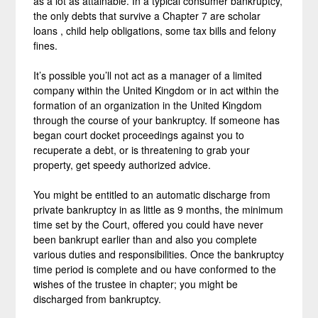
as a lot as attainable. In a typical consumer bankruptcy,
the only debts that survive a Chapter 7 are scholar
loans , child help obligations, some tax bills and felony
fines.
It’s possible you’ll not act as a manager of a limited
company within the United Kingdom or in act within the
formation of an organization in the United Kingdom
through the course of your bankruptcy. If someone has
began court docket proceedings against you to
recuperate a debt, or is threatening to grab your
property, get speedy authorized advice.
You might be entitled to an automatic discharge from
private bankruptcy in as little as 9 months, the minimum
time set by the Court, offered you could have never
been bankrupt earlier than and also you complete
various duties and responsibilities. Once the bankruptcy
time period is complete and ou have conformed to the
wishes of the trustee in chapter; you might be
discharged from bankruptcy.