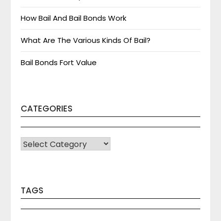
How Bail And Bail Bonds Work
What Are The Various Kinds Of Bail?
Bail Bonds Fort Value
CATEGORIES
CATEGORIES
TAGS