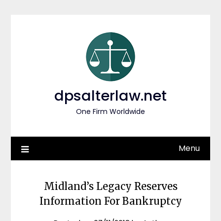
Skip
to
content
dpsalterlaw.net
One Firm Worldwide
Menu
Midland’s Legacy Reserves
Information For Bankruptcy