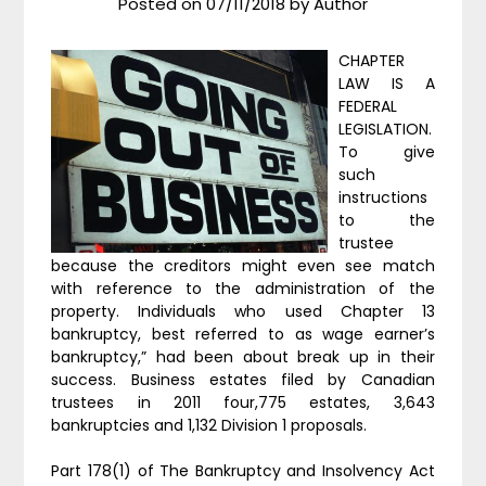
Posted on
07/11/2018
by
Author
CHAPTER
LAW IS A
FEDERAL
LEGISLATION.
To give
such
instructions
to the
trustee
because the creditors might even see match
with reference to the administration of the
property. Individuals who used Chapter 13
bankruptcy, best referred to as wage earner’s
bankruptcy,” had been about break up in their
success. Business estates filed by Canadian
trustees in 2011 four,775 estates, 3,643
bankruptcies and 1,132 Division 1 proposals.
Part 178(1) of The Bankruptcy and Insolvency Act