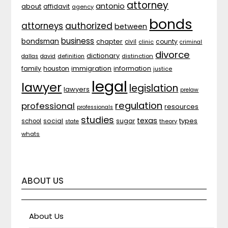
attorney
antonio
about
affidavit
agency
bonds
attorneys
authorized
between
business
bondsman
chapter
county
civil
clinic
criminal
divorce
dictionary
distinction
dallas
david
definition
family
houston
immigration
information
justice
legal
lawyer
legislation
lawyers
prelaw
regulation
professional
resources
professionals
studies
texas
types
social
sugar
school
theory
state
whats
ABOUT US
About Us