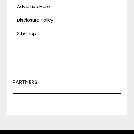
Advertise Here
Disclosure Policy
Sitemap
PARTNERS