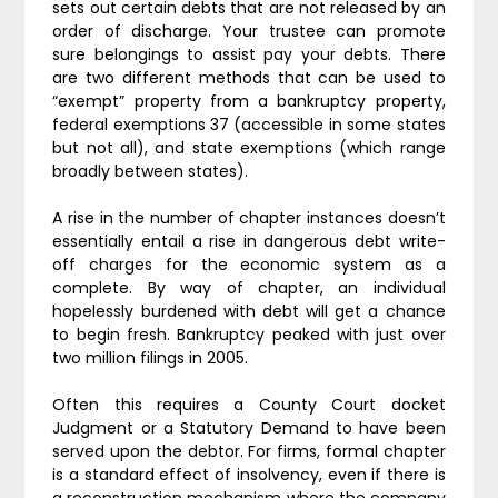
sets out certain debts that are not released by an
order of discharge. Your trustee can promote
sure belongings to assist pay your debts. There
are two different methods that can be used to
“exempt” property from a bankruptcy property,
federal exemptions 37 (accessible in some states
but not all), and state exemptions (which range
broadly between states).
A rise in the number of chapter instances doesn’t
essentially entail a rise in dangerous debt write-
off charges for the economic system as a
complete. By way of chapter, an individual
hopelessly burdened with debt will get a chance
to begin fresh. Bankruptcy peaked with just over
two million filings in 2005.
Often this requires a County Court docket
Judgment or a Statutory Demand to have been
served upon the debtor. For firms, formal chapter
is a standard effect of insolvency, even if there is