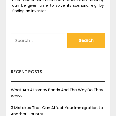
a reconstruction mechanism where the company
can be given time to solve its scenario, e.g. by
finding an investor.
SEARCH
FOR:
RECENT POSTS
What Are Attorney Bonds And The Way Do They
Work?
3 Mistakes That Can Affect Your Immigration to
Another Country