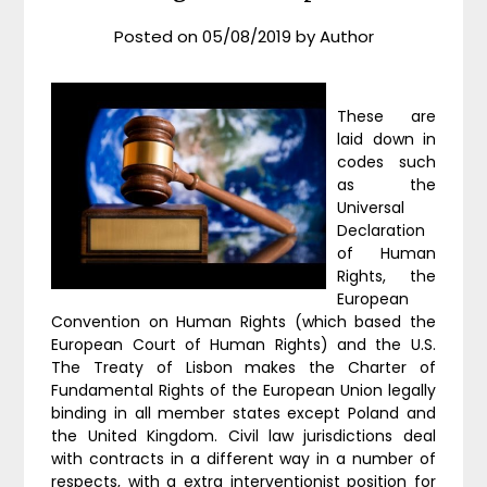
Posted on
05/08/2019
by
Author
These are
laid down in
codes such
as the
Universal
Declaration
of Human
Rights, the
European
Convention on Human Rights (which based the
European Court of Human Rights) and the U.S.
The Treaty of Lisbon makes the Charter of
Fundamental Rights of the European Union legally
binding in all member states except Poland and
the United Kingdom. Civil law jurisdictions deal
with contracts in a different way in a number of
respects, with a extra interventionist position for