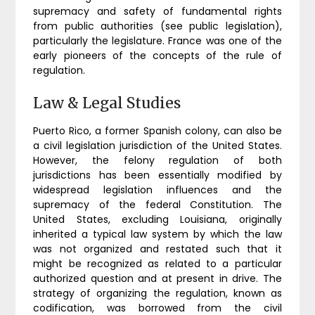
supremacy and safety of fundamental rights
from public authorities (see public legislation),
particularly the legislature. France was one of the
early pioneers of the concepts of the rule of
regulation.
Law & Legal Studies
Puerto Rico, a former Spanish colony, can also be
a civil legislation jurisdiction of the United States.
However, the felony regulation of both
jurisdictions has been essentially modified by
widespread legislation influences and the
supremacy of the federal Constitution. The
United States, excluding Louisiana, originally
inherited a typical law system by which the law
was not organized and restated such that it
might be recognized as related to a particular
authorized question and at present in drive. The
strategy of organizing the regulation, known as
codification, was borrowed from the civil