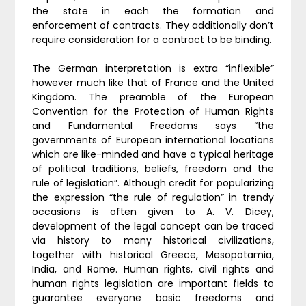
the state in each the formation and
enforcement of contracts. They additionally don’t
require consideration for a contract to be binding.
The German interpretation is extra “inflexible”
however much like that of France and the United
Kingdom. The preamble of the European
Convention for the Protection of Human Rights
and Fundamental Freedoms says “the
governments of European international locations
which are like-minded and have a typical heritage
of political traditions, beliefs, freedom and the
rule of legislation”. Although credit for popularizing
the expression “the rule of regulation” in trendy
occasions is often given to A. V. Dicey,
development of the legal concept can be traced
via history to many historical civilizations,
together with historical Greece, Mesopotamia,
India, and Rome. Human rights, civil rights and
human rights legislation are important fields to
guarantee everyone basic freedoms and