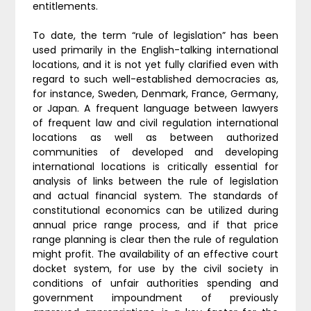
entitlements.
To date, the term “rule of legislation” has been
used primarily in the English-talking international
locations, and it is not yet fully clarified even with
regard to such well-established democracies as,
for instance, Sweden, Denmark, France, Germany,
or Japan. A frequent language between lawyers
of frequent law and civil regulation international
locations as well as between authorized
communities of developed and developing
international locations is critically essential for
analysis of links between the rule of legislation
and actual financial system. The standards of
constitutional economics can be utilized during
annual price range process, and if that price
range planning is clear then the rule of regulation
might profit. The availability of an effective court
docket system, for use by the civil society in
conditions of unfair authorities spending and
government impoundment of previously