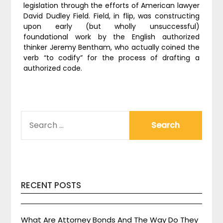
legislation through the efforts of American lawyer
David Dudley Field. Field, in flip, was constructing
upon early (but wholly unsuccessful)
foundational work by the English authorized
thinker Jeremy Bentham, who actually coined the
verb “to codify” for the process of drafting a
authorized code.
SEARCH
FOR:
RECENT POSTS
What Are Attorney Bonds And The Way Do They