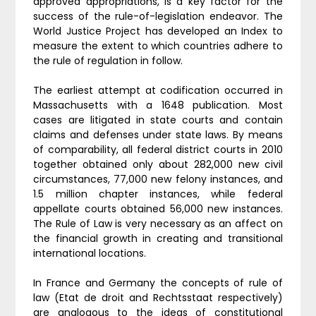
approved appropriations, is a key factor for the
success of the rule-of-legislation endeavor. The
World Justice Project has developed an Index to
measure the extent to which countries adhere to
the rule of regulation in follow.
The earliest attempt at codification occurred in
Massachusetts with a 1648 publication. Most
cases are litigated in state courts and contain
claims and defenses under state laws. By means
of comparability, all federal district courts in 2010
together obtained only about 282,000 new civil
circumstances, 77,000 new felony instances, and
1.5 million chapter instances, while federal
appellate courts obtained 56,000 new instances.
The Rule of Law is very necessary as an affect on
the financial growth in creating and transitional
international locations.
In France and Germany the concepts of rule of
law (Etat de droit and Rechtsstaat respectively)
are analogous to the ideas of constitutional