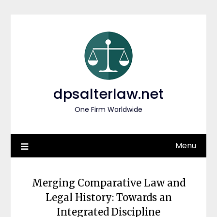
Skip
to
content
dpsalterlaw.net
One Firm Worldwide
Menu
Merging Comparative Law and
Legal History: Towards an
Integrated Discipline