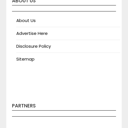
ABOUT US
About Us
Advertise Here
Disclosure Policy
Sitemap
PARTNERS