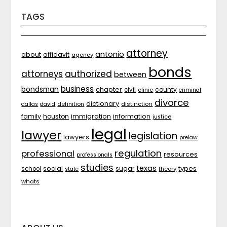
TAGS
attorney
antonio
about
affidavit
agency
bonds
attorneys
authorized
between
business
bondsman
chapter
county
civil
clinic
criminal
divorce
dictionary
distinction
dallas
david
definition
family
houston
immigration
information
justice
legal
lawyer
legislation
lawyers
prelaw
regulation
professional
resources
professionals
studies
texas
types
social
sugar
school
theory
state
whats