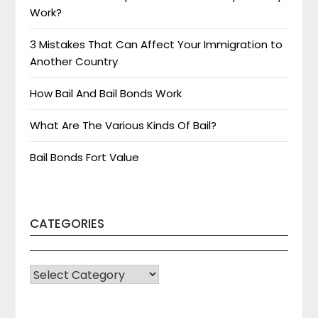
Work?
3 Mistakes That Can Affect Your Immigration to
Another Country
How Bail And Bail Bonds Work
What Are The Various Kinds Of Bail?
Bail Bonds Fort Value
CATEGORIES
CATEGORIES