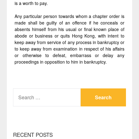
is a worth to pay.
Any particular person towards whom a chapter order is
made shall be guilty of an offence if he conceals or
absents himself from his usual or final known place of
abode or business or quits Hong Kong, with intent to
keep away from service of any process in bankruptcy or
to keep away from examination in respect of his affairs
or otherwise to defeat, embarrass or delay any
proceedings in opposition to him in bankruptcy.
SEARCH
FOR:
RECENT POSTS