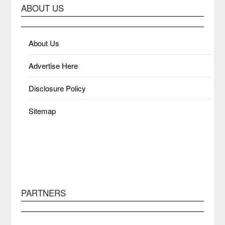
ABOUT US
About Us
Advertise Here
Disclosure Policy
Sitemap
PARTNERS