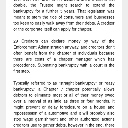
doable, the Trustee might search to extend the
bankruptcy for a further 5 years. That legislation was
meant to stem the tide of consumers and businesses
too keen to easily walk away from their debts. A creditor
or the corporate itself can apply for chapter.
29 Creditors can declare money by way of the
Enforcement Administration anyway, and creditors don’t
often benefit from the chapter of individuals because
there are costs of a chapter manager which has
precedence. Submitting bankruptcy with a court is the
first step.
Typically referred to as “straight bankruptcy” or “easy
bankruptcy,” a Chapter 7 chapter potentially allows
debtors to eliminate most or all of their money owed
over a interval of as little as three or four months. It
might prevent or delay foreclosure on a house and
repossession of a automotive and it will probably also
stop wage garnishment and other authorized actions
creditors use to gather debts, however in the end, there