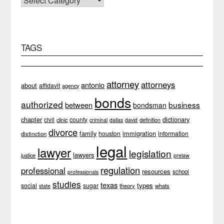
TAGS
attorney
attorneys
antonio
about
affidavit
agency
bonds
authorized
business
between
bondsman
chapter
dictionary
county
civil
clinic
definition
criminal
dallas
david
divorce
family
immigration
houston
information
distinction
legal
lawyer
legislation
lawyers
justice
prelaw
regulation
professional
resources
school
professionals
studies
texas
types
social
sugar
theory
whats
state