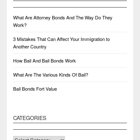
What Are Attorney Bonds And The Way Do They
Work?
3 Mistakes That Can Affect Your Immigration to
Another Country
How Bail And Bail Bonds Work
What Are The Various Kinds Of Bail?
Bail Bonds Fort Value
CATEGORIES
CATEGORIES