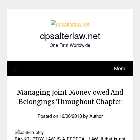
Skip
to
content
dpsalterlaw.net
One Firm Worldwide
Menu
Managing Joint Money owed And
Belongings Throughout Chapter
Posted on
19/06/2018
by
Author
BANKRUPTCY LAW IS A FEDERAL LAW. If that is not