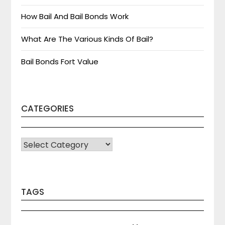
How Bail And Bail Bonds Work
What Are The Various Kinds Of Bail?
Bail Bonds Fort Value
CATEGORIES
CATEGORIES
TAGS