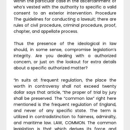
within the particular case in the ascertainment of
who’s vested with the authority to specific a valid
consent to an exterior intervention. Procedure
The guidelines for conducting a lawsuit; there are
rules of civil procedure, criminal procedure, proof,
chapter, and appellate process.
Thus the presence of the ideological in law
should, in some sense, compromise legislation’s
integrity. Are you dealing with a authorized
concern, or just on the lookout for extra details
about a specific authorized matter?
“In suits at frequent regulation, the place the
worth in controversy shall not exceed twenty
dollar says that article, “the proper of trial by jury
shall be preserved. The “common law” right here
mentioned is the frequent regulation of England,
and never of any specific state. The term is
utilized in contradistinction to fairness, admiralty,
and maritime law. LAW, COMMON. The common
legislation is that which derives its force and