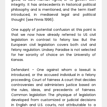
integrity. It has antecedents in historical political
philosophy and is mentioned, and the term itself
introduced, in mediaeval legal and political
thought (see Finnis 1996).
One supply of potential confusion at this point is
that we now have already referred to US civil
legislation in contrast to felony law. But the
European civil legislation covers both civil and
felony regulation. Lindsey Paradise is not selected
for her sorority of choice on the University of
Kansas.
Defendant – One against whom a lawsuit is
introduced, or the accused individual in a felony
proceeding. Court of fairness A court that decides
controversies and administers justice based on
the rules, ideas, and precedents of fairness.
Common legislation The physique of legislation
developed from customized or judicial decisions
in English and U.S. courts, not attributable to a