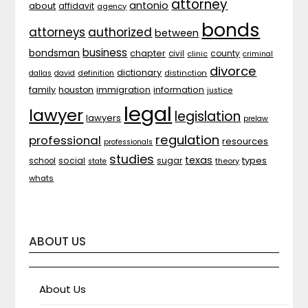
attorney
antonio
about
affidavit
agency
bonds
attorneys
authorized
between
business
bondsman
chapter
county
civil
clinic
criminal
divorce
dictionary
distinction
dallas
david
definition
family
houston
immigration
information
justice
legal
lawyer
legislation
lawyers
prelaw
regulation
professional
resources
professionals
studies
texas
types
social
sugar
school
theory
state
whats
ABOUT US
About Us