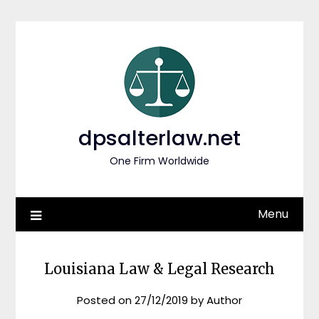
Skip
to
content
dpsalterlaw.net
One Firm Worldwide
Menu
Louisiana Law & Legal Research
Posted on
27/12/2019
by
Author