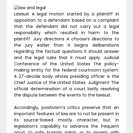
Lawsuit A legal motion started by a plaintiff in
opposition to a defendant based on a complaint
that the defendant did not carry out a legal
responsibility which resulted in harm to the
plaintiff. Jury directions A choose’s directions to
the jury earlier than it begins deliberations
regarding the factual questions it should answer
and the legal rules that it must apply. Judicial
Conference of the United States The policy-
making entity for the federal courtroom system.
A 27-decide body whose presiding officer is the
Chief Justice of the United States. Judgment The
official determination of a court lastly resolving
the dispute between the events to the lawsuit.
Accordingly, positivism’s critics preserve that an
important features of law are to not be present in
its source-based mostly character, but in
legislation’s capability to advance the frequent
good, to safe human rights, or to govern with