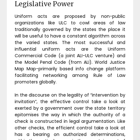
Legislative Power
Uniform acts are proposed by non-public
organizations like ULC to cowl areas of law
traditionally governed by the states the place it
will be useful to have a constant algorithm across
the varied states. The most successful and
influential uniform acts are the Uniform
Commercial Code (a joint ALI-ULC venture) and
the Model Penal Code (from ALI). World Justice
Map Map-primarily based info change platform
facilitating networking among Rule of Law
promoters globally.
In the discourse on the legality of “intervention by
invitation”, the effective control take a look at
exerted by a government over the state territory
epitomises the way in which the authority of a
check is constructed in legal argumentation. Like
other checks, the efficient control take a look at
has a bearing on authorized determinations,