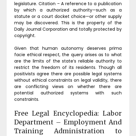
legislature. Citation – A reference to a publication
by which a authorized authority—such as a
statute or a court docket choice—or other supply
may be discovered. This is the property of the
Daily Journal Corporation and totally protected by
copyright.
Given that human autonomy deserves prima
facie ethical respect, the query arises as to what
are the limits of the state’s reliable authority to
restrict the freedom of its residents. Though all
positivists agree there are possible legal systems
without ethical constraints on legal validity, there
are conflicting views on whether there are
potential authorized systems with such
constraints.
Free Legal Encyclopedia: Labor
Department – Employment And
Training Administration to