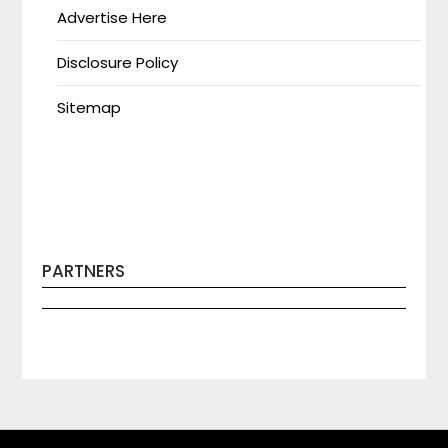
Advertise Here
Disclosure Policy
Sitemap
PARTNERS