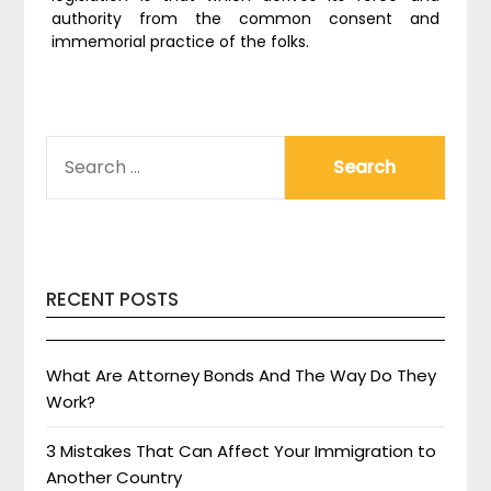
authority from the common consent and
immemorial practice of the folks.
SEARCH
FOR:
RECENT POSTS
What Are Attorney Bonds And The Way Do They
Work?
3 Mistakes That Can Affect Your Immigration to
Another Country