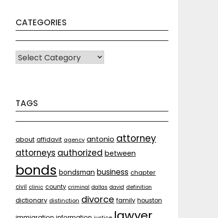
CATEGORIES
CATEGORIES
TAGS
attorney
antonio
about
affidavit
agency
attorneys
authorized
between
bonds
business
bondsman
chapter
county
civil
clinic
criminal
dallas
david
definition
divorce
dictionary
family
houston
distinction
lawyer
immigration
information
justice