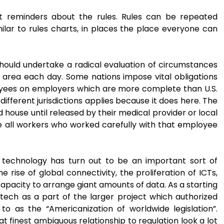
t reminders about the rules. Rules can be repeated
ilar to rules charts, in places the place everyone can
should undertake a radical evaluation of circumstances
e area each day. Some nations impose vital obligations
oyees on employers which are more complete than U.S.
 different jurisdictions applies because it does here. The
ouse until released by their medical provider or local
me all workers who worked carefully with that employee
l technology has turn out to be an important sort of
rise of global connectivity, the proliferation of ICTs,
capacity to arrange giant amounts of data. As a starting
d tech as a part of the larger project which authorized
o as the “Americanization of worldwide legislation”.
t finest ambiguous relationship to regulation look a lot