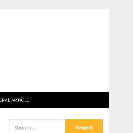
ERAL ARTICLE
SEARCH
FOR: