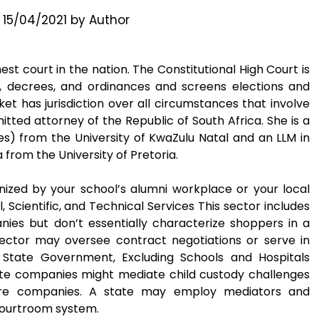
n
15/04/2021
by
Author
st court in the nation. The Constitutional High Court is
s, decrees, and ordinances and screens elections and
et has jurisdiction over all circumstances that involve
mitted attorney of the Republic of South Africa. She is a
nes) from the University of KwaZulu Natal and an LLM in
from the University of Pretoria.
ized by your school’s alumni workplace or your local
cientific, and Technical Services This sector includes
nies but don’t essentially characterize shoppers in a
s sector may oversee contract negotiations or serve in
State Government, Excluding Schools and Hospitals
ate companies might mediate child custody challenges
care companies. A state may employ mediators and
 courtroom system.