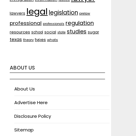
legal
legislation
lawyers
prelaw
regulation
professional
professionals
studies
resources
social
sugar
school
state
texas
types
theory
whats
ABOUT US
About Us
Advertise Here
Disclosure Policy
Sitemap