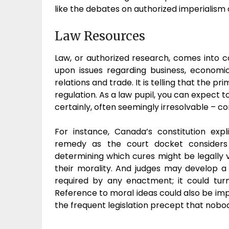
like the debates on authorized imperialism
Law Resources
Law, or authorized research, comes into c
upon issues regarding business, economic
relations and trade. It is telling that the 
regulation. As a law pupil, you can expect 
certainly, often seemingly irresolvable – co
For instance, Canada’s constitution expl
remedy as the court docket considers 
determining which cures might be legally v
their morality. And judges may develop a s
required by any enactment; it could turn
Reference to moral ideas could also be impl
the frequent legislation precept that nobo