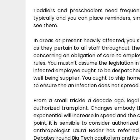
Toddlers and preschoolers need frequen
typically and you can place reminders, sim
see them.
In areas at present heavily affected, you 
as they pertain to all staff throughout th
concerning an obligation of care to empl
rules. You mustn’t assume the legislation in
infected employee ought to be despatched h
well being supplier. You ought to ship ho
to ensure the an infection does not spread.
From a small trickle a decade ago, lega
authorized transplant. Changes embody the 
exponential will increase in speed and the 
point, it is sensible to consider authorize
anthropologist Laura Nader has referred t
Debates round Big Tech capitalism and its a