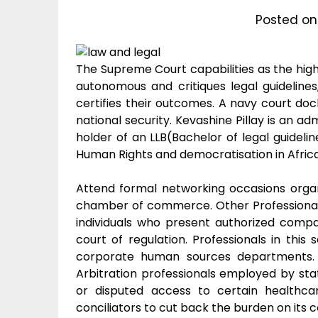
Posted o
The Supreme Court capabilities as the highe
autonomous and critiques legal guideline
certifies their outcomes. A navy court dock
national security. Kevashine Pillay is an ad
holder of an LLB(Bachelor of legal guideli
Human Rights and democratisation in Africa 
Attend formal networking occasions organ
chamber of commerce. Other Professional, S
individuals who present authorized compa
court of regulation. Professionals in thi
corporate human sources departments. 
Arbitration professionals employed by st
or disputed access to certain health
conciliators to cut back the burden on its