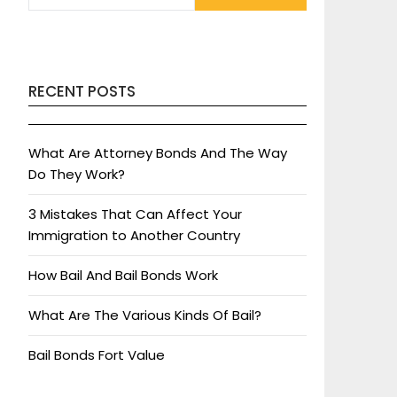
RECENT POSTS
What Are Attorney Bonds And The Way
Do They Work?
3 Mistakes That Can Affect Your
Immigration to Another Country
How Bail And Bail Bonds Work
What Are The Various Kinds Of Bail?
Bail Bonds Fort Value