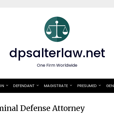
dpsalterlaw.net
One Firm Worldwide
ON
DEFENDANT
MAGISTRATE
PRESUMED
GEN
minal Defense Attorney