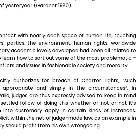
 of yesteryear (Gardner 1980).
ontact with nearly each space of human life, touching
s, politics, the environment, human rights, worldwide
primary academic levels developed had been all related to
to learn how to sort out some of the most problematic –
nflicts and issues in fashionable society and morality.
icitly authorizes for breach of Charter rights, “such
appropriate and simply in the circumstances”. In
alid, judges are thus expressly advised to keep in mind
ettled follow of doing this whether or not or not it’s
 into customary apply in certain kinds of instances.
icit within the net of judge-made law, as an example in
dy should profit from his own wrongdoing.