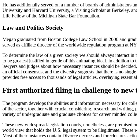
He has additionally served on a number of boards of administrators an
University and Harvard University, a Visiting Scholar at Berkeley, a
Life Fellow of the Michigan State Bar Foundation.
Law and Politics Society
Megan graduated from Boston College Law School in 2006 and gradua
served as affiliate director of the worldwide regulation program at 
To determine the law of a given society we should always interact in mo
to be greatest justified in gentle of this animating ideal. In additio
lawyers and judges about how necessary instances should be decided, an
an official consensus, and the diversity suggests that there is no single 
provides free access to thousands of legal articles, overlaying essentia
First authorized filing in challenge to new 
The program develops the abilities and information necessary for colle
of the sector, together with crucial considering, research and writing,
variety of undergraduate and graduate choices for career-minded colle
These new widespread-legislation courts, nonetheless, are premised on
world view that holds the U.S. legal system to be illegitimate. These 
Most of their instances contain Divorce decrees and foreclosures actio