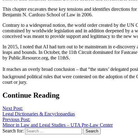
This chapter excavates these key tensions and identifies directions f
Benjamin N. Cardozo School of Law in 2006.
Contrary to a widespread notion, the world order created by the UN Ch
constrained by worldwide legislation and in addition deepened by a w
conceived was meant to provide support and legitimacy to the new wo
In 2015, I noted that AI had turn out to be mainstream in e-discovery a
leaps and bounds. In October, the 11th Circuit dominated for Fastcase 
by Public.Resource.org, the 11thS.
It reaches an overly broad conclusion – that “the states’ delegated posit
background political rules that were contested on the adoption of the C
court or jury.
Continue Reading
Next Post:
Legal Dictionaries & Encyclopaedias
Previous Post:
Minor in Law and Legal Studies – UTA Pre-Law Center
Search for: