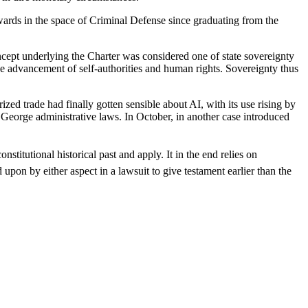
wards in the space of Criminal Defense since graduating from the
ncept underlying the Charter was considered one of state sovereignty
e advancement of self-authorities and human rights. Sovereignty thus
zed trade had finally gotten sensible about AI, with its use rising by
n George administrative laws. In October, in another case introduced
nstitutional historical past and apply. It in the end relies on
upon by either aspect in a lawsuit to give testament earlier than the