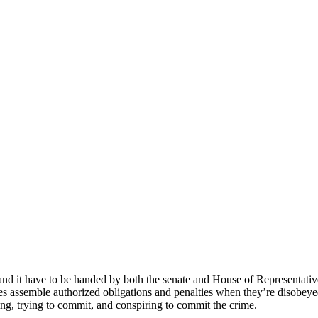
nd it have to be handed by both the senate and House of Representatives 
es assemble authorized obligations and penalties when they’re disobeyed
ting, trying to commit, and conspiring to commit the crime.