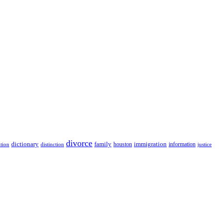
divorce
dictionary
family
houston
immigration
information
ition
distinction
justice