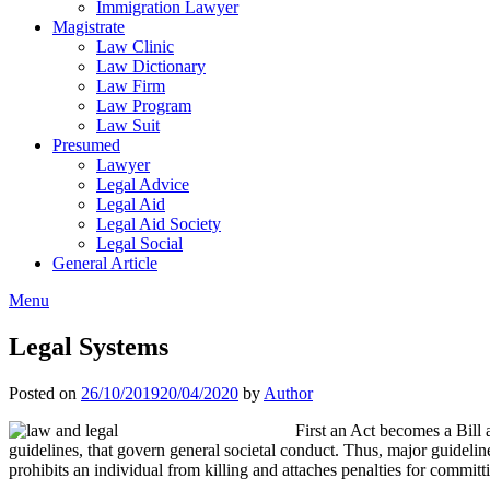
Immigration Lawyer
Magistrate
Law Clinic
Law Dictionary
Law Firm
Law Program
Law Suit
Presumed
Lawyer
Legal Advice
Legal Aid
Legal Aid Society
Legal Social
General Article
Menu
Legal Systems
Posted on
26/10/2019
20/04/2020
by
Author
First an Act becomes a Bill a
guidelines, that govern general societal conduct. Thus, major guidelin
prohibits an individual from killing and attaches penalties for commit