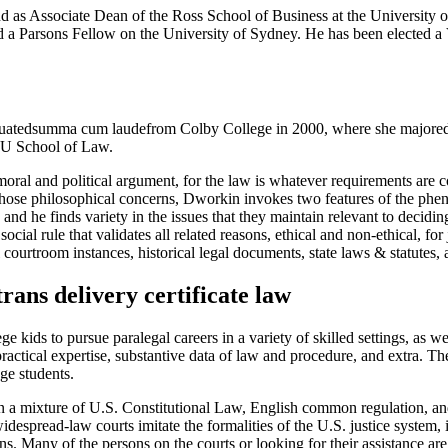
d as Associate Dean of the Ross School of Business at the University o
nd a Parsons Fellow on the University of Sydney. He has been elected 
tedsumma cum laudefrom Colby College in 2000, where she majored in
NYU School of Law.
ral and political argument, for the law is whatever requirements are con
n to those philosophical concerns, Dworkin invokes two features of the 
d he finds variety in the issues that they maintain relevant to decidin
social rule that validates all related reasons, ethical and non-ethical, fo
l courtroom instances, historical legal documents, state laws & statutes, 
trans delivery certificate law
ge kids to pursue paralegal careers in a variety of skilled settings, as 
 practical expertise, substantive data of law and procedure, and extra. T
ge students.
 a mixture of U.S. Constitutional Law, English common regulation, and th
widespread-law courts imitate the formalities of the U.S. justice system
ns. Many of the persons on the courts or looking for their assistance ar