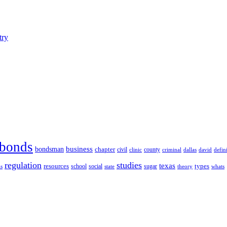
try
bonds
business
bondsman
chapter
county
civil
clinic
defin
criminal
dallas
david
regulation
studies
texas
resources
types
social
sugar
school
theory
whats
ls
state