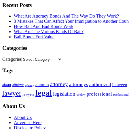
Recent Posts
What Are Attorney Bonds And The Way Do They Work?
3 Mistakes That Can Affect Your Immigration to Another Coun
How Bail And Bail Bonds Work
What Are The Various Kinds Of Bail?
Bail Bonds Fort Value
Categories
Categories
Tags
attorney
attorneys
authorized
antonio
between
about
affidavit
agency
legal
lawyer
legislation
professional
lawyers
prelaw
professiona
About Us
About Us
Advertise Here
Disclosure Policy