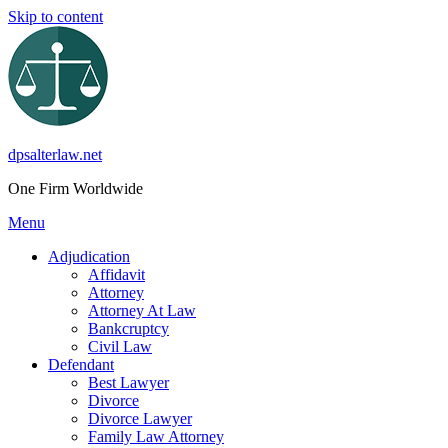
Skip to content
dpsalterlaw.net
One Firm Worldwide
Menu
Adjudication
Affidavit
Attorney
Attorney At Law
Bankcruptcy
Civil Law
Defendant
Best Lawyer
Divorce
Divorce Lawyer
Family Law Attorney