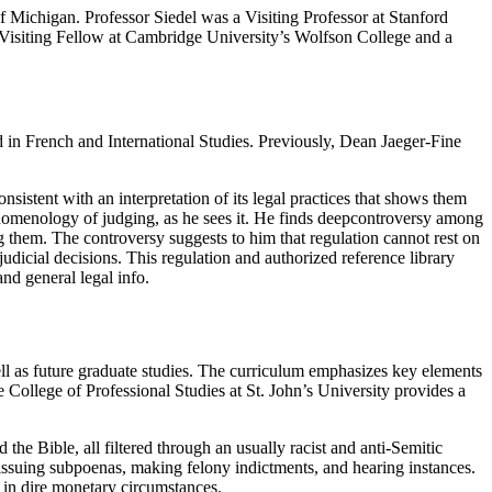
f Michigan. Professor Siedel was a Visiting Professor at Stanford
a Visiting Fellow at Cambridge University’s Wolfson College and a
 French and International Studies. Previously, Dean Jaeger-Fine
sistent with an interpretation of its legal practices that shows them
phenomenology of judging, as he sees it. He finds deepcontroversy among
g them. The controversy suggests to him that regulation cannot rest on
r judicial decisions. This regulation and authorized reference library
and general legal info.
well as future graduate studies. The curriculum emphasizes key elements
he College of Professional Studies at St. John’s University provides a
e Bible, all filtered through an usually racist and anti-Semitic
, issuing subpoenas, making felony indictments, and hearing instances.
e in dire monetary circumstances.