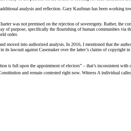
or additional analysis and reflection. Gary Kaufman has been working to
arter was not premised on the rejection of sovereignty. Rather, the co
ay of purpose, specifically the flourishing of human communities via th
rld order.
nd moved into authorized analysis. In 2016, I mentioned that the authori
in its lawsuit against Casemaker over the latter’s claims of copyright i
ion is full upon the appointment of electors” – that’s inconsistent with co
onstitution and remain contested right now. Witness A individual called 