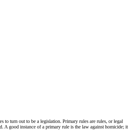
to turn out to be a legislation. Primary rules are rules, or legal
. A good instance of a primary rule is the law against homicide; it