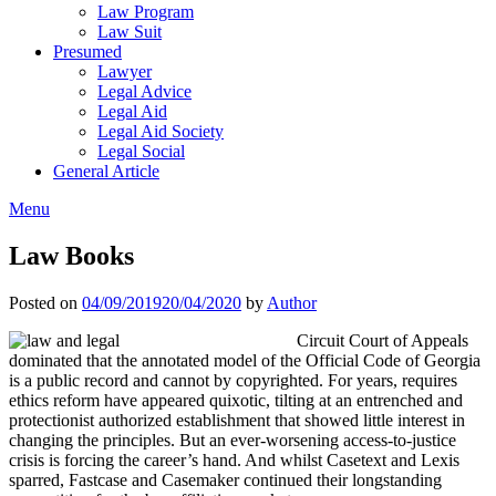
Law Program
Law Suit
Presumed
Lawyer
Legal Advice
Legal Aid
Legal Aid Society
Legal Social
General Article
Menu
Law Books
Posted on
04/09/2019
20/04/2020
by
Author
Circuit Court of Appeals
dominated that the annotated model of the Official Code of Georgia
is a public record and cannot by copyrighted. For years, requires
ethics reform have appeared quixotic, tilting at an entrenched and
protectionist authorized establishment that showed little interest in
changing the principles. But an ever-worsening access-to-justice
crisis is forcing the career’s hand. And whilst Casetext and Lexis
sparred, Fastcase and Casemaker continued their longstanding