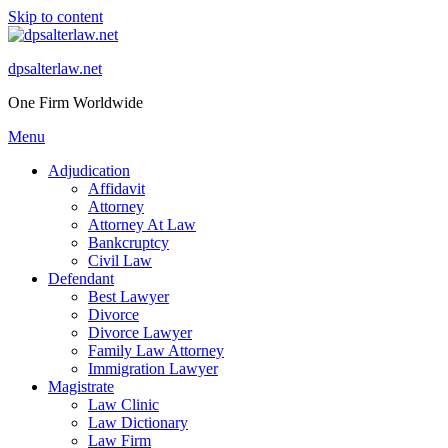
Skip to content
dpsalterlaw.net
One Firm Worldwide
Menu
Adjudication
Affidavit
Attorney
Attorney At Law
Bankcruptcy
Civil Law
Defendant
Best Lawyer
Divorce
Divorce Lawyer
Family Law Attorney
Immigration Lawyer
Magistrate
Law Clinic
Law Dictionary
Law Firm