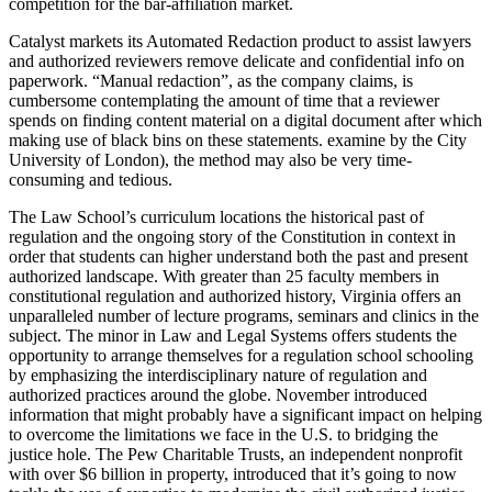
competition for the bar-affiliation market.
Catalyst markets its Automated Redaction product to assist lawyers
and authorized reviewers remove delicate and confidential info on
paperwork. “Manual redaction”, as the company claims, is
cumbersome contemplating the amount of time that a reviewer
spends on finding content material on a digital document after which
making use of black bins on these statements. examine by the City
University of London), the method may also be very time-
consuming and tedious.
The Law School’s curriculum locations the historical past of
regulation and the ongoing story of the Constitution in context in
order that students can higher understand both the past and present
authorized landscape. With greater than 25 faculty members in
constitutional regulation and authorized history, Virginia offers an
unparalleled number of lecture programs, seminars and clinics in the
subject. The minor in Law and Legal Systems offers students the
opportunity to arrange themselves for a regulation school schooling
by emphasizing the interdisciplinary nature of regulation and
authorized practices around the globe. November introduced
information that might probably have a significant impact on helping
to overcome the limitations we face in the U.S. to bridging the
justice hole. The Pew Charitable Trusts, an independent nonprofit
with over $6 billion in property, introduced that it’s going to now