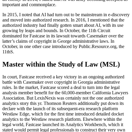
important and commonplace.
In 2015, I noted that AI had turn out to be mainstream in e-discovery
and moved into authorized research. In 2016, I mentioned that the
authorized industry had finally gotten smart about AI, with its use
growing by leaps and bounds. In October, the 11th Circuit
dominated for Fastcase in its lawsuit towards Casemaker over the
latter’s claims of copyright in George administrative laws. In
October, in one other case introduced by Public.Resource.org, the
11thS.
Master within the Study of Law (MSL)
In court, Fastcase received a key victory in an ongoing authorized
battle with Casemaker over copyright in Georgia administrative
rules. In the market, Fastcase scored a deal to turn into the legal
analysis member benefit for the 60,000-member California Lawyers
Association. But LexisNexis was certainly not the one authorized
analytics story this yr. Thomson Reuters additionally put down its
declare with the launch of its subsequent-era research platform
Westlaw Edge, which for the first time introduced detailed docket
analytics to the Westlaw research platform. Elsewhere within the
legal world, Fastcase launched its Analytics Workbench, which it
stated would permit legal professionals to construct their very own