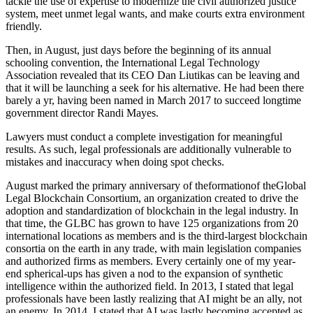
tackle the use of expertise to modernize the civil authorized justice
system, meet unmet legal wants, and make courts extra environment
friendly.
Then, in August, just days before the beginning of its annual
schooling convention, the International Legal Technology
Association revealed that its CEO Dan Liutikas can be leaving and
that it will be launching a seek for his alternative. He had been there
barely a yr, having been named in March 2017 to succeed longtime
government director Randi Mayes.
Lawyers must conduct a complete investigation for meaningful
results. As such, legal professionals are additionally vulnerable to
mistakes and inaccuracy when doing spot checks.
August marked the primary anniversary of theformationof theGlobal
Legal Blockchain Consortium, an organization created to drive the
adoption and standardization of blockchain in the legal industry. In
that time, the GLBC has grown to have 125 organizations from 20
international locations as members and is the third-largest blockchain
consortia on the earth in any trade, with main legislation companies
and authorized firms as members. Every certainly one of my year-
end spherical-ups has given a nod to the expansion of synthetic
intelligence within the authorized field. In 2013, I stated that legal
professionals have been lastly realizing that AI might be an ally, not
an enemy. In 2014, I stated that AI was lastly becoming accepted as