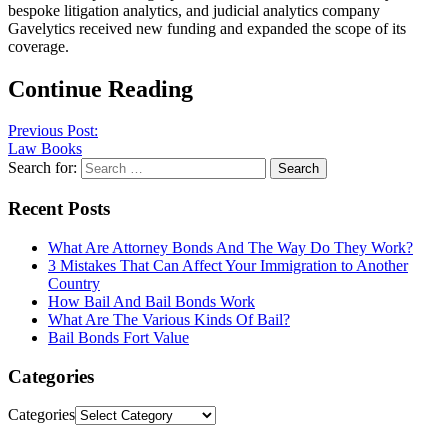
bespoke litigation analytics, and judicial analytics company
Gavelytics received new funding and expanded the scope of its
coverage.
Continue Reading
Previous Post:
Law Books
Search for:
Recent Posts
What Are Attorney Bonds And The Way Do They Work?
3 Mistakes That Can Affect Your Immigration to Another
Country
How Bail And Bail Bonds Work
What Are The Various Kinds Of Bail?
Bail Bonds Fort Value
Categories
Categories