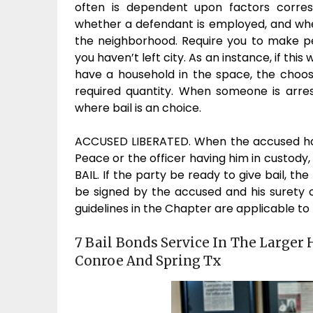
often is dependent upon factors corres
whether a defendant is employed, and whet
the neighborhood. Require you to make per
you haven’t left city. As an instance, if thi
have a household in the space, the choos
required quantity. When someone is arres
where bail is an choice.
ACCUSED LIBERATED. When the accused has 
Peace or the officer having him in custody,
BAIL. If the party be ready to give bail, t
be signed by the accused and his surety or
guidelines in the Chapter are applicable to
7 Bail Bonds Service In The Larger 
Conroe And Spring Tx