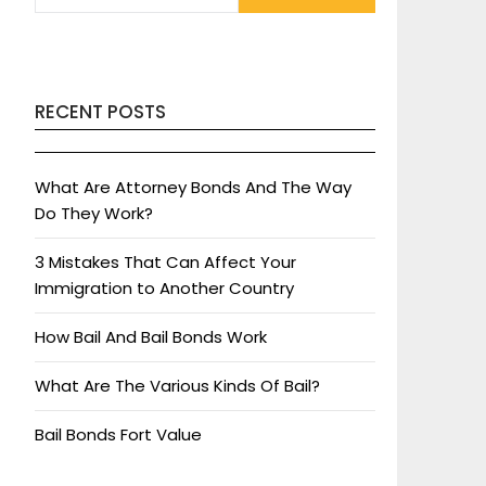
RECENT POSTS
What Are Attorney Bonds And The Way
Do They Work?
3 Mistakes That Can Affect Your
Immigration to Another Country
How Bail And Bail Bonds Work
What Are The Various Kinds Of Bail?
Bail Bonds Fort Value