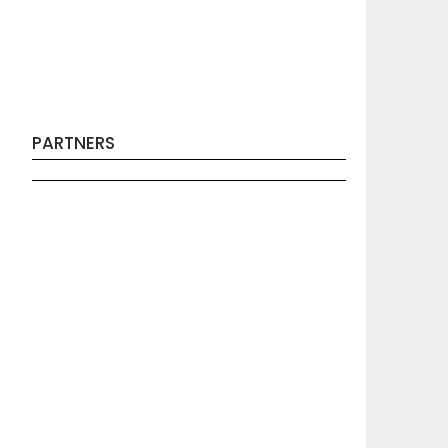
PARTNERS