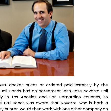
urt docket prices or ordered paid instantly by the
e Bail Bonds had an agreement with Jose Novarro Bail
y in Los Angeles and San Bernardino counties, to
ce Bail Bonds was aware that Novarro, who is both a
nty hunter, would then work with one other company on