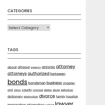
CATEGORIES
CATEGORIES
TAGS
attorney
antonio
about
affidavit
agency
attorneys
authorized
between
bonds
business
bondsman
chapter
county
civil
clinic
criminal
dallas
david
definition
divorce
dictionary
family
houston
distinction
lawyer
immigration
information
justice