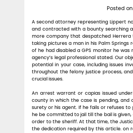
Posted o
A second attorney representing Lippert n
and contracted with a bounty searching a
more company that despatched Herrera to
taking pictures a man in his Palm Springs 
of he had disabled a GPS monitor he was re
agency’s legal professional stated. Our obj
potential in your case, including issues in
throughout the felony justice process, and o
crucial issues.
An arrest warrant or capias issued underne
county in which the case is pending, and 
surety or his agent. If he fails or refuses 
he be committed to jail till the bail is give
order to the sheriff. At that time, the Jus
the dedication required by this article. on