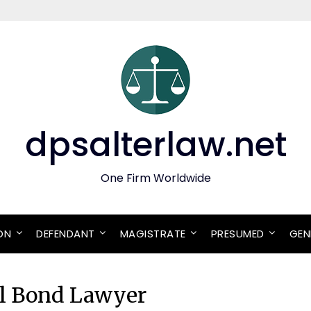
dpsalterlaw.net
One Firm Worldwide
ON
DEFENDANT
MAGISTRATE
PRESUMED
GEN
ail Bond Lawyer