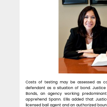
Costs of testing may be assessed as co
defendant as a situation of bond. Justic
Bonds, an agency working predominantl
apprehend Spann. Ellis added that Justi
licensed bail agent and an authorized bou