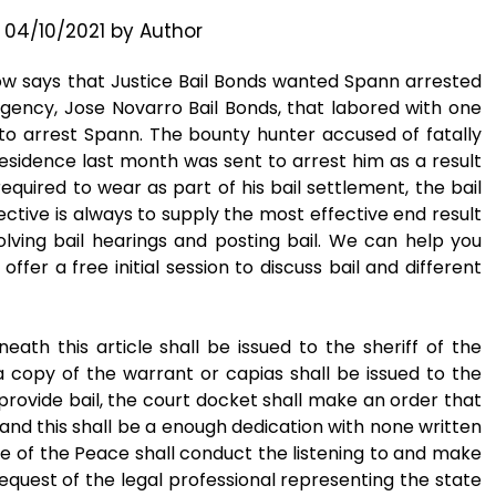
n
04/10/2021
by
Author
ow says that Justice Bail Bonds wanted Spann arrested
gency, Jose Novarro Bail Bonds, that labored with one
 arrest Spann. The bounty hunter accused of fatally
residence last month was sent to arrest him as a result
quired to wear as part of his bail settlement, the bail
ective is always to supply the most effective end result
volving bail hearings and posting bail. We can help you
ffer a free initial session to discuss bail and different
ath this article shall be issued to the sheriff of the
a copy of the warrant or capias shall be issued to the
to provide bail, the court docket shall make an order that
n, and this shall be a enough dedication with none written
tice of the Peace shall conduct the listening to and make
 request of the legal professional representing the state