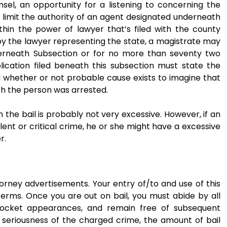
sel, an opportunity for a listening to concerning the
 limit the authority of an agent designated underneath
ithin the power of lawyer that’s filed with the county
 by the lawyer representing the state, a magistrate may
erneath Subsection or for no more than seventy two
plication filed beneath this subsection must state the
 whether or not probable cause exists to imagine that
h the person was arrested.
n the bail is probably not very excessive. However, if an
olent or critical crime, he or she might have a excessive
r.
torney advertisements. Your entry of/to and use of this
Terms. Once you are out on bail, you must abide by all
docket appearances, and remain free of subsequent
e seriousness of the charged crime, the amount of bail