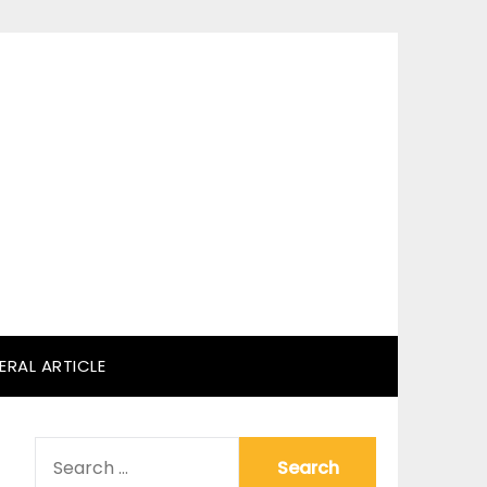
ERAL ARTICLE
SEARCH
FOR: