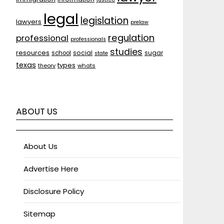
legal
legislation
lawyers
prelaw
regulation
professional
professionals
studies
resources
social
sugar
school
state
texas
types
theory
whats
ABOUT US
About Us
Advertise Here
Disclosure Policy
Sitemap