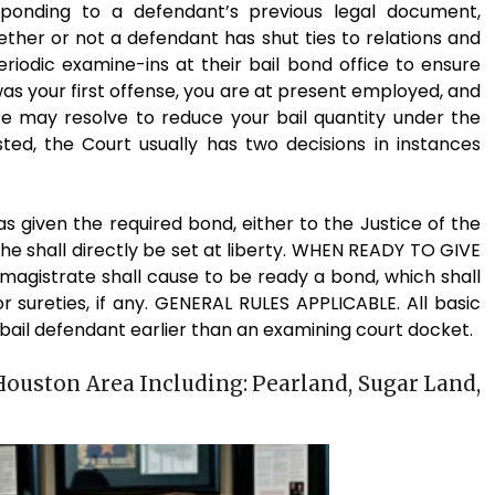
ponding to a defendant’s previous legal document,
her or not a defendant has shut ties to relations and
iodic examine-ins at their bail bond office to ensure
s was your first offense, you are at present employed, and
e may resolve to reduce your bail quantity under the
ted, the Court usually has two decisions in instances
given the required bond, either to the Justice of the
 he shall directly be set at liberty. WHEN READY TO GIVE
he magistrate shall cause to be ready a bond, which shall
 sureties, if any. GENERAL RULES APPLICABLE. All basic
 bail defendant earlier than an examining court docket.
Houston Area Including: Pearland, Sugar Land,