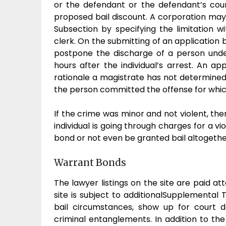
or the defendant or the defendant’s coun
proposed bail discount. A corporation may
Subsection by specifying the limitation w
clerk. On the submitting of an application
postpone the discharge of a person und
hours after the individual’s arrest. An ap
rationale a magistrate has not determined
the person committed the offense for whic
If the crime was minor and not violent, the
individual is going through charges for a vi
bond or not even be granted bail altogethe
Warrant Bonds
The lawyer listings on the site are paid at
site is subject to additionalSupplemental 
bail circumstances, show up for court 
criminal entanglements. In addition to th