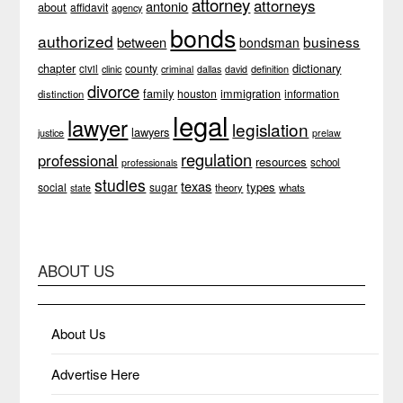
attorney
attorneys
antonio
about
affidavit
agency
bonds
authorized
business
between
bondsman
chapter
dictionary
county
civil
clinic
definition
criminal
dallas
david
divorce
family
immigration
houston
information
distinction
legal
lawyer
legislation
lawyers
justice
prelaw
regulation
professional
resources
school
professionals
studies
texas
types
social
sugar
theory
whats
state
ABOUT US
About Us
Advertise Here