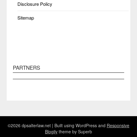
Disclosure Policy
Sitemap
PARTNERS
©2026 dpsalterlaw.net
| Built using WordPress and
Responsive
Blogily
theme by Superb