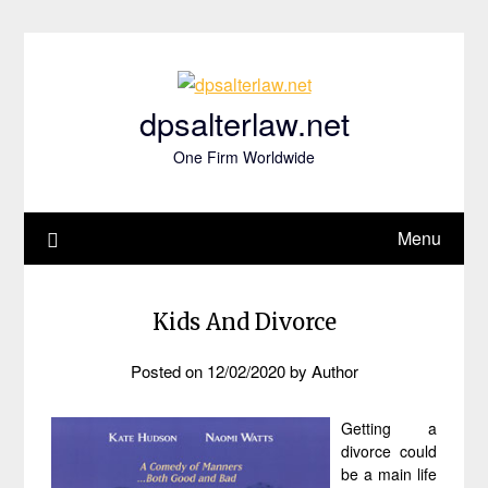
Skip
to
content
dpsalterlaw.net
One Firm Worldwide
Menu
Kids And Divorce
Posted on
12/02/2020
by
Author
Getting a
divorce could
be a main life