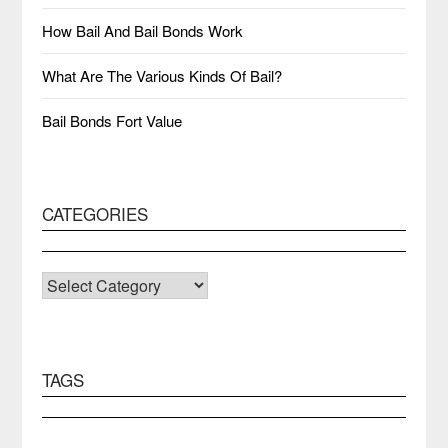
How Bail And Bail Bonds Work
What Are The Various Kinds Of Bail?
Bail Bonds Fort Value
CATEGORIES
CATEGORIES
TAGS