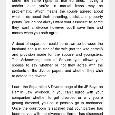
father the same rights as married ones, having a
toddler once you’re in marital limbo may be
problematic. Which means the couple agreed about
what to do about their parenting, assist, and property
points. You do not always want your associate to agree
they want a divorce however you’ll save time and
money when you both agree.
A deed of separation could be drawn up between the
husband and a trustee of the wife (not the wife herself)
and provision made for the spouse and youngsters.
The Acknowledgement of Service type allows your
spouse to say whether or not they agree with the
contents of the divorce papers and whether they wish
to defend the divorce.
Learn the Separation & Divorce page of the JP Boyd on
Family Law Wikibook. If you can’t agree with your
companion whether to get divorced or why you’re
getting divorced, you could possibly go to mediation.
Once the courtroom is satisfied that your partner has
been served with the divorce petition or has dispensed