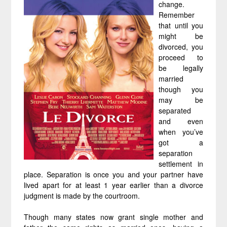
change.
Remember
that until you
might be
divorced, you
proceed to
be legally
married
though you
may be
separated
and even
when you’ve
got a
separation
settlement in
place. Separation is once you and your partner have
lived apart for at least 1 year earlier than a divorce
judgment is made by the courtroom.
Though many states now grant single mother and