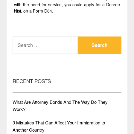
with the need for service, you could apply for a Decree
Nisi, on a Form D84.
SEARCH
FOR:
RECENT POSTS
What Are Attorney Bonds And The Way Do They
Work?
3 Mistakes That Can Affect Your Immigration to
Another Country