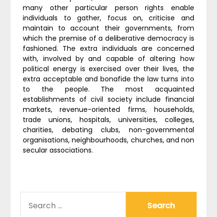
many other particular person rights enable
individuals to gather, focus on, criticise and
maintain to account their governments, from
which the premise of a deliberative democracy is
fashioned. The extra individuals are concerned
with, involved by and capable of altering how
political energy is exercised over their lives, the
extra acceptable and bonafide the law turns into
to the people. The most acquainted
establishments of civil society include financial
markets, revenue-oriented firms, households,
trade unions, hospitals, universities, colleges,
charities, debating clubs, non-governmental
organisations, neighbourhoods, churches, and non
secular associations.
SEARCH
FOR: