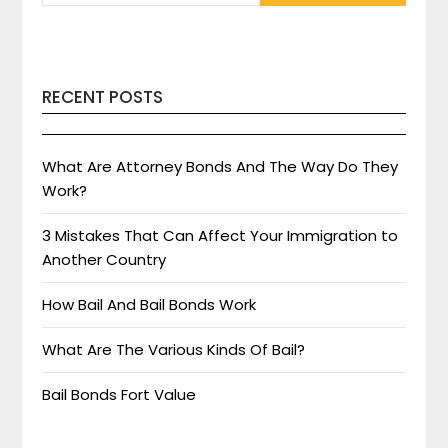
RECENT POSTS
What Are Attorney Bonds And The Way Do They
Work?
3 Mistakes That Can Affect Your Immigration to
Another Country
How Bail And Bail Bonds Work
What Are The Various Kinds Of Bail?
Bail Bonds Fort Value