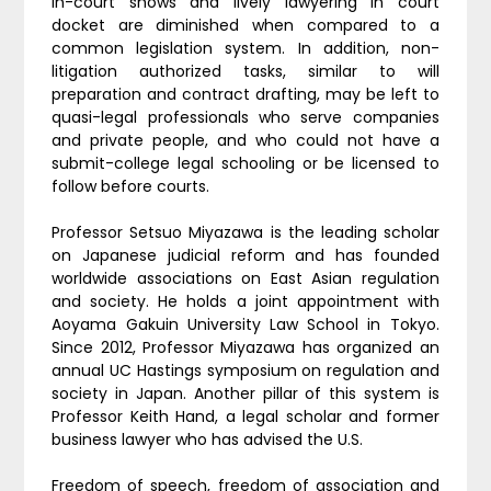
in-court shows and lively lawyering in court
docket are diminished when compared to a
common legislation system. In addition, non-
litigation authorized tasks, similar to will
preparation and contract drafting, may be left to
quasi-legal professionals who serve companies
and private people, and who could not have a
submit-college legal schooling or be licensed to
follow before courts.
Professor Setsuo Miyazawa is the leading scholar
on Japanese judicial reform and has founded
worldwide associations on East Asian regulation
and society. He holds a joint appointment with
Aoyama Gakuin University Law School in Tokyo.
Since 2012, Professor Miyazawa has organized an
annual UC Hastings symposium on regulation and
society in Japan. Another pillar of this system is
Professor Keith Hand, a legal scholar and former
business lawyer who has advised the U.S.
Freedom of speech, freedom of association and