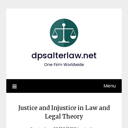
Skip
to
content
dpsalterlaw.net
One Firm Worldwide
Menu
Justice and Injustice in Law and
Legal Theory