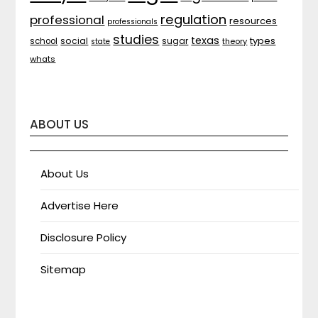
regulation
professional
resources
professionals
studies
texas
types
social
sugar
school
theory
state
whats
ABOUT US
About Us
Advertise Here
Disclosure Policy
Sitemap