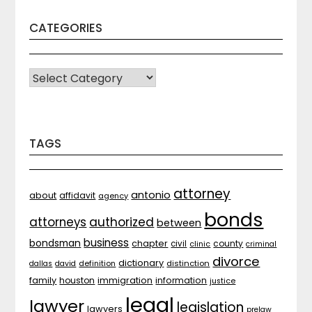
CATEGORIES
CATEGORIES
TAGS
attorney
antonio
about
affidavit
agency
bonds
attorneys
authorized
between
business
bondsman
chapter
county
civil
clinic
criminal
divorce
dictionary
distinction
dallas
david
definition
family
houston
immigration
information
justice
legal
lawyer
legislation
lawyers
prelaw