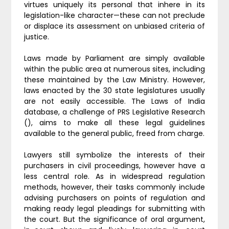
virtues uniquely its personal that inhere in its
legislation-like character—these can not preclude
or displace its assessment on unbiased criteria of
justice.
Laws made by Parliament are simply available
within the public area at numerous sites, including
these maintained by the Law Ministry. However,
laws enacted by the 30 state legislatures usually
are not easily accessible. The Laws of India
database, a challenge of PRS Legislative Research
(), aims to make all these legal guidelines
available to the general public, freed from charge.
Lawyers still symbolize the interests of their
purchasers in civil proceedings, however have a
less central role. As in widespread regulation
methods, however, their tasks commonly include
advising purchasers on points of regulation and
making ready legal pleadings for submitting with
the court. But the significance of oral argument,