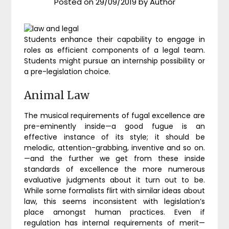
Posted on
29/09/2019
by
Author
Students enhance their capability to engage in
roles as efficient components of a legal team.
Students might pursue an internship possibility or
a pre-legislation choice.
Animal Law
The musical requirements of fugal excellence are
pre-eminently inside—a good fugue is an
effective instance of its style; it should be
melodic, attention-grabbing, inventive and so on.
—and the further we get from these inside
standards of excellence the more numerous
evaluative judgments about it turn out to be.
While some formalists flirt with similar ideas about
law, this seems inconsistent with legislation’s
place amongst human practices. Even if
regulation has internal requirements of merit—