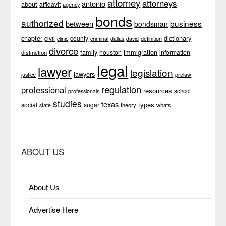
attorney
attorneys
antonio
about
affidavit
agency
bonds
authorized
business
between
bondsman
chapter
dictionary
county
civil
clinic
definition
criminal
dallas
david
divorce
family
immigration
houston
information
distinction
legal
lawyer
legislation
lawyers
justice
prelaw
regulation
professional
resources
school
professionals
studies
texas
types
social
sugar
theory
whats
state
ABOUT US
About Us
Advertise Here