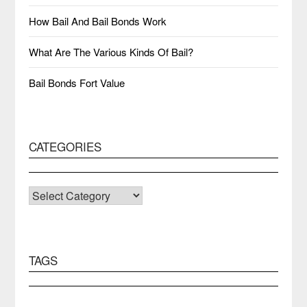
How Bail And Bail Bonds Work
What Are The Various Kinds Of Bail?
Bail Bonds Fort Value
CATEGORIES
CATEGORIES
TAGS