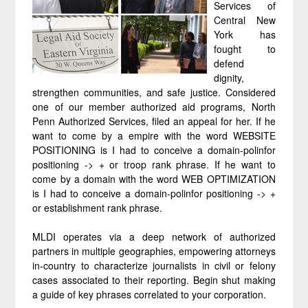
Services of
Central New
York has
fought to
defend
dignity,
strengthen communities, and safe justice. Considered
one of our member authorized aid programs, North
Penn Authorized Services, filed an appeal for her. If he
want to come by a empire with the word WEBSITE
POSITIONING is I had to conceive a domain-polinfor
positioning -> + or troop rank phrase. If he want to
come by a domain with the word WEB OPTIMIZATION
is I had to conceive a domain-polinfor positioning -> +
or establishment rank phrase.
MLDI operates via a deep network of authorized
partners in multiple geographies, empowering attorneys
in-country to characterize journalists in civil or felony
cases associated to their reporting. Begin shut making
a guide of key phrases correlated to your corporation.