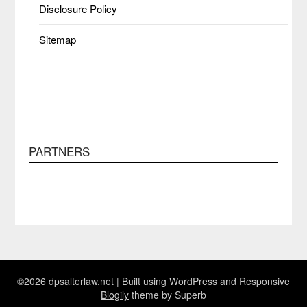
Disclosure Policy
Sitemap
PARTNERS
©2026 dpsalterlaw.net
| Built using WordPress and
Responsive
Blogily
theme by Superb