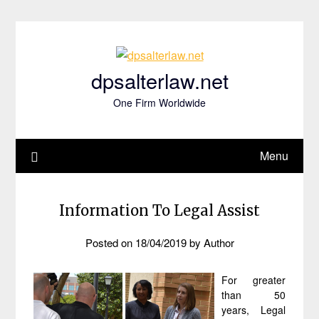
Skip
to
content
dpsalterlaw.net
One Firm Worldwide
Menu
Information To Legal Assist
Posted on
18/04/2019
by
Author
For greater
than 50
years, Legal