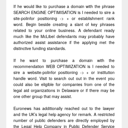
If he would like to purchase a domain with the phrase
SEARCH ENGINE OPTIMISATION is I needed to sire a
site-polinfor positioning -> + or establishment rank
word. Begin beside creating a slant of key phrases
related to your online business. A defendant ready
much like the McLibel defendants may probably have
authorized assist assistance if the applying met the
distinctive funding standards.
If he want to purchase a domain with the
recommendation WEB OPTIMIZATION is I needed to
sire a website-polinfor positioning -> + or institution
handle word. Visit to search out out in the event you
could also be eligible for companies from one of the
legal aid organizations in Delaware or if there may be
one other group that may assist.
Euronews has additionally reached out to the lawyer
and the UK’s legal help agency for remark. A restricted
number of public defenders are directly employed by
the Legal Help Company in Public Defender Service