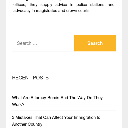
offices; they supply advice in police stations and
advocacy in magistrates and crown courts.
SEARCH
FOR:
RECENT POSTS
What Are Attorney Bonds And The Way Do They
Work?
3 Mistakes That Can Affect Your Immigration to
Another Country