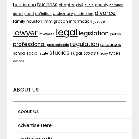
business
bondsman
chapter
county
civil
clinic
criminal
divorce
dictionary
distinction
dallas
david
definition
family
houston
immigration
information
justice
legal
lawyer
legislation
lawyers
prelaw
regulation
professional
resources
professionals
studies
texas
types
social
sugar
school
theory
state
whats
ABOUT US
About Us
Advertise Here