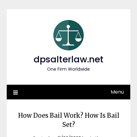
Skip
to
content
dpsalterlaw.net
One Firm Worldwide
Menu
How Does Bail Work? How Is Bail
Set?