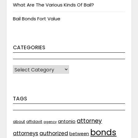
What Are The Various Kinds Of Bail?
Bail Bonds Fort Value
CATEGORIES
CATEGORIES
TAGS
attorney
antonio
about
affidavit
agency
bonds
attorneys
authorized
between