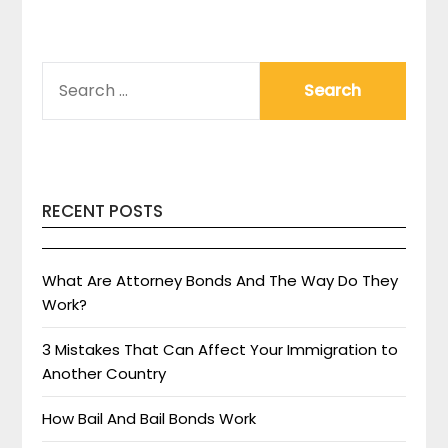
SEARCH
FOR:
RECENT POSTS
What Are Attorney Bonds And The Way Do They
Work?
3 Mistakes That Can Affect Your Immigration to
Another Country
How Bail And Bail Bonds Work