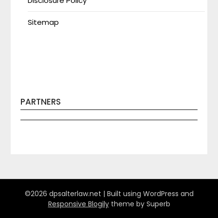
Disclosure Policy
Sitemap
PARTNERS
©2026 dpsalterlaw.net
| Built using WordPress and
Responsive Blogily
theme by Superb