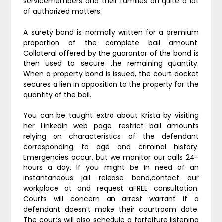
servicemembers and their families on quite a lot
of authorized matters.
A surety bond is normally written for a premium
proportion of the complete bail amount.
Collateral offered by the guarantor of the bond is
then used to secure the remaining quantity.
When a property bond is issued, the court docket
secures a lien in opposition to the property for the
quantity of the bail.
You can be taught extra about Krista by visiting
her Linkedin web page. restrict bail amounts
relying on characteristics of the defendant
corresponding to age and criminal history.
Emergencies occur, but we monitor our calls 24-
hours a day. If you might be in need of an
instantaneous jail release bond,contact our
workplace at and request aFREE consultation.
Courts will concern an arrest warrant if a
defendant doesn’t make their courtroom date.
The courts will also schedule a forfeiture listening