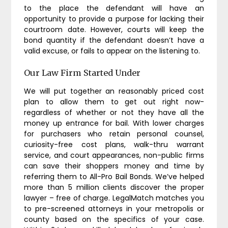
to the place the defendant will have an
opportunity to provide a purpose for lacking their
courtroom date. However, courts will keep the
bond quantity if the defendant doesn’t have a
valid excuse, or fails to appear on the listening to.
Our Law Firm Started Under
We will put together an reasonably priced cost
plan to allow them to get out right now-
regardless of whether or not they have all the
money up entrance for bail. With lower charges
for purchasers who retain personal counsel,
curiosity-free cost plans, walk-thru warrant
service, and court appearances, non-public firms
can save their shoppers money and time by
referring them to All-Pro Bail Bonds. We’ve helped
more than 5 million clients discover the proper
lawyer – free of charge. LegalMatch matches you
to pre-screened attorneys in your metropolis or
county based on the specifics of your case.