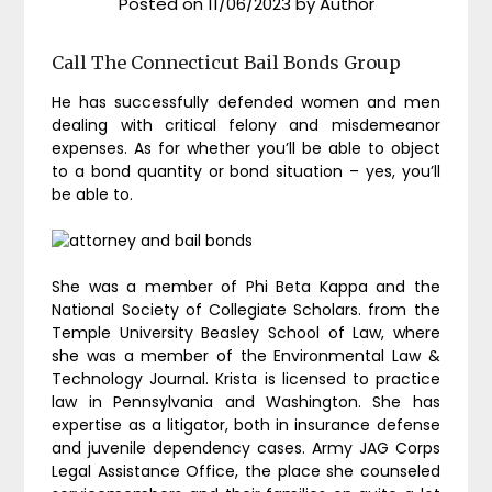
Posted on
11/06/2023
by
Author
Call The Connecticut Bail Bonds Group
He has successfully defended women and men
dealing with critical felony and misdemeanor
expenses. As for whether you’ll be able to object
to a bond quantity or bond situation – yes, you’ll
be able to.
She was a member of Phi Beta Kappa and the
National Society of Collegiate Scholars. from the
Temple University Beasley School of Law, where
she was a member of the Environmental Law &
Technology Journal. Krista is licensed to practice
law in Pennsylvania and Washington. She has
expertise as a litigator, both in insurance defense
and juvenile dependency cases. Army JAG Corps
Legal Assistance Office, the place she counseled