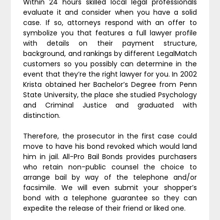
Within 24 hours skilled local legal professionals
evaluate it and consider when you have a solid
case. If so, attorneys respond with an offer to
symbolize you that features a full lawyer profile
with details on their payment structure,
background, and rankings by different LegalMatch
customers so you possibly can determine in the
event that they’re the right lawyer for you. In 2002
Krista obtained her Bachelor’s Degree from Penn
State University, the place she studied Psychology
and Criminal Justice and graduated with
distinction.
Therefore, the prosecutor in the first case could
move to have his bond revoked which would land
him in jail. All-Pro Bail Bonds provides purchasers
who retain non-public counsel the choice to
arrange bail by way of the telephone and/or
facsimile. We will even submit your shopper’s
bond with a telephone guarantee so they can
expedite the release of their friend or liked one.