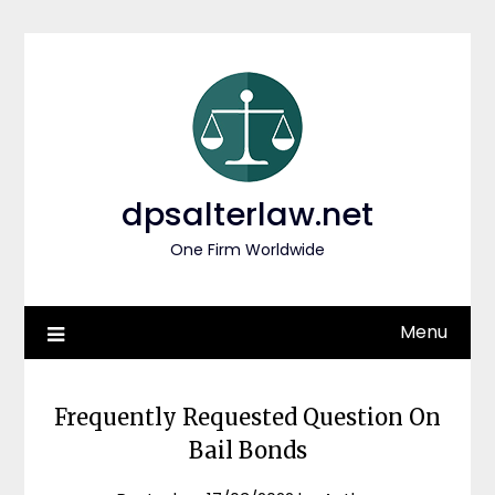
Skip
to
content
dpsalterlaw.net
One Firm Worldwide
Menu
Frequently Requested Question On
Bail Bonds