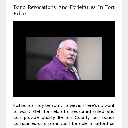
Bond Revocations And Forfeitures In Fort
Price
Bail bonds may be scary, however there’s no want
to worry. Get the help of a seasoned skilled who
can provide quality Benton County bail bonds
companies at a price you’ll be able to afford so