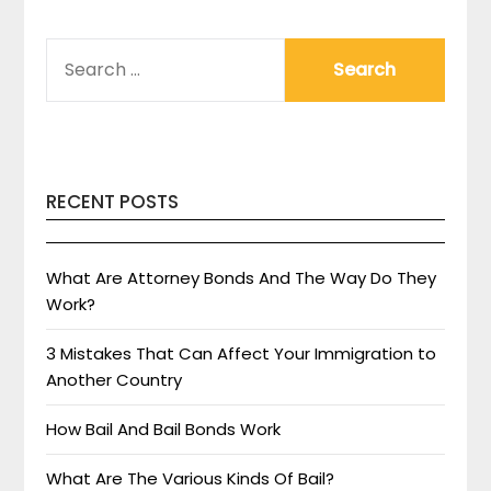
SEARCH
FOR:
RECENT POSTS
What Are Attorney Bonds And The Way Do They
Work?
3 Mistakes That Can Affect Your Immigration to
Another Country
How Bail And Bail Bonds Work
What Are The Various Kinds Of Bail?