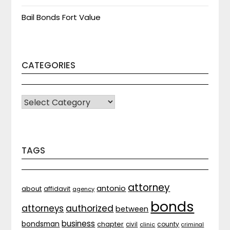
Bail Bonds Fort Value
CATEGORIES
CATEGORIES
TAGS
attorney
antonio
about
affidavit
agency
bonds
attorneys
authorized
between
business
bondsman
chapter
county
civil
clinic
criminal