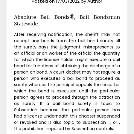
Posted on
17/03/2022
by
Author
Absolute Bail Bonds®, Bail Bondsman
Statewide
After receiving notification, the sheriff may not
accept any bonds from the bail bond surety till
the surety pays the judgment. misrepresents to
an official or an worker of the official the quantity
for which the license holder might execute a bail
bond for functions of obtaining the discharge of a
person on bond. A court docket may not require a
person who executes a bail bond to proceed as
surety whereas the principal appeals the case for
which the bond is executed until the particular
person agrees to proceed through the attraction
as surety. If a bail bond surety is topic to
Subsection because the particular person has
had a license underneath this chapter suspended
or revoked and is also topic to Subsection , , or ,
the prohibition imposed by Subsection controls.