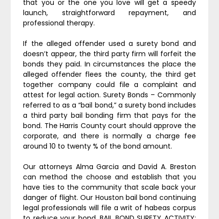
that you or the one you love will get a speedy
launch, straightforward repayment, and
professional therapy.
If the alleged offender used a surety bond and
doesn’t appear, the third party firm will forfeit the
bonds they paid. In circumstances the place the
alleged offender flees the county, the third get
together company could file a complaint and
attest for legal action. Surety Bonds – Commonly
referred to as a “bail bond,” a surety bond includes
a third party bail bonding firm that pays for the
bond. The Harris County court should approve the
corporate, and there is normally a charge fee
around 10 to twenty % of the bond amount.
Our attorneys Alma Garcia and David A. Breston
can method the choose and establish that you
have ties to the community that scale back your
danger of flight. Our Houston bail bond continuing
legal professionals will file a writ of habeas corpus
to reduce your bond. BAIL BOND SURETY ACTIVITY;