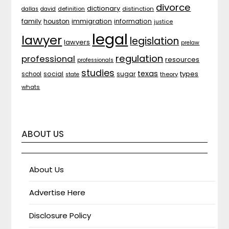
divorce
dictionary
distinction
dallas
david
definition
family
houston
immigration
information
justice
legal
lawyer
legislation
lawyers
prelaw
regulation
professional
resources
professionals
studies
texas
types
social
sugar
school
theory
state
whats
ABOUT US
About Us
Advertise Here
Disclosure Policy