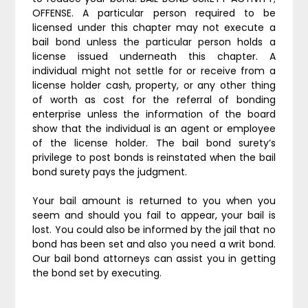
OFFENSE. A particular person required to be
licensed under this chapter may not execute a
bail bond unless the particular person holds a
license issued underneath this chapter. A
individual might not settle for or receive from a
license holder cash, property, or any other thing
of worth as cost for the referral of bonding
enterprise unless the information of the board
show that the individual is an agent or employee
of the license holder. The bail bond surety’s
privilege to post bonds is reinstated when the bail
bond surety pays the judgment.
Your bail amount is returned to you when you
seem and should you fail to appear, your bail is
lost. You could also be informed by the jail that no
bond has been set and also you need a writ bond.
Our bail bond attorneys can assist you in getting
the bond set by executing.