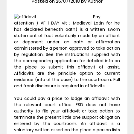
Posted on
26/07/2018
by
Author
Pay
attention ) AF-i-DAY-vit ; Medieval Latin for he
has declared beneath oath) is a written sworn
statement of fact voluntarily made by an affiant
or deponent under an oath or affirmation
administered by a person approved to take action
by regulation. See the instructions supplied with
the corresponding application for detailed info on
the place to submit this affidavit of assist.
Affidavits are the principle option to current
evidence (info of the case) to the courtroom. Full
and frank disclosure is required in affidavits.
You could pay a price to lodge an affidavit with
the relevant court office. FSD does not have
authority to file your affidavit or take action to
terminate the present little one support obligation
entered by the courtroom. An affidavit is a
voluntary written assertion the place a person lists