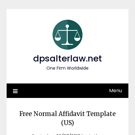
Skip
to
content
dpsalterlaw.net
One Firm Worldwide
Menu
Free Normal Affidavit Template
(US)