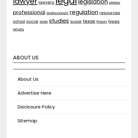
legal
lawyer
legislation
lawyers
prelaw
regulation
professional
resources
professionals
studies
texas
types
social
sugar
school
theory
state
whats
ABOUT US
About Us
Advertise Here
Disclosure Policy
Sitemap