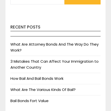
RECENT POSTS
What Are Attorney Bonds And The Way Do They
Work?
3 Mistakes That Can Affect Your Immigration to
Another Country
How Bail And Bail Bonds Work
What Are The Various Kinds Of Bail?
Bail Bonds Fort Value