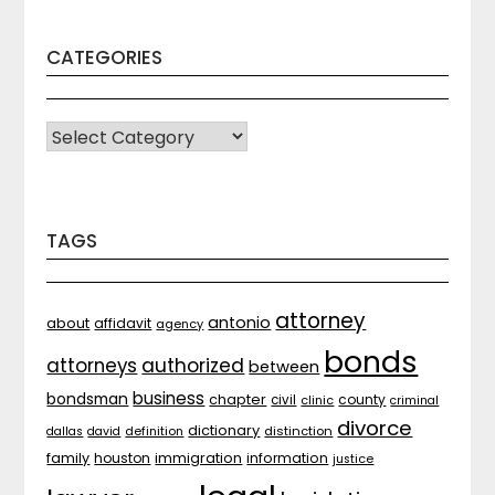
CATEGORIES
CATEGORIES
TAGS
attorney
antonio
about
affidavit
agency
bonds
attorneys
authorized
between
business
bondsman
chapter
county
civil
clinic
criminal
divorce
dictionary
distinction
dallas
david
definition
family
houston
immigration
information
justice