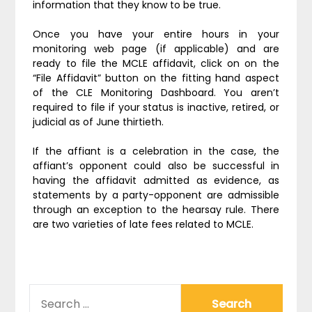
information that they know to be true.
Once you have your entire hours in your
monitoring web page (if applicable) and are
ready to file the MCLE affidavit, click on on the
“File Affidavit” button on the fitting hand aspect
of the CLE Monitoring Dashboard. You aren’t
required to file if your status is inactive, retired, or
judicial as of June thirtieth.
If the affiant is a celebration in the case, the
affiant’s opponent could also be successful in
having the affidavit admitted as evidence, as
statements by a party-opponent are admissible
through an exception to the hearsay rule. There
are two varieties of late fees related to MCLE.
SEARCH
FOR: