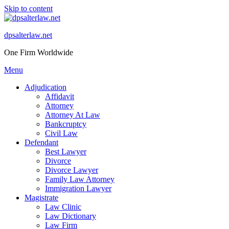
Skip to content
dpsalterlaw.net
One Firm Worldwide
Menu
Adjudication
Affidavit
Attorney
Attorney At Law
Bankcruptcy
Civil Law
Defendant
Best Lawyer
Divorce
Divorce Lawyer
Family Law Attorney
Immigration Lawyer
Magistrate
Law Clinic
Law Dictionary
Law Firm