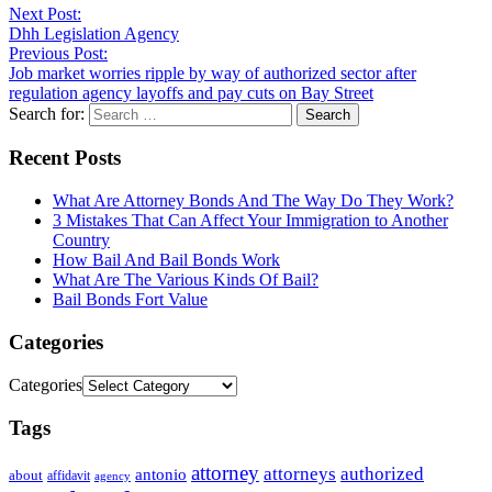
Next Post:
Dhh Legislation Agency
Previous Post:
Job market worries ripple by way of authorized sector after
regulation agency layoffs and pay cuts on Bay Street
Search for:
Recent Posts
What Are Attorney Bonds And The Way Do They Work?
3 Mistakes That Can Affect Your Immigration to Another
Country
How Bail And Bail Bonds Work
What Are The Various Kinds Of Bail?
Bail Bonds Fort Value
Categories
Categories
Tags
attorney
attorneys
authorized
antonio
about
affidavit
agency