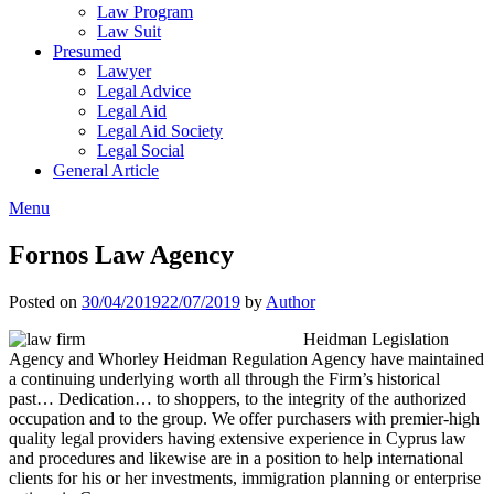
Law Program
Law Suit
Presumed
Lawyer
Legal Advice
Legal Aid
Legal Aid Society
Legal Social
General Article
Menu
Fornos Law Agency
Posted on
30/04/2019
22/07/2019
by
Author
Heidman Legislation
Agency and Whorley Heidman Regulation Agency have maintained
a continuing underlying worth all through the Firm’s historical
past… Dedication… to shoppers, to the integrity of the authorized
occupation and to the group. We offer purchasers with premier-high
quality legal providers having extensive experience in Cyprus law
and procedures and likewise are in a position to help international
clients for his or her investments, immigration planning or enterprise