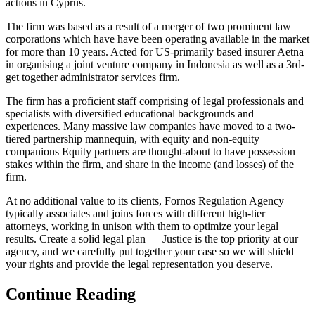
actions in Cyprus.
The firm was based as a result of a merger of two prominent law
corporations which have have been operating available in the market
for more than 10 years. Acted for US-primarily based insurer Aetna
in organising a joint venture company in Indonesia as well as a 3rd-
get together administrator services firm.
The firm has a proficient staff comprising of legal professionals and
specialists with diversified educational backgrounds and
experiences. Many massive law companies have moved to a two-
tiered partnership mannequin, with equity and non-equity
companions Equity partners are thought-about to have possession
stakes within the firm, and share in the income (and losses) of the
firm.
At no additional value to its clients, Fornos Regulation Agency
typically associates and joins forces with different high-tier
attorneys, working in unison with them to optimize your legal
results. Create a solid legal plan — Justice is the top priority at our
agency, and we carefully put together your case so we will shield
your rights and provide the legal representation you deserve.
Continue Reading