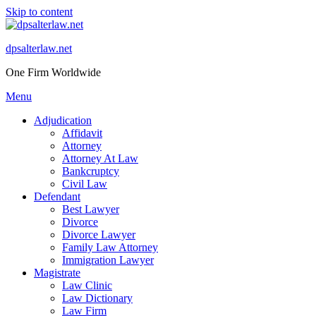
Skip to content
dpsalterlaw.net
One Firm Worldwide
Menu
Adjudication
Affidavit
Attorney
Attorney At Law
Bankcruptcy
Civil Law
Defendant
Best Lawyer
Divorce
Divorce Lawyer
Family Law Attorney
Immigration Lawyer
Magistrate
Law Clinic
Law Dictionary
Law Firm