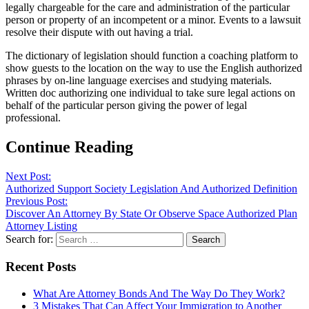
legally chargeable for the care and administration of the particular
person or property of an incompetent or a minor. Events to a lawsuit
resolve their dispute with out having a trial.
The dictionary of legislation should function a coaching platform to
show guests to the location on the way to use the English authorized
phrases by on-line language exercises and studying materials.
Written doc authorizing one individual to take sure legal actions on
behalf of the particular person giving the power of legal
professional.
Continue Reading
Next Post:
Authorized Support Society Legislation And Authorized Definition
Previous Post:
Discover An Attorney By State Or Observe Space Authorized Plan
Attorney Listing
Search for:
Recent Posts
What Are Attorney Bonds And The Way Do They Work?
3 Mistakes That Can Affect Your Immigration to Another