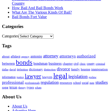
Country
How Bail And Bail Bonds Work
What Are The Various Kinds Of Bail?
Bail Bonds Fort Value
Categories
Categories
Tags
attorney
attorneys
authorized
antonio
about
affidavit
agency
bonds
business
between
bondsman
chapter
county
civil
clinic
criminal
divorce
dictionary
family
houston
immigration
definition
distinction
dallas
david
legal
lawyer
legislation
information
lawyers
justice
prelaw
regulation
studies
professional
resources
social
school
professionals
state
texas
types
sugar
theory
whats
About Us
About Us
Advertise Here