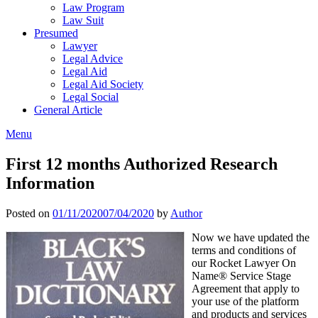
Law Program
Law Suit
Presumed
Lawyer
Legal Advice
Legal Aid
Legal Aid Society
Legal Social
General Article
Menu
First 12 months Authorized Research
Information
Posted on
01/11/2020
07/04/2020
by
Author
Now we have updated the
terms and conditions of
our Rocket Lawyer On
Name® Service Stage
Agreement that apply to
your use of the platform
and products and services