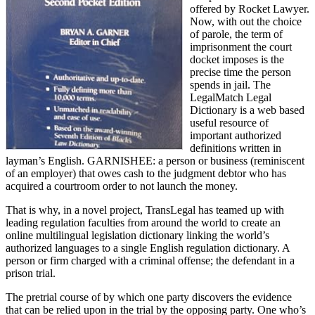
offered by Rocket Lawyer.
Now, with out the choice
of parole, the term of
imprisonment the court
docket imposes is the
precise time the person
spends in jail. The
LegalMatch Legal
Dictionary is a web based
useful resource of
important authorized
definitions written in
layman’s English. GARNISHEE: a person or business (reminiscent
of an employer) that owes cash to the judgment debtor who has
acquired a courtroom order to not launch the money.
That is why, in a novel project, TransLegal has teamed up with
leading regulation faculties from around the world to create an
online multilingual legislation dictionary linking the world’s
authorized languages to a single English regulation dictionary. A
person or firm charged with a criminal offense; the defendant in a
prison trial.
The pretrial course of by which one party discovers the evidence
that can be relied upon in the trial by the opposing party. One who’s