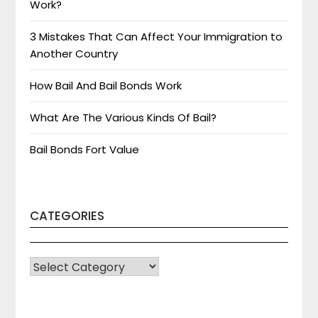
Work?
3 Mistakes That Can Affect Your Immigration to
Another Country
How Bail And Bail Bonds Work
What Are The Various Kinds Of Bail?
Bail Bonds Fort Value
CATEGORIES
CATEGORIES