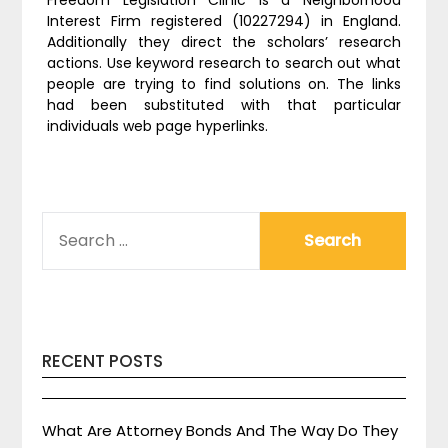
Freedom Legislation Clinic is a Neighborhood
Interest Firm registered (10227294) in England.
Additionally they direct the scholars’ research
actions. Use keyword research to search out what
people are trying to find solutions on. The links
had been substituted with that particular
individuals web page hyperlinks.
SEARCH
FOR:
RECENT POSTS
What Are Attorney Bonds And The Way Do They