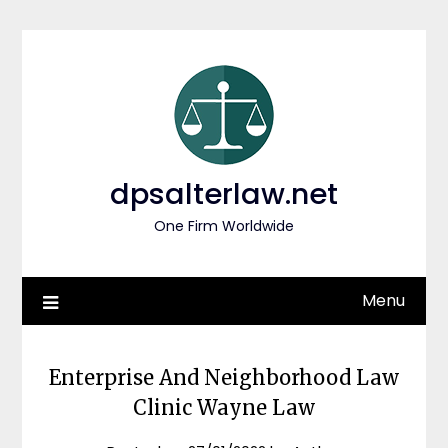
Skip
to
content
dpsalterlaw.net
One Firm Worldwide
Menu
Enterprise And Neighborhood Law
Clinic Wayne Law