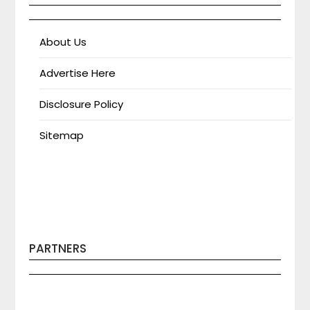
About Us
Advertise Here
Disclosure Policy
Sitemap
PARTNERS