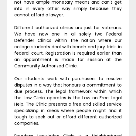
not have ample monetary means and can’t get
info in every other way simply because they
cannot afford a lawyer.
Different authorized clinics are just for veterans.
We have now one in all solely two Federal
Defender Clinics within the nation where our
college students deal with bench and jury trials in
federal court. Registration is required earlier than
an appointment is made for session at the
Community Authorized Clinic.
Our students work with purchasers to resolve
disputes in a way that honours a commitment to
due process. The legal framework within which
the Law Clinic operates is the Law on Free Legal
Help. The Clinic presents a free and skilled service
specializing in areas where people might find it
tough to seek out or afford different authorized
companies.