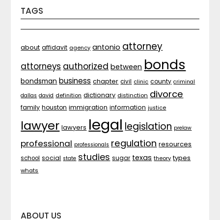
TAGS
attorney
antonio
about
affidavit
agency
bonds
attorneys
authorized
between
business
bondsman
chapter
county
civil
clinic
criminal
divorce
dictionary
distinction
dallas
david
definition
family
houston
immigration
information
justice
legal
lawyer
legislation
lawyers
prelaw
regulation
professional
resources
professionals
studies
texas
types
social
sugar
school
theory
state
whats
ABOUT US