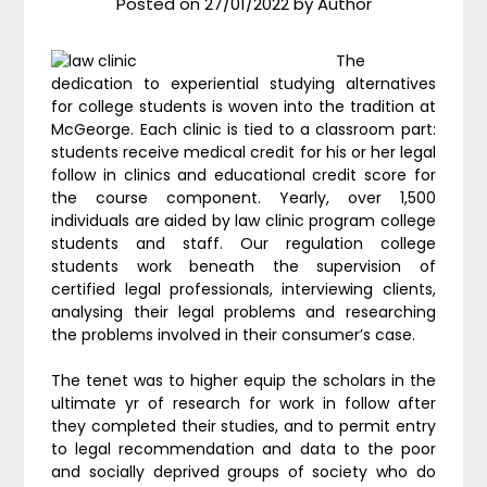
Posted on
27/01/2022
by
Author
The
dedication to experiential studying alternatives
for college students is woven into the tradition at
McGeorge. Each clinic is tied to a classroom part:
students receive medical credit for his or her legal
follow in clinics and educational credit score for
the course component. Yearly, over 1,500
individuals are aided by law clinic program college
students and staff. Our regulation college
students work beneath the supervision of
certified legal professionals, interviewing clients,
analysing their legal problems and researching
the problems involved in their consumer’s case.
The tenet was to higher equip the scholars in the
ultimate yr of research for work in follow after
they completed their studies, and to permit entry
to legal recommendation and data to the poor
and socially deprived groups of society who do