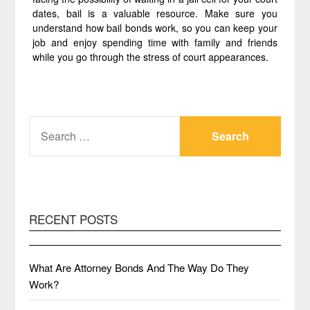
dates, bail is a valuable resource. Make sure you
understand how bail bonds work, so you can keep your
job and enjoy spending time with family and friends
while you go through the stress of court appearances.
SEARCH
FOR:
RECENT POSTS
What Are Attorney Bonds And The Way Do They
Work?