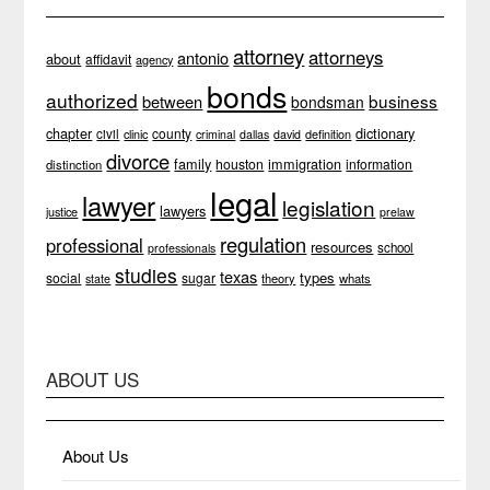
attorney
attorneys
antonio
about
affidavit
agency
bonds
authorized
business
between
bondsman
chapter
dictionary
county
civil
clinic
definition
criminal
dallas
david
divorce
family
immigration
houston
information
distinction
legal
lawyer
legislation
lawyers
justice
prelaw
regulation
professional
resources
school
professionals
studies
texas
types
social
sugar
theory
whats
state
ABOUT US
About Us