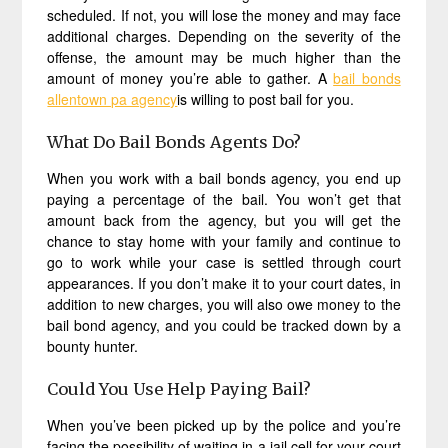
scheduled. If not, you will lose the money and may face
additional charges. Depending on the severity of the
offense, the amount may be much higher than the
amount of money you’re able to gather. A
bail bonds
allentown pa agency
is willing to post bail for you.
What Do Bail Bonds Agents Do?
When you work with a bail bonds agency, you end up
paying a percentage of the bail. You won’t get that
amount back from the agency, but you will get the
chance to stay home with your family and continue to
go to work while your case is settled through court
appearances. If you don’t make it to your court dates, in
addition to new charges, you will also owe money to the
bail bond agency, and you could be tracked down by a
bounty hunter.
Could You Use Help Paying Bail?
When you’ve been picked up by the police and you’re
facing the possibility of waiting in a jail cell for your court