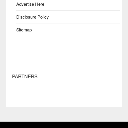
Advertise Here
Disclosure Policy
Sitemap
PARTNERS