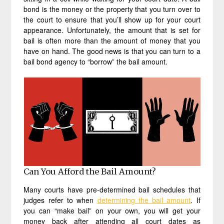
bond is the money or the property that you turn over to
the court to ensure that you’ll show up for your court
appearance. Unfortunately, the amount that is set for
bail is often more than the amount of money that you
have on hand. The good news is that you can turn to a
bail bond agency to “borrow” the bail amount.
Can You Afford the Bail Amount?
Many courts have pre-determined bail schedules that
judges refer to when
determining the bail amount
. If
you can “make bail” on your own, you will get your
money back after attending all court dates as