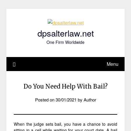
Skip
to
content
dpsalterlaw.net
One Firm Worldwide
Menu
Do You Need Help With Bail?
Posted on
30/01/2021
by
Author
When the judge sets bail, you have a chance to avoid
sitting in a cell while waiting for your court date. A bail