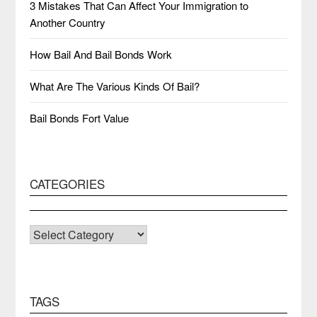
3 Mistakes That Can Affect Your Immigration to
Another Country
How Bail And Bail Bonds Work
What Are The Various Kinds Of Bail?
Bail Bonds Fort Value
CATEGORIES
CATEGORIES
TAGS