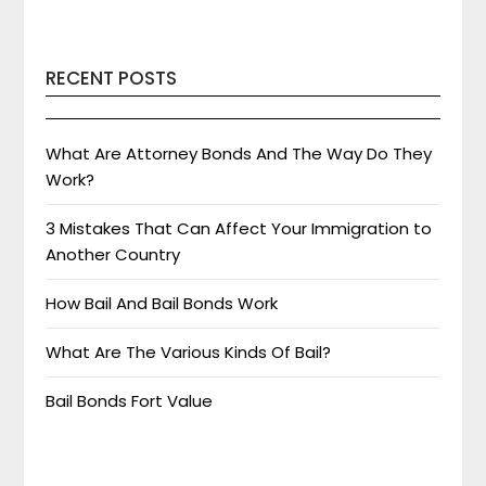
RECENT POSTS
What Are Attorney Bonds And The Way Do They
Work?
3 Mistakes That Can Affect Your Immigration to
Another Country
How Bail And Bail Bonds Work
What Are The Various Kinds Of Bail?
Bail Bonds Fort Value