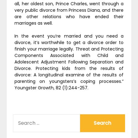
all, her oldest son, Prince Charles, went through a
very public divorce from Princess Diana, and there
are other relations who have ended their
marriages as well.
In the event you’re married and you need a
divorce, it’s worthwhile to get a divorce order to
finish your marriage legally. Threat and Protecting
Components Associated with Child and
Adolescent Adjustment Following Separation and
Divorce. Protecting kids from the results of
divorce: A longitudinal examine of the results of
parenting on youngsters’s coping processes.”
Youngster Growth, 82 (1):244-257.
SEARCH
FOR: