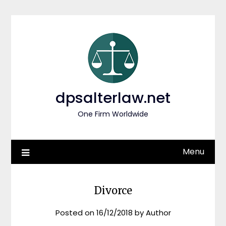
Skip
to
content
dpsalterlaw.net
One Firm Worldwide
Menu
Divorce
Posted on
16/12/2018
by
Author