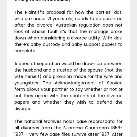
The Plaintiff’s proposal for how the parties’ kids,
who are under 21 years old, needs to be parented
after the divorce. Australian regulation does not
look at whose fault it’s that the marriage broke
down when considering a divorce utility. With kids,
there’s baby custody and baby support papers to
complete.
A deed of separation would be drawn up between
the husband and a trustee of the spouse (not the
wife herself) and provision made for the wife and
youngsters. The Acknowledgement of Service
form allows your partner to say whether or not or
not they agree with the contents of the divorce
papers and whether they wish to defend the
divorce.
The National Archives holds case recordsdata for
all divorces from the Supreme Courtroom 1858-
1937 – very few case files survive after 1937. After