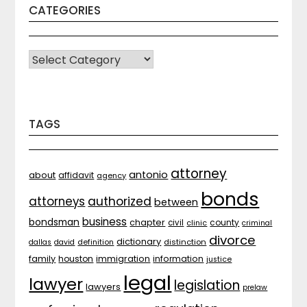
CATEGORIES
CATEGORIES
TAGS
attorney
antonio
about
affidavit
agency
bonds
attorneys
authorized
between
business
bondsman
chapter
county
civil
clinic
criminal
divorce
dictionary
distinction
dallas
david
definition
family
houston
immigration
information
justice
legal
lawyer
legislation
lawyers
prelaw