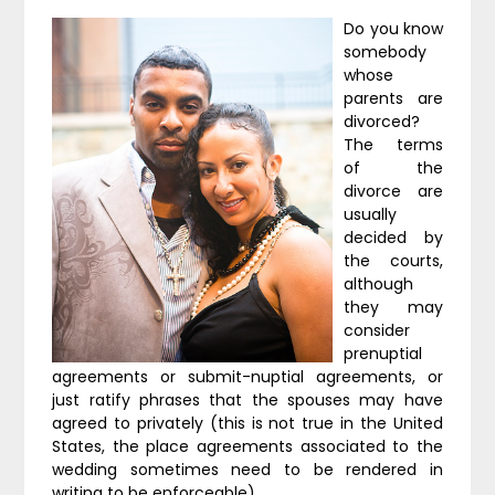
Do you know
somebody
whose
parents are
divorced?
The terms
of the
divorce are
usually
decided by
the courts,
although
they may
consider
prenuptial
agreements or submit-nuptial agreements, or
just ratify phrases that the spouses may have
agreed to privately (this is not true in the United
States, the place agreements associated to the
wedding sometimes need to be rendered in
writing to be enforceable).