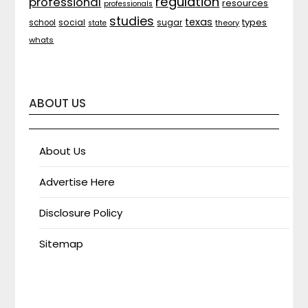
regulation
professional
resources
professionals
studies
texas
types
social
sugar
school
theory
state
whats
ABOUT US
About Us
Advertise Here
Disclosure Policy
Sitemap