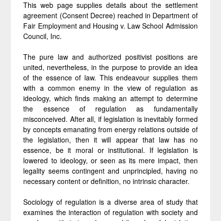
This web page supplies details about the settlement
agreement (Consent Decree) reached in Department of
Fair Employment and Housing v. Law School Admission
Council, Inc.
The pure law and authorized positivist positions are
united, nevertheless, in the purpose to provide an idea
of the essence of law. This endeavour supplies them
with a common enemy in the view of regulation as
ideology, which finds making an attempt to determine
the essence of regulation as fundamentally
misconceived. After all, if legislation is inevitably formed
by concepts emanating from energy relations outside of
the legislation, then it will appear that law has no
essence, be it moral or institutional. If legislation is
lowered to ideology, or seen as its mere impact, then
legality seems contingent and unprincipled, having no
necessary content or definition, no intrinsic character.
Sociology of regulation is a diverse area of study that
examines the interaction of regulation with society and