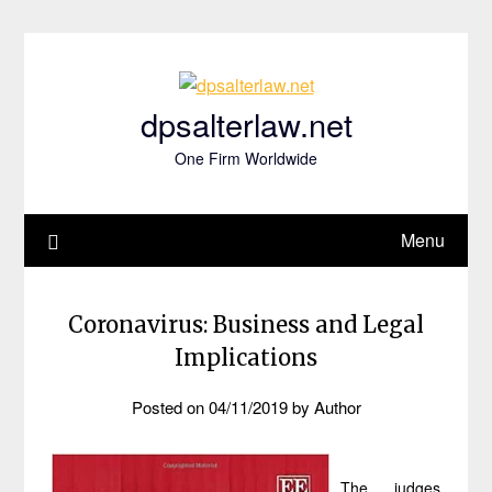
Skip
to
content
dpsalterlaw.net
One Firm Worldwide
Menu
Coronavirus: Business and Legal
Implications
Posted on
04/11/2019
by
Author
The judges