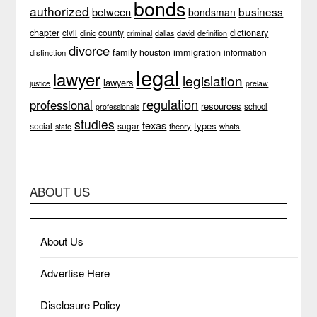
bonds
authorized
business
between
bondsman
chapter
dictionary
county
civil
clinic
definition
criminal
dallas
david
divorce
family
immigration
houston
information
distinction
legal
lawyer
legislation
lawyers
justice
prelaw
regulation
professional
resources
school
professionals
studies
texas
types
social
sugar
theory
whats
state
ABOUT US
About Us
Advertise Here
Disclosure Policy