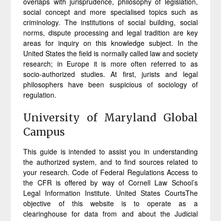
overlaps with jurisprudence, philosophy of legislation,
social concept and more specialised topics such as
criminology. The institutions of social building, social
norms, dispute processing and legal tradition are key
areas for inquiry on this knowledge subject. In the
United States the field is normally called law and society
research; in Europe it is more often referred to as
socio-authorized studies. At first, jurists and legal
philosophers have been suspicious of sociology of
regulation.
University of Maryland Global
Campus
This guide is intended to assist you in understanding
the authorized system, and to find sources related to
your research. Code of Federal Regulations Access to
the CFR is offered by way of Cornell Law School’s
Legal Information Institute. United States CourtsThe
objective of this website is to operate as a
clearinghouse for data from and about the Judicial