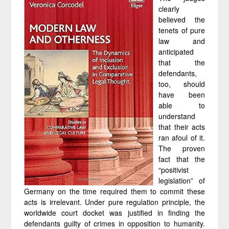
clearly
believed the
tenets of pure
law and
anticipated
that the
defendants,
too, should
have been
able to
understand
that their acts
ran afoul of it.
The proven
fact that the
“positivist
legislation” of
Germany on the time required them to commit these
acts is irrelevant. Under pure regulation principle, the
worldwide court docket was justified in finding the
defendants guilty of crimes in opposition to humanity.