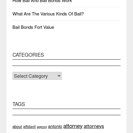
How Bail And Bail Bonds Work
What Are The Various Kinds Of Bail?
Bail Bonds Fort Value
CATEGORIES
CATEGORIES
TAGS
attorney
attorneys
antonio
about
affidavit
agency