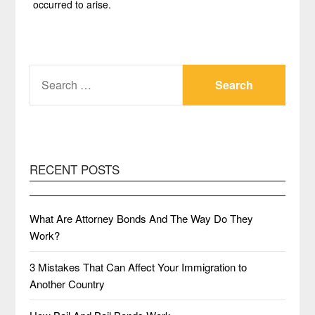
occurred to arise.
SEARCH
FOR:
RECENT POSTS
What Are Attorney Bonds And The Way Do They
Work?
3 Mistakes That Can Affect Your Immigration to
Another Country