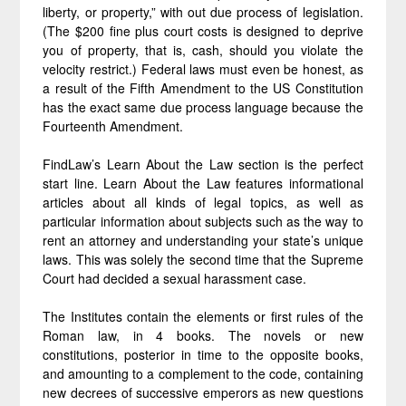
liberty, or property,” with out due process of legislation.
(The $200 fine plus court costs is designed to deprive
you of property, that is, cash, should you violate the
velocity restrict.) Federal laws must even be honest, as
a result of the Fifth Amendment to the US Constitution
has the exact same due process language because the
Fourteenth Amendment.
FindLaw’s Learn About the Law section is the perfect
start line. Learn About the Law features informational
articles about all kinds of legal topics, as well as
particular information about subjects such as the way to
rent an attorney and understanding your state’s unique
laws. This was solely the second time that the Supreme
Court had decided a sexual harassment case.
The Institutes contain the elements or first rules of the
Roman law, in 4 books. The novels or new
constitutions, posterior in time to the opposite books,
and amounting to a complement to the code, containing
new decrees of successive emperors as new questions