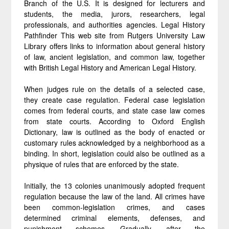
Branch of the U.S. It is designed for lecturers and
students, the media, jurors, researchers, legal
professionals, and authorities agencies. Legal History
Pathfinder This web site from Rutgers University Law
Library offers links to information about general history
of law, ancient legislation, and common law, together
with British Legal History and American Legal History.
When judges rule on the details of a selected case,
they create case regulation. Federal case legislation
comes from federal courts, and state case law comes
from state courts. According to Oxford English
Dictionary, law is outlined as the body of enacted or
customary rules acknowledged by a neighborhood as a
binding. In short, legislation could also be outlined as a
physique of rules that are enforced by the state.
Initially, the 13 colonies unanimously adopted frequent
regulation because the law of the land. All crimes have
been common-legislation crimes, and cases
determined criminal elements, defenses, and
punishment schemes. Gradually, after the