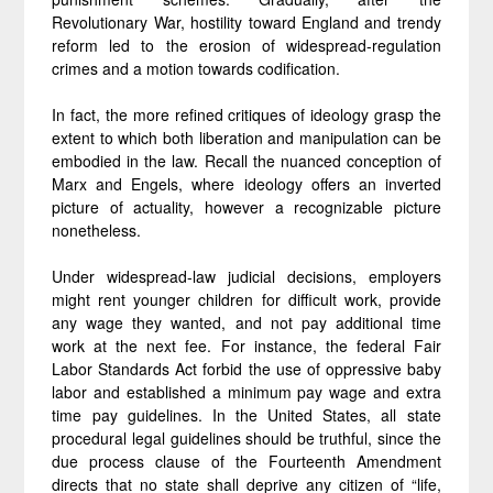
Revolutionary War, hostility toward England and trendy
reform led to the erosion of widespread-regulation
crimes and a motion towards codification.
In fact, the more refined critiques of ideology grasp the
extent to which both liberation and manipulation can be
embodied in the law. Recall the nuanced conception of
Marx and Engels, where ideology offers an inverted
picture of actuality, however a recognizable picture
nonetheless.
Under widespread-law judicial decisions, employers
might rent younger children for difficult work, provide
any wage they wanted, and not pay additional time
work at the next fee. For instance, the federal Fair
Labor Standards Act forbid the use of oppressive baby
labor and established a minimum pay wage and extra
time pay guidelines. In the United States, all state
procedural legal guidelines should be truthful, since the
due process clause of the Fourteenth Amendment
directs that no state shall deprive any citizen of “life,