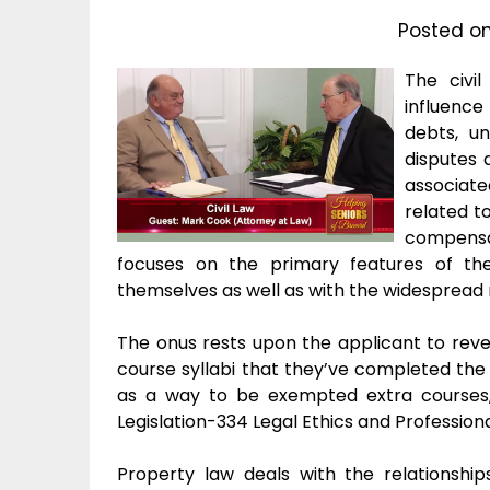
Posted o
The civil
influence 
debts, un
disputes 
associate
related to
compensati
focuses on the primary features of th
themselves as well as with the widespread r
The onus rests upon the applicant to revea
course syllabi that they’ve completed th
as a way to be exempted extra courses,
Legislation-334 Legal Ethics and Profession
Property law deals with the relationshi