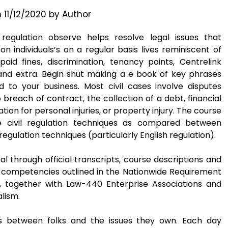
n
11/12/2020
by
Author
 regulation observe helps resolve legal issues that
on individuals’s on a regular basis lives reminiscent of
paid fines, discrimination, tenancy points, Centrelink
and extra. Begin shut making a e book of key phrases
d to your business. Most civil cases involve disputes
 breach of contract, the collection of a debt, financial
on for personal injuries, or property injury. The course
e civil regulation techniques as compared between
egulation techniques (particularly English regulation).
l through official transcripts, course descriptions and
e competencies outlined in the Nationwide Requirement
 together with Law-440 Enterprise Associations and
alism.
ps between folks and the issues they own. Each day