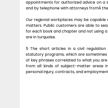
appointments for authorized advice on a sp
and by telephone with attorneys fromÂ the C
Our regional workplaces may be capable of
matters. Public customers are able to se
for each book and chapter and not using a s
are in turquoise.
5 The short articles in a civil regulatio
statutory programs, which are sometimes ve
of key phrases correlated to what you are
from all kinds of subject-matter areas incl
personal injury, contracts, and employment