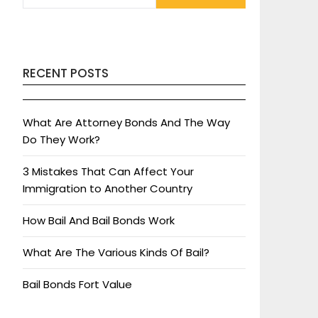
RECENT POSTS
What Are Attorney Bonds And The Way
Do They Work?
3 Mistakes That Can Affect Your
Immigration to Another Country
How Bail And Bail Bonds Work
What Are The Various Kinds Of Bail?
Bail Bonds Fort Value