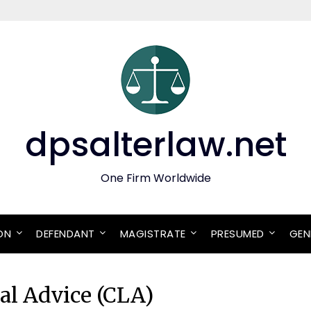
dpsalterlaw.net
One Firm Worldwide
ON
DEFENDANT
MAGISTRATE
PRESUMED
GEN
gal Advice (CLA)