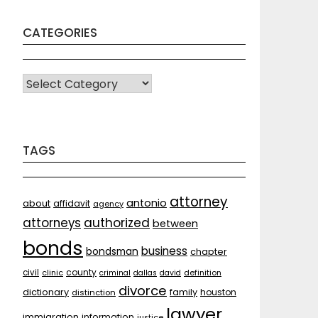
CATEGORIES
CATEGORIES
TAGS
attorney
antonio
about
affidavit
agency
attorneys
authorized
between
bonds
business
bondsman
chapter
county
civil
clinic
criminal
dallas
david
definition
divorce
dictionary
family
houston
distinction
lawyer
immigration
information
justice