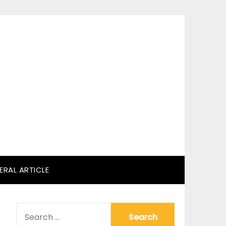
ERAL ARTICLE
SEARCH
FOR: