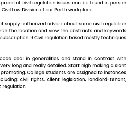
read of civil regulation issues can be found in person
ivil Law Division of our Perth workplace.
 supply authorized advice about some civil regulation
arch the location and view the abstracts and keywords
ubscription. 9 Civil regulation based mostly techniques
n code deal in generalities and stand in contrast with
ry long and really detailed. Start nigh making a slant
 promoting. College students are assigned to instances
uding: civil rights, client legislation, landlord-tenant,
 regulation.