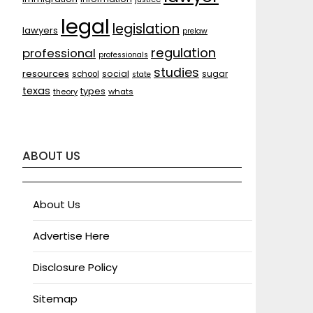
legal
legislation
lawyers
prelaw
regulation
professional
professionals
studies
resources
social
sugar
school
state
texas
types
theory
whats
ABOUT US
About Us
Advertise Here
Disclosure Policy
Sitemap