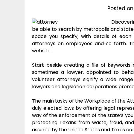
Posted o
Discoveri
be able to search by metropolis and stat
space you specify, with details of each
attorneys on employees and so forth. Th
website.
Start beside creating a file of keywords 
sometimes a lawyer, appointed to behav
volunteer attorneys signify a wide rang
lawyers and legislation corporations prom
The main tasks of the Workplace of the Att
duly elected laws by offering legal repres
way of the enforcement of the state’s young
protecting Texans from waste, fraud, an
assured by the United States and Texas cons