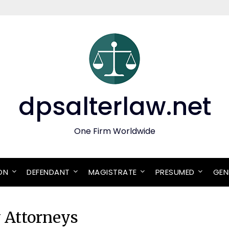
dpsalterlaw.net
One Firm Worldwide
ON
DEFENDANT
MAGISTRATE
PRESUMED
GEN
y Attorneys