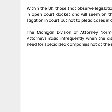
Within the UK, those that observe legislati
in open court docket and will seem on th
litigation in court but not to plead cases i
The Michigan Division of Attorney Norm
Attorneys Basic infrequently when the di
need for specialized companies not at the