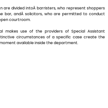
on are divided intoÂ barristers, who represent shoppers
e bar, andÂ solicitors, who are permitted to conduct
n open courtroom.
al makes use of the providers of Special Assistant
stinctive circumstances of a specific case create the
 moment available inside the department.