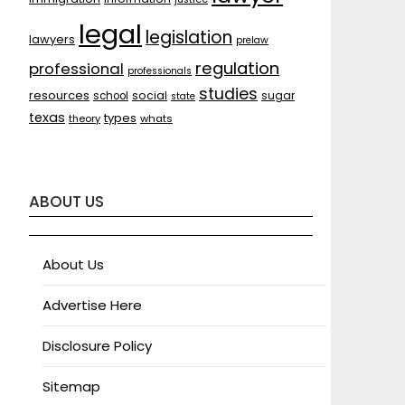
legal
legislation
lawyers
prelaw
regulation
professional
professionals
studies
resources
social
sugar
school
state
texas
types
theory
whats
ABOUT US
About Us
Advertise Here
Disclosure Policy
Sitemap