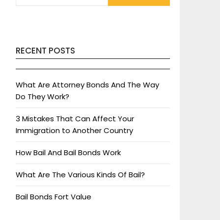
RECENT POSTS
What Are Attorney Bonds And The Way
Do They Work?
3 Mistakes That Can Affect Your
Immigration to Another Country
How Bail And Bail Bonds Work
What Are The Various Kinds Of Bail?
Bail Bonds Fort Value