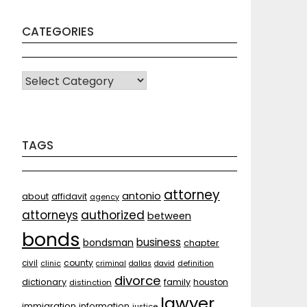
CATEGORIES
CATEGORIES
TAGS
attorney
antonio
about
affidavit
agency
attorneys
authorized
between
bonds
business
bondsman
chapter
county
civil
clinic
criminal
dallas
david
definition
divorce
dictionary
family
houston
distinction
lawyer
immigration
information
justice