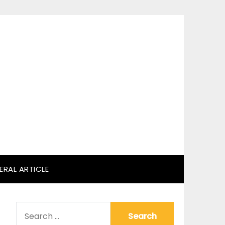
ERAL ARTICLE
SEARCH
FOR: