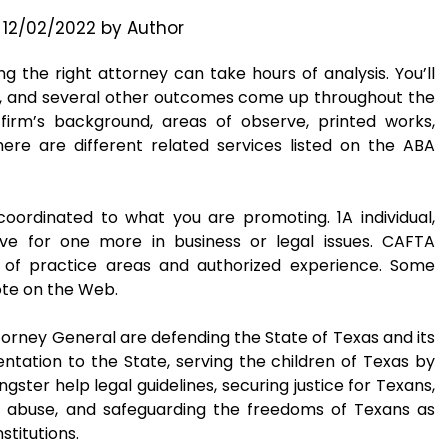
n
12/02/2022
by
Author
ng the right attorney can take hours of analysis. You’ll
e, and several other outcomes come up throughout the
 firm’s background, areas of observe, printed works,
ere are different related services listed on the ABA
coordinated to what you are promoting. 1A individual,
e for one more in business or legal issues. CAFTA
e of practice areas and authorized experience. Some
ote on the Web.
orney General are defending the State of Texas and its
entation to the State, serving the children of Texas by
ster help legal guidelines, securing justice for Texans,
d abuse, and safeguarding the freedoms of Texans as
titutions.