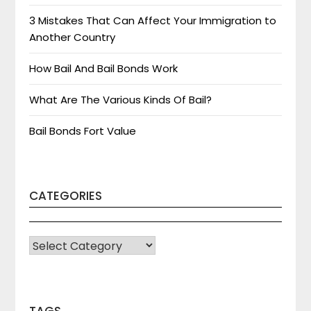
3 Mistakes That Can Affect Your Immigration to
Another Country
How Bail And Bail Bonds Work
What Are The Various Kinds Of Bail?
Bail Bonds Fort Value
CATEGORIES
CATEGORIES