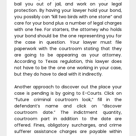
bail you out of jail, and work on your legal
protection. By having your lawyer hold your bond,
you possibly can “kill two birds with one stone” and
care for your bond plus a number of legal charges
with one fee. For starters, the attorney who holds
your bond should be the one representing you for
the case in question. Your lawyer must file
paperwork with the courtroom stating that they
are going to be appearing as your attorney.
According to Texas regulation, this lawyer does
not have to be the one one working in your case,
but they do have to deal with it indirectly.
Another approach to discover out the place your
case is pending is by going to E-Courts. Click on
“future criminal courtroom look,” fill in the
defendant’s name and click on “discover
courtroom date.” The indictment quantity,
courtroom part in addition to the date are
offered. Fines, obligatory surcharges, and crime
sufferer assistance charges are payable within