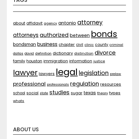
TAGS
attorney
antonio
about
affidavit
agency
bonds
attorneys
authorized
between
business
bondsman
chapter
county
civil
clinic
criminal
divorce
dictionary
distinction
dallas
david
definition
family
houston
immigration
information
justice
legal
lawyer
legislation
lawyers
prelaw
regulation
professional
resources
professionals
studies
texas
types
social
sugar
school
theory
state
whats
ABOUT US