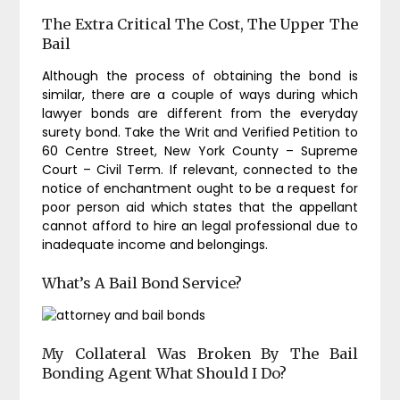
The Extra Critical The Cost, The Upper The
Bail
Although the process of obtaining the bond is
similar, there are a couple of ways during which
lawyer bonds are different from the everyday
surety bond. Take the Writ and Verified Petition to
60 Centre Street, New York County – Supreme
Court – Civil Term. If relevant, connected to the
notice of enchantment ought to be a request for
poor person aid which states that the appellant
cannot afford to hire an legal professional due to
inadequate income and belongings.
What’s A Bail Bond Service?
My Collateral Was Broken By The Bail
Bonding Agent What Should I Do?