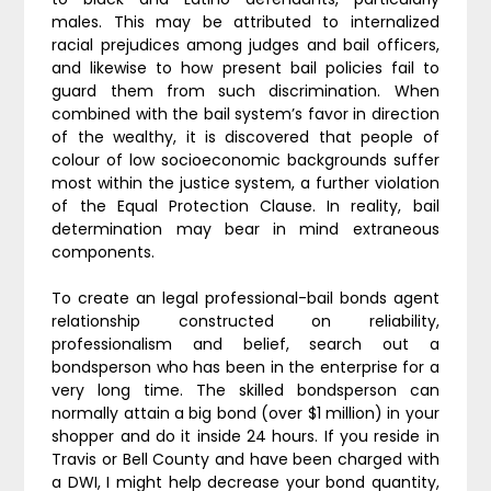
males. This may be attributed to internalized
racial prejudices among judges and bail officers,
and likewise to how present bail policies fail to
guard them from such discrimination. When
combined with the bail system’s favor in direction
of the wealthy, it is discovered that people of
colour of low socioeconomic backgrounds suffer
most within the justice system, a further violation
of the Equal Protection Clause. In reality, bail
determination may bear in mind extraneous
components.
To create an legal professional-bail bonds agent
relationship constructed on reliability,
professionalism and belief, search out a
bondsperson who has been in the enterprise for a
very long time. The skilled bondsperson can
normally attain a big bond (over $1 million) in your
shopper and do it inside 24 hours. If you reside in
Travis or Bell County and have been charged with
a DWI, I might help decrease your bond quantity,