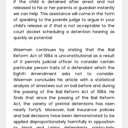
if the child is detained after arrest and not
released to his or her parents or guardian instantly
we can help. This assistance will come in the form
of speaking to the juvenile judge to argue in your
child’s release or if that is not acceptable to the
court docket scheduling a detention hearing as
quickly as potential.
Wiseman continues by stating that the Bail
Reform Act of 1984 is unconstitutional as a result
of it permits judicial officer to consider certain
particular person traits of a defendant which the
Eighth Amendment asks not to consider.
Wiseman concludes his article with a statistical
analysis of arrestees out on bail before and during
the passing of the Bail Reform Act of 1984. He
finds that since the passing of the Bail Reform
Act, the variety of pretrial detentions has risen
nearly forty%. Moreover, bail insurance policies
and bail decisions have been demonstrated to be
applied disproportionately harmfully in opposition
to black and Latino defendants, particularly