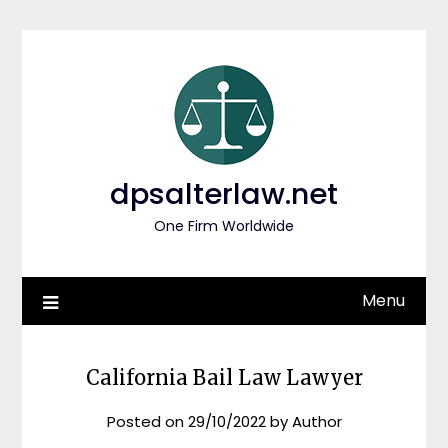
Skip
to
content
dpsalterlaw.net
One Firm Worldwide
Menu
California Bail Law Lawyer
Posted on
29/10/2022
by
Author