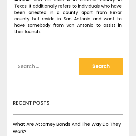
Texas. It additionally refers to individuals who have
been arrested in a county apart from Bexar
county but reside in San Antonio and want to
have somebody from San Antonio to assist in
their launch.
SEARCH
FOR:
RECENT POSTS
What Are Attorney Bonds And The Way Do They
Work?