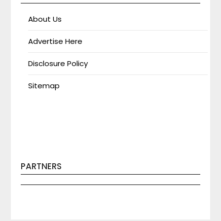
About Us
Advertise Here
Disclosure Policy
Sitemap
PARTNERS