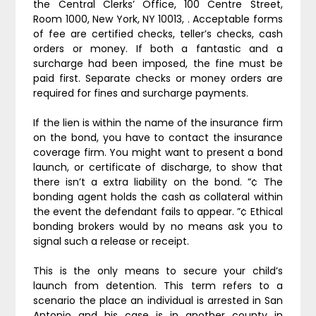
the Central Clerks’ Office, 100 Centre Street,
Room 1000, New York, NY 10013, . Acceptable forms
of fee are certified checks, teller’s checks, cash
orders or money. If both a fantastic and a
surcharge had been imposed, the fine must be
paid first. Separate checks or money orders are
required for fines and surcharge payments.
If the lien is within the name of the insurance firm
on the bond, you have to contact the insurance
coverage firm. You might want to present a bond
launch, or certificate of discharge, to show that
there isn’t a extra liability on the bond. ”¢ The
bonding agent holds the cash as collateral within
the event the defendant fails to appear. ”¢ Ethical
bonding brokers would by no means ask you to
signal such a release or receipt.
This is the only means to secure your child’s
launch from detention. This term refers to a
scenario the place an individual is arrested in San
Antonio and his case is in another county in