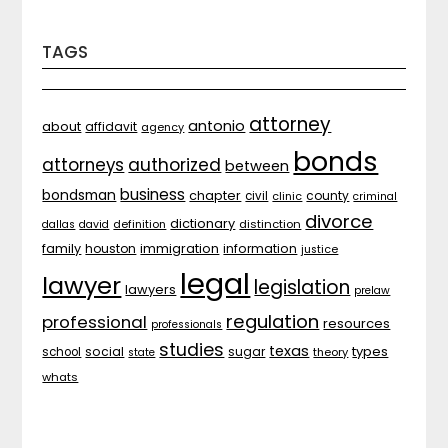
TAGS
attorney
antonio
about
affidavit
agency
bonds
attorneys
authorized
between
business
bondsman
chapter
county
civil
clinic
criminal
divorce
dictionary
distinction
dallas
david
definition
family
houston
immigration
information
justice
legal
lawyer
legislation
lawyers
prelaw
regulation
professional
resources
professionals
studies
texas
types
social
sugar
school
theory
state
whats