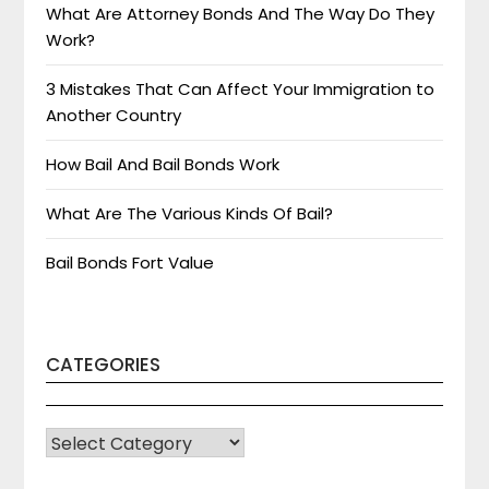
What Are Attorney Bonds And The Way Do They
Work?
3 Mistakes That Can Affect Your Immigration to
Another Country
How Bail And Bail Bonds Work
What Are The Various Kinds Of Bail?
Bail Bonds Fort Value
CATEGORIES
CATEGORIES