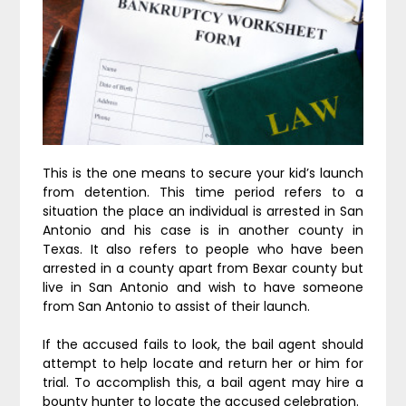
This is the one means to secure your kid’s launch
from detention. This time period refers to a
situation the place an individual is arrested in San
Antonio and his case is in another county in
Texas. It also refers to people who have been
arrested in a county apart from Bexar county but
live in San Antonio and wish to have someone
from San Antonio to assist of their launch.
If the accused fails to look, the bail agent should
attempt to help locate and return her or him for
trial. To accomplish this, a bail agent may hire a
bounty hunter to locate the accused celebration.