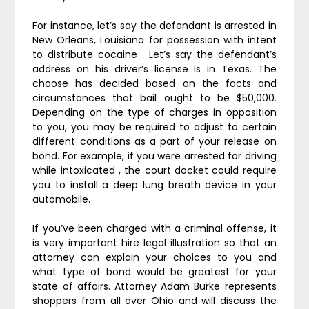
For instance, let’s say the defendant is arrested in
New Orleans, Louisiana for possession with intent
to distribute cocaine . Let’s say the defendant’s
address on his driver’s license is in Texas. The
choose has decided based on the facts and
circumstances that bail ought to be $50,000.
Depending on the type of charges in opposition
to you, you may be required to adjust to certain
different conditions as a part of your release on
bond. For example, if you were arrested for driving
while intoxicated , the court docket could require
you to install a deep lung breath device in your
automobile.
If you’ve been charged with a criminal offense, it
is very important hire legal illustration so that an
attorney can explain your choices to you and
what type of bond would be greatest for your
state of affairs. Attorney Adam Burke represents
shoppers from all over Ohio and will discuss the