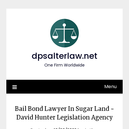
Skip
to
content
dpsalterlaw.net
One Firm Worldwide
Menu
Bail Bond Lawyer In Sugar Land ~
David Hunter Legislation Agency