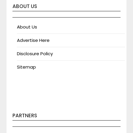
ABOUT US
About Us
Advertise Here
Disclosure Policy
Sitemap
PARTNERS