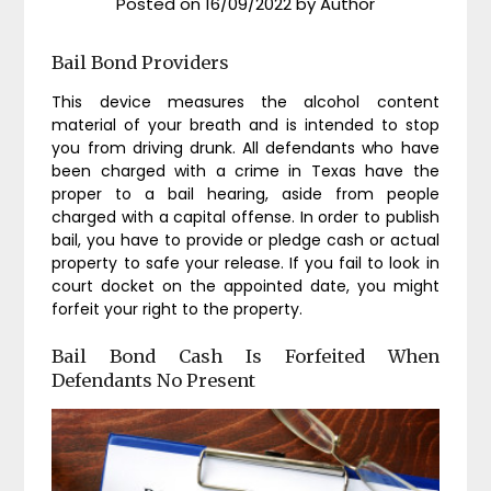
Posted on
16/09/2022
by
Author
Bail Bond Providers
This device measures the alcohol content
material of your breath and is intended to stop
you from driving drunk. All defendants who have
been charged with a crime in Texas have the
proper to a bail hearing, aside from people
charged with a capital offense. In order to publish
bail, you have to provide or pledge cash or actual
property to safe your release. If you fail to look in
court docket on the appointed date, you might
forfeit your right to the property.
Bail Bond Cash Is Forfeited When
Defendants No Present