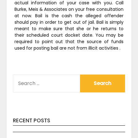
actual information of your case with you. Call
Burke, Meis & Associates on your free consultation
at now. Bail is the cash the alleged offender
should pay in order to get out of jail. Bail is simply
meant to make sure that she or he returns to
their scheduled court docket date. You may be
required to point out that the source of funds
used for posting bail are not from illicit activities .
SEARCH
FOR:
RECENT POSTS