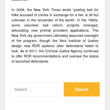
In 2008, the New York Times wrote “posting bail for
folks accused of crimes in exchange for a fee, is all but
unknown in the remainder of the world”. In the 1960s,
some volunteer bail reform projects emerged,
advocating new pretrial providers applications. The
New York city government ultimately assumed oversight
of the program, though the Vera Institute of Justice
design new ROR systems after defendants failed to
look. As of 2011, the Criminal Justice Agency continues
to offer ROR recommendations and oversee the status
of launched defendants.
SEARCH
FOR: