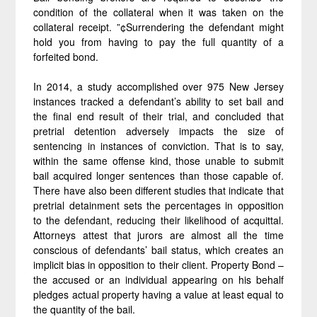
condition of the collateral when it was taken on the
collateral receipt. ”¢Surrendering the defendant might
hold you from having to pay the full quantity of a
forfeited bond.
In 2014, a study accomplished over 975 New Jersey
instances tracked a defendant’s ability to set bail and
the final end result of their trial, and concluded that
pretrial detention adversely impacts the size of
sentencing in instances of conviction. That is to say,
within the same offense kind, those unable to submit
bail acquired longer sentences than those capable of.
There have also been different studies that indicate that
pretrial detainment sets the percentages in opposition
to the defendant, reducing their likelihood of acquittal.
Attorneys attest that jurors are almost all the time
conscious of defendants’ bail status, which creates an
implicit bias in opposition to their client. Property Bond –
the accused or an individual appearing on his behalf
pledges actual property having a value at least equal to
the quantity of the bail.