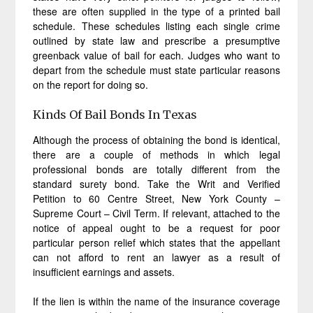
these are often supplied in the type of a printed bail
schedule. These schedules listing each single crime
outlined by state law and prescribe a presumptive
greenback value of bail for each. Judges who want to
depart from the schedule must state particular reasons
on the report for doing so.
Kinds Of Bail Bonds In Texas
Although the process of obtaining the bond is identical,
there are a couple of methods in which legal
professional bonds are totally different from the
standard surety bond. Take the Writ and Verified
Petition to 60 Centre Street, New York County –
Supreme Court – Civil Term. If relevant, attached to the
notice of appeal ought to be a request for poor
particular person relief which states that the appellant
can not afford to rent an lawyer as a result of
insufficient earnings and assets.
If the lien is within the name of the insurance coverage