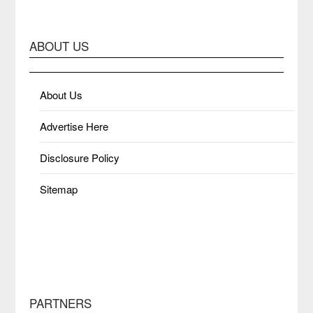
ABOUT US
About Us
Advertise Here
Disclosure Policy
Sitemap
PARTNERS