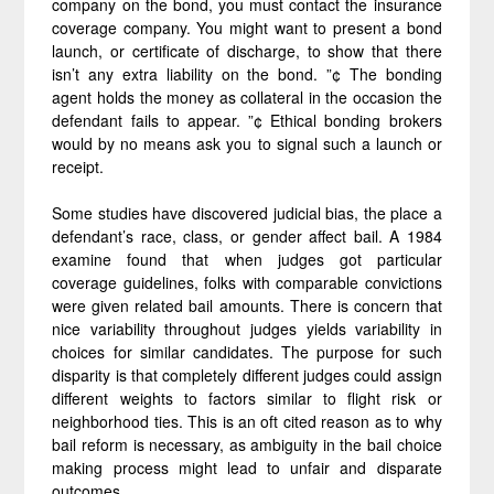
company on the bond, you must contact the insurance
coverage company. You might want to present a bond
launch, or certificate of discharge, to show that there
isn’t any extra liability on the bond. ”¢ The bonding
agent holds the money as collateral in the occasion the
defendant fails to appear. ”¢ Ethical bonding brokers
would by no means ask you to signal such a launch or
receipt.
Some studies have discovered judicial bias, the place a
defendant’s race, class, or gender affect bail. A 1984
examine found that when judges got particular
coverage guidelines, folks with comparable convictions
were given related bail amounts. There is concern that
nice variability throughout judges yields variability in
choices for similar candidates. The purpose for such
disparity is that completely different judges could assign
different weights to factors similar to flight risk or
neighborhood ties. This is an oft cited reason as to why
bail reform is necessary, as ambiguity in the bail choice
making process might lead to unfair and disparate
outcomes.