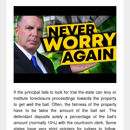
If the principal fails to look for trial the state can levy or
institute foreclosure proceedings towards the property
to get well the bail. Often, the fairness of the property
have to be twice the amount of the bail set. The
defendant deposits solely a percentage of the bail’s
amount (normally 10%) with the courtroom clerk. Some
states have very strict pointers for judges to follow;