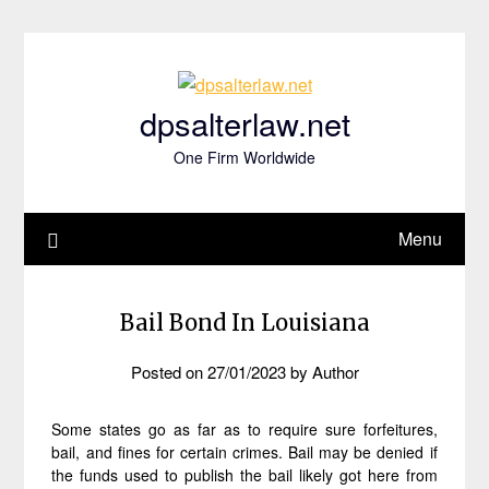
Skip
to
content
dpsalterlaw.net
One Firm Worldwide
Menu
Bail Bond In Louisiana
Posted on
27/01/2023
by
Author
Some states go as far as to require sure forfeitures,
bail, and fines for certain crimes. Bail may be denied if
the funds used to publish the bail likely got here from