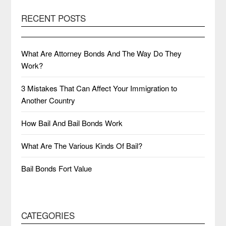
RECENT POSTS
What Are Attorney Bonds And The Way Do They
Work?
3 Mistakes That Can Affect Your Immigration to
Another Country
How Bail And Bail Bonds Work
What Are The Various Kinds Of Bail?
Bail Bonds Fort Value
CATEGORIES