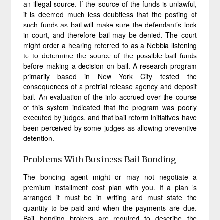
an illegal source. If the source of the funds is unlawful,
it is deemed much less doubtless that the posting of
such funds as bail will make sure the defendant’s look
in court, and therefore bail may be denied. The court
might order a hearing referred to as a Nebbia listening
to to determine the source of the possible bail funds
before making a decision on bail. A research program
primarily based in New York City tested the
consequences of a pretrial release agency and deposit
bail. An evaluation of the info accrued over the course
of this system indicated that the program was poorly
executed by judges, and that bail reform initiatives have
been perceived by some judges as allowing preventive
detention.
Problems With Business Bail Bonding
The bonding agent might or may not negotiate a
premium installment cost plan with you. If a plan is
arranged it must be in writing and must state the
quantity to be paid and when the payments are due.
Bail bonding brokers are required to describe the