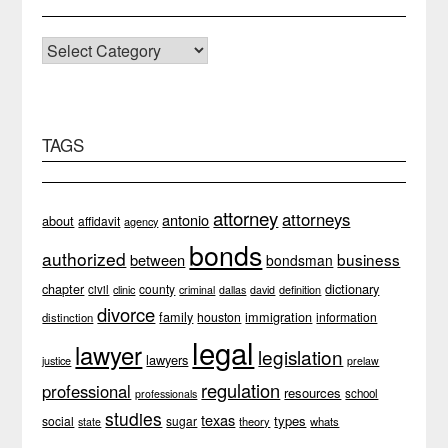
CATEGORIES
TAGS
attorney
attorneys
antonio
about
affidavit
agency
bonds
authorized
business
between
bondsman
chapter
dictionary
county
civil
clinic
definition
criminal
dallas
david
divorce
family
immigration
houston
information
distinction
legal
lawyer
legislation
lawyers
justice
prelaw
regulation
professional
resources
school
professionals
studies
texas
types
social
sugar
theory
whats
state