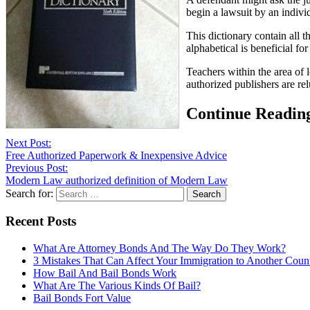
begin a lawsuit by an individ
This dictionary contain all t
alphabetical is beneficial fo
Teachers within the area of 
authorized publishers are re
Continue Readin
Next Post:
Free Authorized Paperwork & Inexpensive Advice
Previous Post:
Modern Law authorized definition of Modern Law
Search for:
Recent Posts
What Are Attorney Bonds And The Way Do They Work?
3 Mistakes That Can Affect Your Immigration to Another Coun
How Bail And Bail Bonds Work
What Are The Various Kinds Of Bail?
Bail Bonds Fort Value