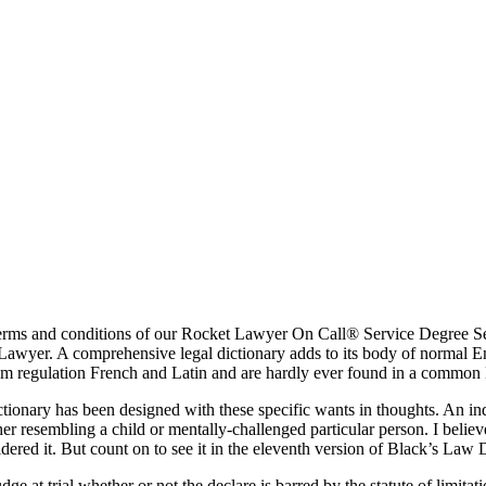
ms and conditions of our Rocket Lawyer On Call® Service Degree Settl
Lawyer. A comprehensive legal dictionary adds to its body of normal En
m regulation French and Latin and are hardly ever found in a common 
tionary has been designed with these specific wants in thoughts. An in
er resembling a child or mentally-challenged particular person. I belie
dered it. But count on to see it in the eleventh version of Black’s Law 
dge at trial whether or not the declare is barred by the statute of limit