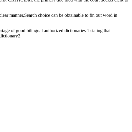
a clear manner,Search choice can be obtainable to fin out word in
tage of good bilingual authorized dictionaries 1 stating that
dictionary2.