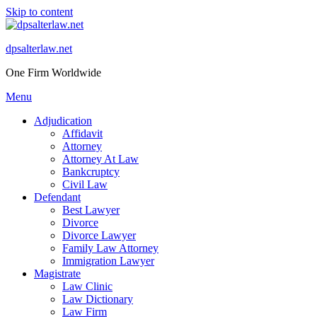
Skip to content
dpsalterlaw.net
One Firm Worldwide
Menu
Adjudication
Affidavit
Attorney
Attorney At Law
Bankcruptcy
Civil Law
Defendant
Best Lawyer
Divorce
Divorce Lawyer
Family Law Attorney
Immigration Lawyer
Magistrate
Law Clinic
Law Dictionary
Law Firm