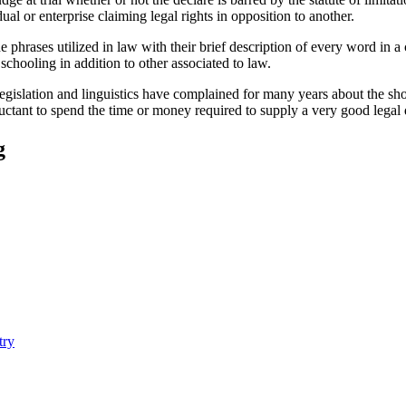
ual or enterprise claiming legal rights in opposition to another.
he phrases utilized in law with their brief description of every word in 
r schooling in addition to other associated to law.
legislation and linguistics have complained for many years about the shor
luctant to spend the time or money required to supply a very good legal 
g
try