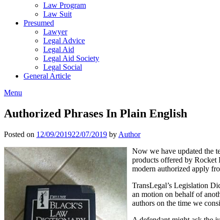
Law Program
Law Suit
Presumed
Lawyer
Legal Advice
Legal Aid
Legal Aid Society
Legal Social
General Article
Menu
Authorized Phrases In Plain English
Posted on
12/09/2019
22/07/2019
by
Author
Now we have updated the ter
products offered by Rocket 
modern authorized apply fro
TransLegal’s Legislation Dic
an motion on behalf of anoth
authors on the time we consi
A defendant might ask the ju