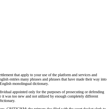
ement that apply to your use of the platform and services and
glish entries many phrases and phrases that have made their way into
English monolingual dictionary.
dividual appointed only for the purposes of prosecuting or defending
ve it was too new and not utilized by enough completely different
Dictionary.
ations. CRITICISM: the primary doc filed with the court docket clerk to