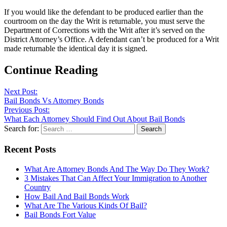
If you would like the defendant to be produced earlier than the
courtroom on the day the Writ is returnable, you must serve the
Department of Corrections with the Writ after it’s served on the
District Attorney’s Office. A defendant can’t be produced for a Writ
made returnable the identical day it is signed.
Continue Reading
Next Post:
Bail Bonds Vs Attorney Bonds
Previous Post:
What Each Attorney Should Find Out About Bail Bonds
Search for:
Recent Posts
What Are Attorney Bonds And The Way Do They Work?
3 Mistakes That Can Affect Your Immigration to Another
Country
How Bail And Bail Bonds Work
What Are The Various Kinds Of Bail?
Bail Bonds Fort Value