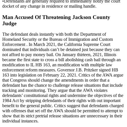
•Defendants are generally required to immediately notify the court
docket of any change in residence or mailing handle.
Man Accused Of Threatening Jackson County
Judge
The defendant deals instantly with both the Department of
Homeland Security or the Bureau of Immigration and Custom
Enforcement . In March 2021, the California Supreme Court
dominated that individuals can’t be detained just because they can
not afford to pay money bail. On January thirteen, 2021, Illinois
became the first state to cross a bill abolishing cash bail through an
modification to IL HB 163, an modification with multiple law
enforcement reform measures. Governor J.B. Pritzker signed HB
163 into legislation on February 22, 2021. Critics of the AWA argue
that Congress should change the amendments in order that a
defendant has the chance to challenge release situations that include
tracking and monitoring. They argue that the AWA violates
defendants’ constitutional rights and undermine the objectives of the
1984 Act by stripping defendants of their rights with out important
benefit to the general public. Critics suggest that defendants charged
with offenses that set off the AWA should be permitted to attempt to
show that its strict pretrial release situations are unnecessary in their
individual instances.