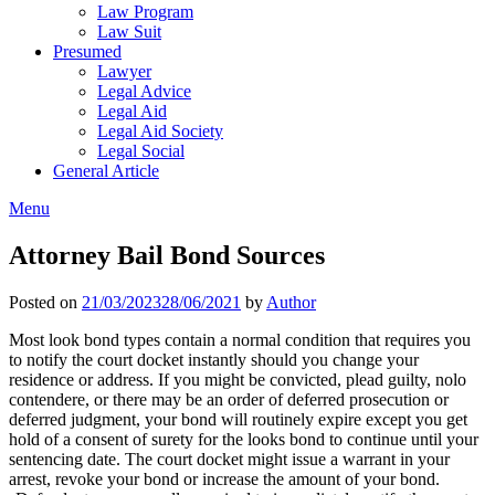
Law Program
Law Suit
Presumed
Lawyer
Legal Advice
Legal Aid
Legal Aid Society
Legal Social
General Article
Menu
Attorney Bail Bond Sources
Posted on
21/03/2023
28/06/2021
by
Author
Most look bond types contain a normal condition that requires you
to notify the court docket instantly should you change your
residence or address. If you might be convicted, plead guilty, nolo
contendere, or there may be an order of deferred prosecution or
deferred judgment, your bond will routinely expire except you get
hold of a consent of surety for the looks bond to continue until your
sentencing date. The court docket might issue a warrant in your
arrest, revoke your bond or increase the amount of your bond.