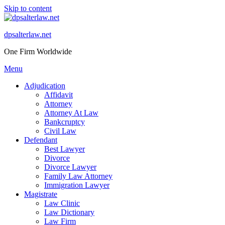
Skip to content
dpsalterlaw.net
One Firm Worldwide
Menu
Adjudication
Affidavit
Attorney
Attorney At Law
Bankcruptcy
Civil Law
Defendant
Best Lawyer
Divorce
Divorce Lawyer
Family Law Attorney
Immigration Lawyer
Magistrate
Law Clinic
Law Dictionary
Law Firm