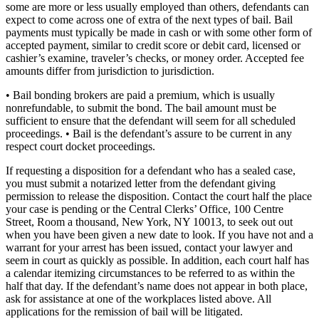
some are more or less usually employed than others, defendants can
expect to come across one of extra of the next types of bail. Bail
payments must typically be made in cash or with some other form of
accepted payment, similar to credit score or debit card, licensed or
cashier’s examine, traveler’s checks, or money order. Accepted fee
amounts differ from jurisdiction to jurisdiction.
• Bail bonding brokers are paid a premium, which is usually
nonrefundable, to submit the bond. The bail amount must be
sufficient to ensure that the defendant will seem for all scheduled
proceedings. • Bail is the defendant’s assure to be current in any
respect court docket proceedings.
If requesting a disposition for a defendant who has a sealed case,
you must submit a notarized letter from the defendant giving
permission to release the disposition. Contact the court half the place
your case is pending or the Central Clerks’ Office, 100 Centre
Street, Room a thousand, New York, NY 10013, to seek out out
when you have been given a new date to look. If you have not and a
warrant for your arrest has been issued, contact your lawyer and
seem in court as quickly as possible. In addition, each court half has
a calendar itemizing circumstances to be referred to as within the
half that day. If the defendant’s name does not appear in both place,
ask for assistance at one of the workplaces listed above. All
applications for the remission of bail will be litigated.