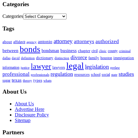
Categories
Categories
Tags
attorney
attorneys
authorized
antonio
about
affidavit
agency
bonds
business
between
bondsman
chapter
county
civil
clinic
criminal
divorce
dictionary
family
houston
immigration
definition
distinction
dallas
david
legal
lawyer
legislation
information
lawyers
justice
prelaw
regulation
studies
professional
resources
social
school
professionals
state
texas
types
sugar
theory
whats
About Us
About Us
Advertise Here
Disclosure Policy
Sitemap
Partners