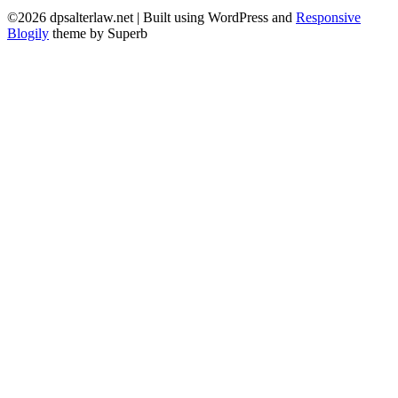
©2026 dpsalterlaw.net
| Built using WordPress and
Responsive
Blogily
theme by Superb