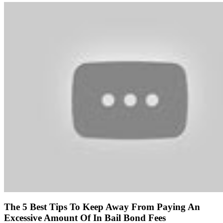
The 5 Best Tips To Keep Away From Paying An
Excessive Amount Of In Bail Bond Fees