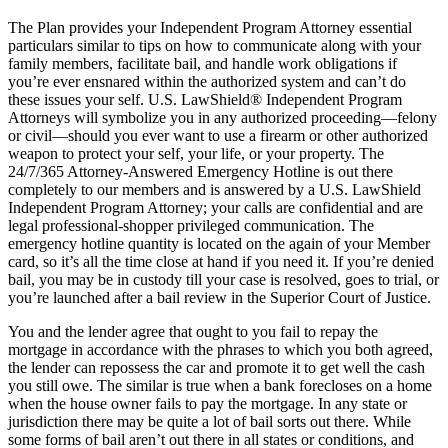
The Plan provides your Independent Program Attorney essential
particulars similar to tips on how to communicate along with your
family members, facilitate bail, and handle work obligations if
you’re ever ensnared within the authorized system and can’t do
these issues your self. U.S. LawShield® Independent Program
Attorneys will symbolize you in any authorized proceeding—felony
or civil—should you ever want to use a firearm or other authorized
weapon to protect your self, your life, or your property. The
24/7/365 Attorney-Answered Emergency Hotline is out there
completely to our members and is answered by a U.S. LawShield
Independent Program Attorney; your calls are confidential and are
legal professional-shopper privileged communication. The
emergency hotline quantity is located on the again of your Member
card, so it’s all the time close at hand if you need it. If you’re denied
bail, you may be in custody till your case is resolved, goes to trial, or
you’re launched after a bail review in the Superior Court of Justice.
You and the lender agree that ought to you fail to repay the
mortgage in accordance with the phrases to which you both agreed,
the lender can repossess the car and promote it to get well the cash
you still owe. The similar is true when a bank forecloses on a home
when the house owner fails to pay the mortgage. In any state or
jurisdiction there may be quite a lot of bail sorts out there. While
some forms of bail aren’t out there in all states or conditions, and