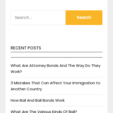
SEARCH
FOR:
RECENT POSTS
What Are Attorney Bonds And The Way Do They
Work?
3 Mistakes That Can Affect Your Immigration to
Another Country
How Bail And Bail Bonds Work
What Are The Various Kinds Of Bail?