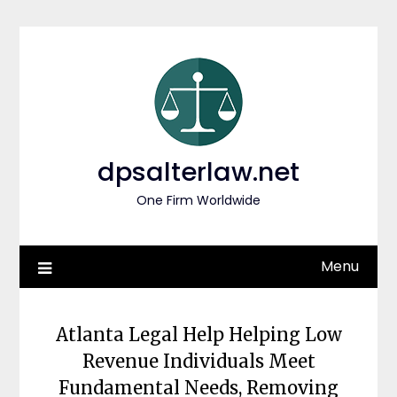
Skip
to
content
dpsalterlaw.net
One Firm Worldwide
Menu
Atlanta Legal Help Helping Low
Revenue Individuals Meet
Fundamental Needs, Removing