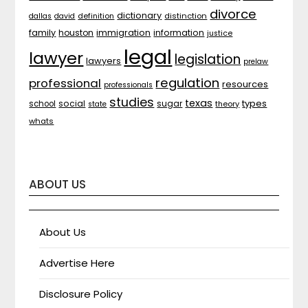
divorce
dictionary
distinction
dallas
david
definition
family
houston
immigration
information
justice
legal
lawyer
legislation
lawyers
prelaw
regulation
professional
resources
professionals
studies
texas
types
social
sugar
school
theory
state
whats
ABOUT US
About Us
Advertise Here
Disclosure Policy