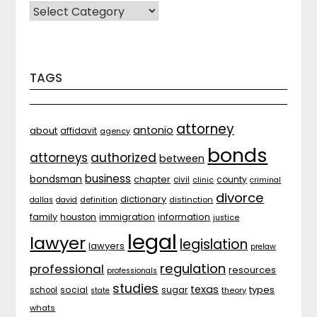
CATEGORIES
TAGS
attorney
antonio
about
affidavit
agency
bonds
attorneys
authorized
between
business
bondsman
chapter
county
civil
clinic
criminal
divorce
dictionary
distinction
dallas
david
definition
family
houston
immigration
information
justice
legal
lawyer
legislation
lawyers
prelaw
regulation
professional
resources
professionals
studies
texas
types
social
sugar
school
theory
state
whats