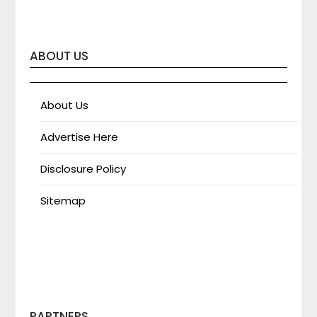
ABOUT US
About Us
Advertise Here
Disclosure Policy
Sitemap
PARTNERS