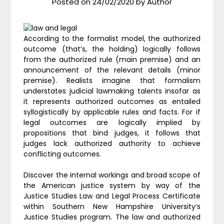
Posted on
24/02/2020
by
Author
According to the formalist model, the authorized
outcome (that’s, the holding) logically follows
from the authorized rule (main premise) and an
announcement of the relevant details (minor
premise). Realists imagine that formalism
understates judicial lawmaking talents insofar as
it represents authorized outcomes as entailed
syllogistically by applicable rules and facts. For if
legal outcomes are logically implied by
propositions that bind judges, it follows that
judges lack authorized authority to achieve
conflicting outcomes.
Discover the internal workings and broad scope of
the American justice system by way of the
Justice Studies Law and Legal Process Certificate
within Southern New Hampshire University’s
Justice Studies program. The law and authorized