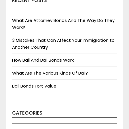
RECENT POSTS
What Are Attorney Bonds And The Way Do They
Work?
3 Mistakes That Can Affect Your Immigration to
Another Country
How Bail And Bail Bonds Work
What Are The Various Kinds Of Bail?
Bail Bonds Fort Value
CATEGORIES