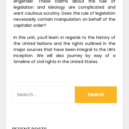
engender. These claims about the rule of
legislation and ideology are complicated and
want cautious scrutiny. Does the rule of legislation
necessarily contain manipulation on behalf of the
capitalist order?
In this unit, you’ll learn in regards to the history of
the United Nations and the rights outlined in the
major sources that have been integral to the UN’s
inception. We will also journey by way of a
timeline of civil rights in the United States.
SEARCH
FOR: