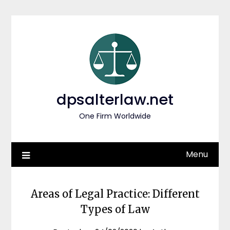
Skip
to
content
dpsalterlaw.net
One Firm Worldwide
Menu
Areas of Legal Practice: Different
Types of Law