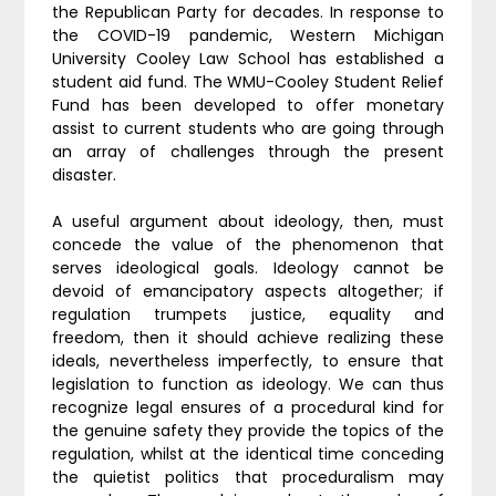
the Republican Party for decades. In response to
the COVID-19 pandemic, Western Michigan
University Cooley Law School has established a
student aid fund. The WMU-Cooley Student Relief
Fund has been developed to offer monetary
assist to current students who are going through
an array of challenges through the present
disaster.
A useful argument about ideology, then, must
concede the value of the phenomenon that
serves ideological goals. Ideology cannot be
devoid of emancipatory aspects altogether; if
regulation trumpets justice, equality and
freedom, then it should achieve realizing these
ideals, nevertheless imperfectly, to ensure that
legislation to function as ideology. We can thus
recognize legal ensures of a procedural kind for
the genuine safety they provide the topics of the
regulation, whilst at the identical time conceding
the quietist politics that proceduralism may