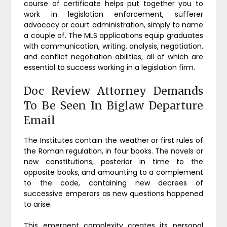
course of certificate helps put together you to
work in legislation enforcement, sufferer
advocacy or court administration, simply to name
a couple of. The MLS applications equip graduates
with communication, writing, analysis, negotiation,
and conflict negotiation abilities, all of which are
essential to success working in a legislation firm.
Doc Review Attorney Demands
To Be Seen In Biglaw Departure
Email
The Institutes contain the weather or first rules of
the Roman regulation, in four books. The novels or
new constitutions, posterior in time to the
opposite books, and amounting to a complement
to the code, containing new decrees of
successive emperors as new questions happened
to arise.
This emergent complexity creates its personal