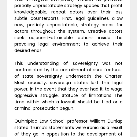
partially unprestatable strategy spaces that profit
knowledgeable, repeat actors over their less
subtle counterparts. First, legal guidelines allow
new, partially unprestatable, strategy areas for
actors throughout the system. Creative actors
seek adjacent-attainable actions inside the
prevailing legal environment to achieve their
desired ends.
This understanding of sovereignty was not
contradicted by the curtailment of sure features
of state sovereignty underneath the Charter.
Most crucially, sovereign states lost the legal
power, in the event that they ever had it, to wage
aggressive struggle. Statute of limitations The
time within which a lawsuit should be filed or a
criminal prosecution begun.
Quinnipiac Law School professor William Dunlap
stated Trump’s statements were ironic as a result
of they go in opposition to the development of